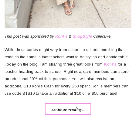
This post was sponsored by
Kohl’s
&
ShopStyle
Collective.
While dress codes might vary from school to school, one thing that
remains the same is that teachers want to be stylish and comfortable!
Today on the blog, I am sharing three great looks from
Kohl’s
for a
teacher heading back to school! Right now, card members can score
an additional 20% off their purchase! You will also receive an
additional $10 Kohl’s Cash for every $50 spent! Kohl’s members can
use code BTS10 to take an additional $10 off a $50 purchase!
continue reading...