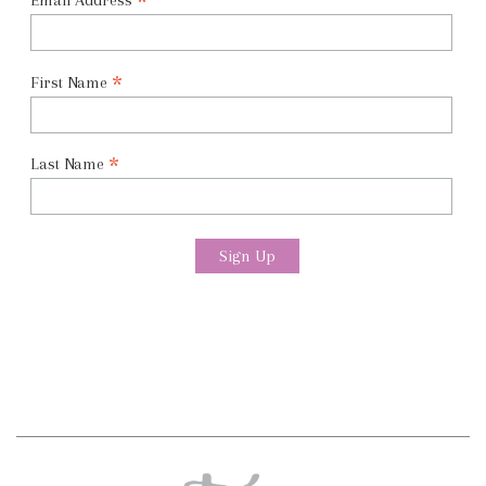
*
Email Address
*
First Name
*
Last Name