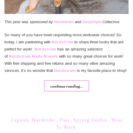
This post was sponsored by
Nordstrom
and
ShopStyle
Collective.
So many of you have been requesting more workwear choices! So
today, I am partnering with
Nordstrom
to share three looks that are
perfect for work!
Nordstrom
has an amazing selection
of
Nordstrom Made Brands
with so many great choices for work!
With free shipping and free returns and so many other amazing
services, it’s no wonder that
Nordstrom
is my favorite place to shop!
continue reading...
Capsule Wardrobe
,
Post
,
Spring Outfits
,
Wear
To Work