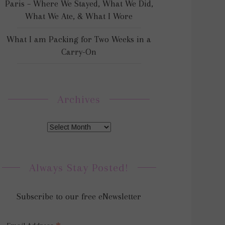
Paris – Where We Stayed, What We Did,
What We Ate, & What I Wore
What I am Packing for Two Weeks in a
Carry-On
Archives
Always Stay Posted!
Subscribe to our free eNewsletter