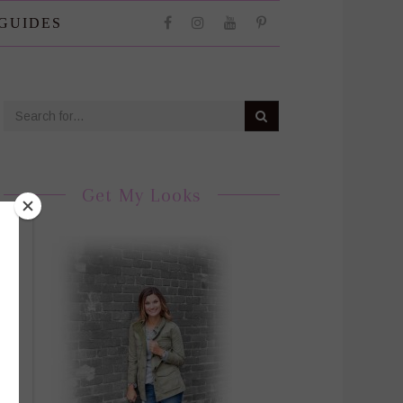
 GUIDES
Get My Looks