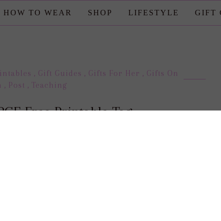
HOW TO WEAR
SHOP
LIFESTYLE
GIFT
intables
,
Gift Guides
,
Gifts For Her
,
Gifts On
n
,
Post
,
Teaching
GE Free Printable Tag
posted by : candace
0 comment