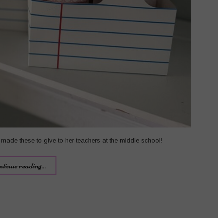
made these to give to her teachers at the middle school!
ntinue reading...