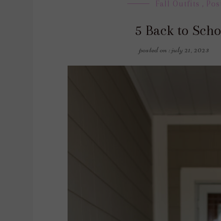
Fall Outfits
,
Pos
5 Back to Scho
posted on : july 21, 2023