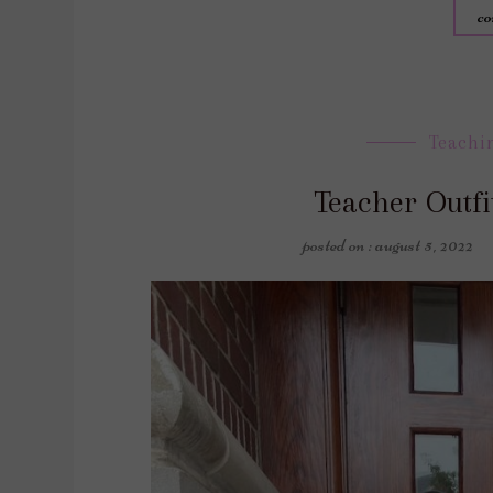
co
Teachi
Teacher Outfi
posted on : august 5, 2022