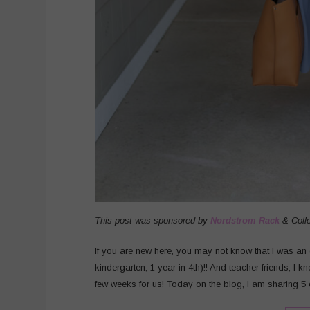
This post was sponsored by
Nordstrom Rack
& Coll
If you are new here, you may not know that I was an e
kindergarten, 1 year in 4th)!! And teacher friends, I kn
few weeks for us! Today on the blog, I am sharing 5 