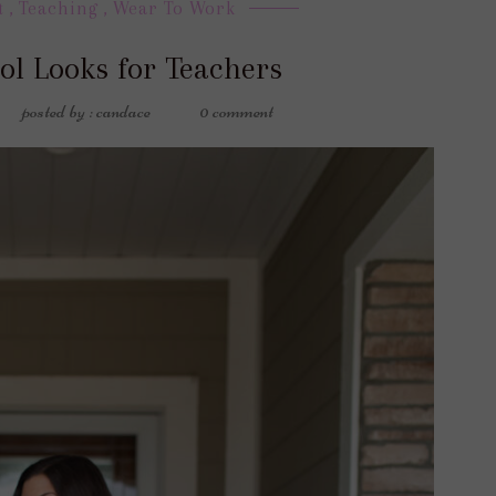
t
,
Teaching
,
Wear To Work
ol Looks for Teachers
posted by : candace
0 comment