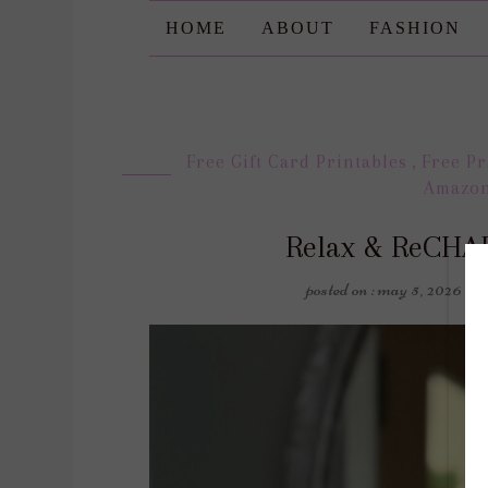
HOME
ABOUT
FASHION
Free Gift Card Printables
,
Free Pr
Amazo
Relax & ReCHAR
posted on : may 5, 2026