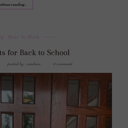
ntinue reading...
ng
,
Wear To Work
ts for Back to School
posted by : candace
0 comment