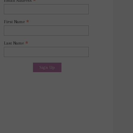
*
Email Address
*
First Name
*
Last Name