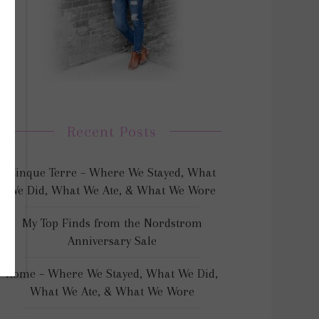
Recent Posts
Cinque Terre – Where We Stayed, What
We Did, What We Ate, & What We Wore
My Top Finds from the Nordstrom
Anniversary Sale
Rome – Where We Stayed, What We Did,
What We Ate, & What We Wore