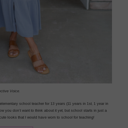
ective Voice.
lementary school teacher for 13 years (11 years in 1st, 1 year in
ow you don’t want to think about it yet, but school starts in just a
cute looks that I would have worn to school for teaching!