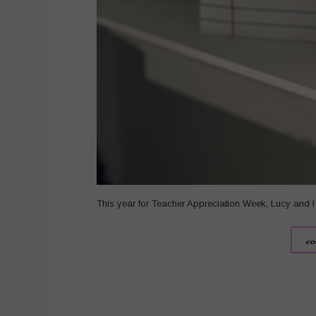
This year for Teacher Appreciation Week, Lucy and I 
co