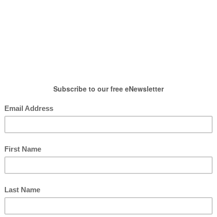
HOW TO WEAR
SHOP
LIFESTYLE
GIFT
Shoes & Accessories
ries from Sole Society
posted by : candace
0 comment