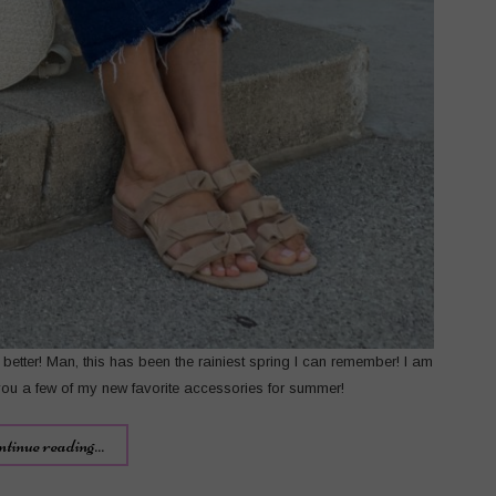
e better! Man, this has been the rainiest spring I can remember! I am
you a few of my new favorite accessories for summer!
ntinue reading...