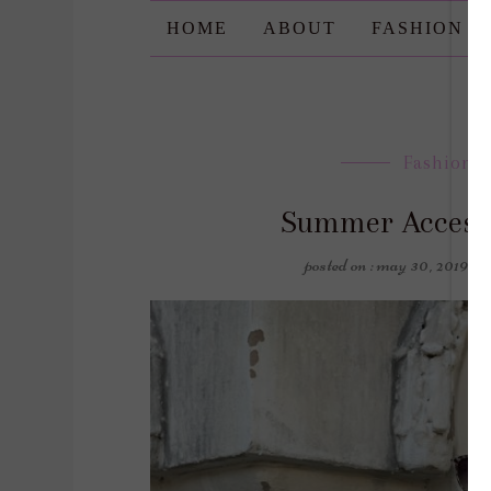
HOME
ABOUT
FASHION
Fashion
,
Summer Accesso
posted on : may 30, 2019