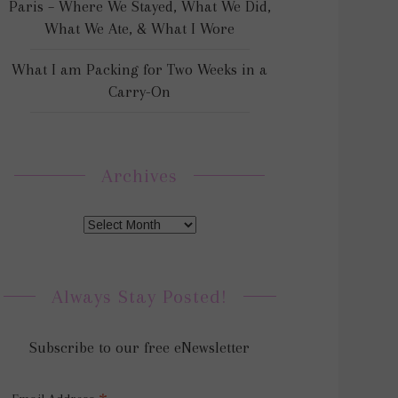
Paris – Where We Stayed, What We Did,
What We Ate, & What I Wore
What I am Packing for Two Weeks in a
Carry-On
Archives
Always Stay Posted!
Subscribe to our free eNewsletter