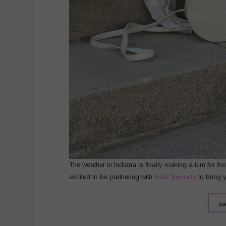
The weather in Indiana is finally making a turn for th
excited to be partnering with
Sole Society
to bring 
co