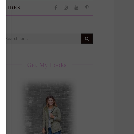
 GUIDES
Get My Looks