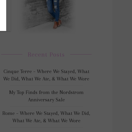
Recent Posts
Cinque Terre – Where We Stayed, What
We Did, What We Ate, & What We Wore
My Top Finds from the Nordstrom
Anniversary Sale
Rome – Where We Stayed, What We Did,
What We Ate, & What We Wore