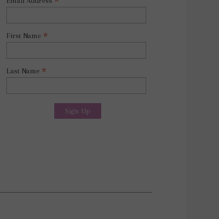
*
Email Address
*
First Name
*
Last Name