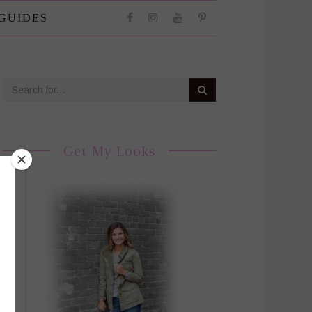
 GUIDES
Get My Looks