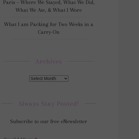
Paris – Where We Stayed, What We Did,
What We Ate, & What I Wore
What I am Packing for Two Weeks in a
Carry-On
Archives
Always Stay Posted!
Subscribe to our free eNewsletter