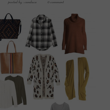
posted by : candace
0 comment