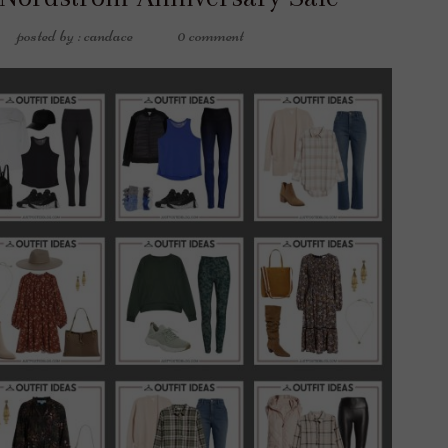
posted by : candace
0 comment