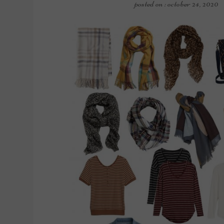
posted on : october 24, 2020