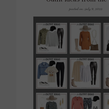
posted on : july 9, 2022