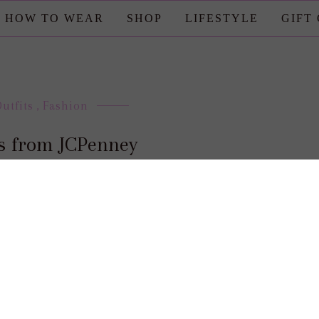
HOW TO WEAR
SHOP
LIFESTYLE
GIFT
Outfits
,
Fashion
ks from JCPenney
posted by : candace
0 comment