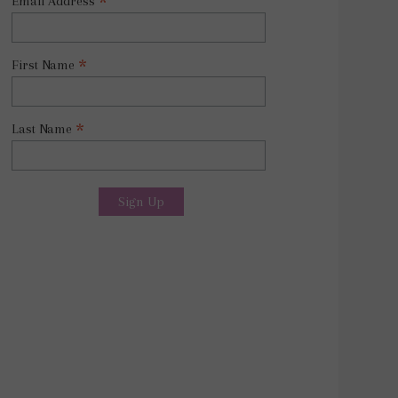
*
Email Address
*
First Name
*
Last Name