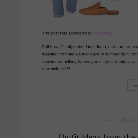
This post was sponsored by
JCPenney
.
Fall has officially arrived in Indiana, and I am so ex
transition from the warmer days of summer right into
can find something for everyone in your family at a
now until 10/15!
co
Fall Out
Outfit Ideas from th