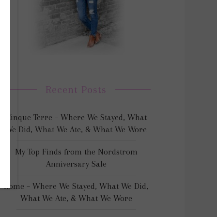
Recent Posts
Cinque Terre – Where We Stayed, What
We Did, What We Ate, & What We Wore
My Top Finds from the Nordstrom
Anniversary Sale
Rome – Where We Stayed, What We Did,
What We Ate, & What We Wore