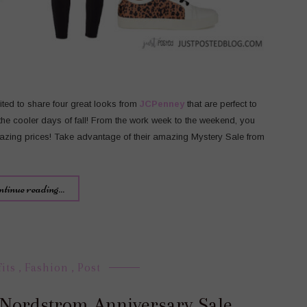
cited to share four great looks from
JCPenney
that are perfect to
 the cooler days of fall! From the work week to the weekend, you
mazing prices! Take advantage of their amazing Mystery Sale from
ntinue reading...
fits
,
Fashion
,
Post
e Nordstrom Anniversary Sale