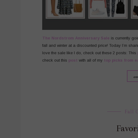
The
Nordstrom
Anniversary Sale
is currently go
fall and winter at a discounted price! Today I’m shari
love the sale like I do, check out these 2 posts: This
check out this
post
with all of my
top picks from e
co
Fall 
Favori