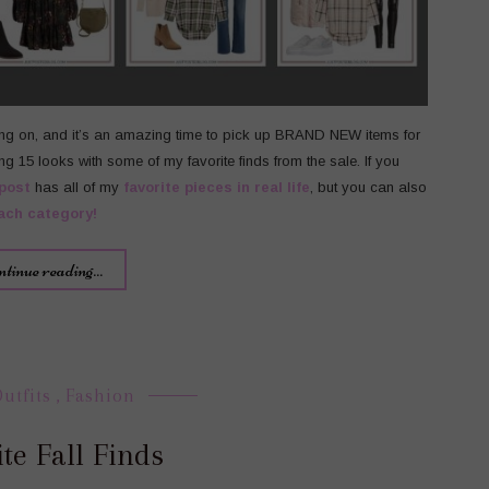
ing on, and it’s an amazing time to pick up BRAND NEW items for
ng 15 looks with some of my favorite finds from the sale. If you
post
has all of my
favorite pieces in real life
, but you can also
ach category!
ntinue reading...
Outfits
,
Fashion
te Fall Finds