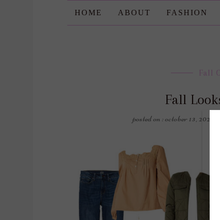
HOME
ABOUT
FASHION
Fall 
Fall Loo
posted on : october 13, 2023