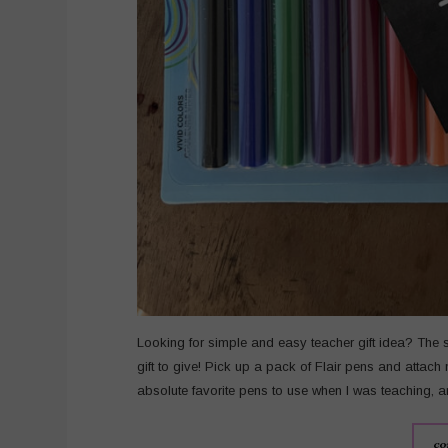
Looking for simple and easy teacher gift idea? The 
gift to give! Pick up a pack of Flair pens and attach
absolute favorite pens to use when I was teaching, an
co