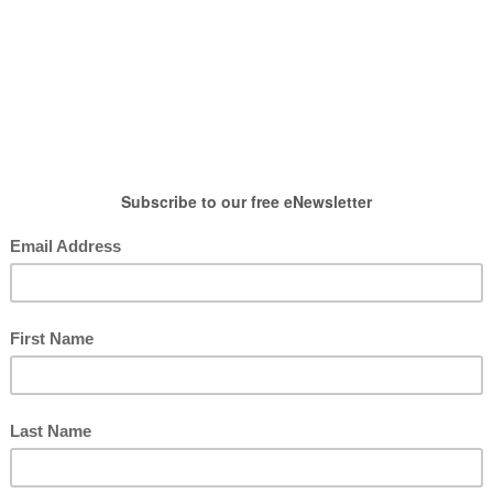
HOW TO WEAR
SHOP
LIFESTYLE
GIFT
ntables
,
Free Printables
,
Post
ble for Flair Pens
posted by : candace
0 comment