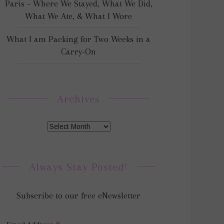
Paris – Where We Stayed, What We Did,
What We Ate, & What I Wore
What I am Packing for Two Weeks in a
Carry-On
Archives
Always Stay Posted!
Subscribe to our free eNewsletter