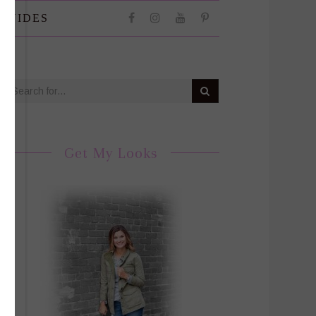
 GUIDES
Get My Looks