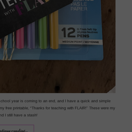
school year is coming to an end, and I have a quick and simple
 my free printable, “Thanks for teaching with FLAIR!” These were my
d I still have a stash!
ntinue reading...