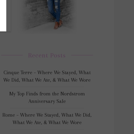
Recent Posts
Cinque Terre – Where We Stayed, What
We Did, What We Ate, & What We Wore
My Top Finds from the Nordstrom
Anniversary Sale
Rome – Where We Stayed, What We Did,
What We Ate, & What We Wore