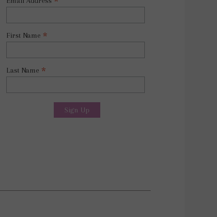
*
Email Address
*
First Name
*
Last Name