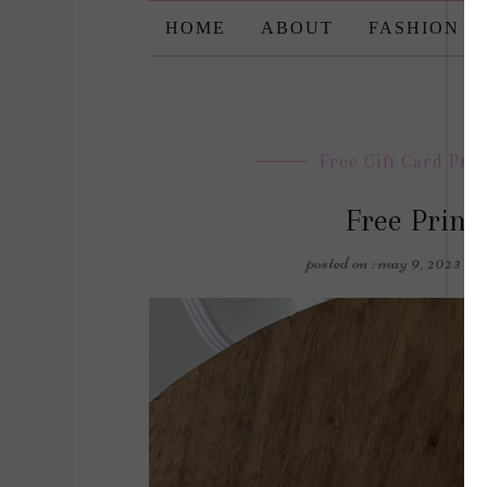
HOME
ABOUT
FASHION
Free Gift Card Pri
Free Printa
posted on : may 9, 2023