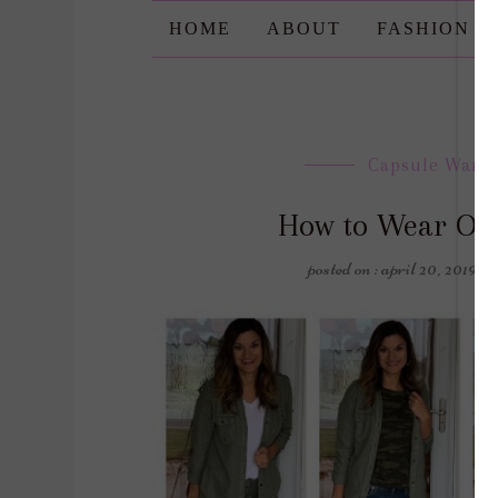
HOME
ABOUT
FASHION
Capsule Ward
How to Wear On
posted on : april 20, 2019