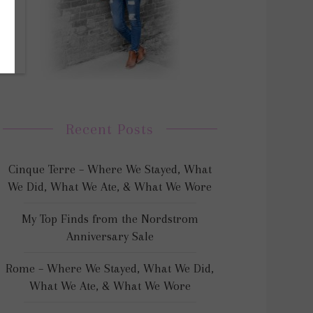
Recent Posts
Cinque Terre – Where We Stayed, What
We Did, What We Ate, & What We Wore
My Top Finds from the Nordstrom
Anniversary Sale
Rome – Where We Stayed, What We Did,
What We Ate, & What We Wore