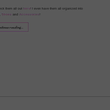
eck them all out
here
! I even have them all organized into
,
Shoes
and
Accessories
!
ntinue reading...