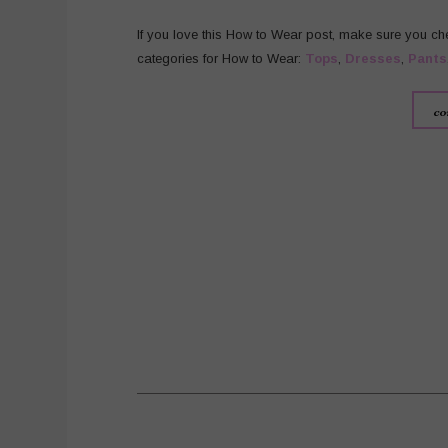
If you love this How to Wear post, make sure you ch
categories for How to Wear:
Tops
,
Dresses
,
Pants
co