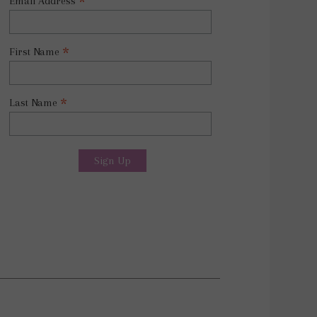
*
Email Address
*
First Name
*
Last Name