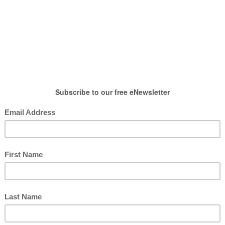
HOW TO WEAR
SHOP
LIFESTYLE
GIFT
robe
,
How To Wear
,
Tops
e Green Shirt Ten Ways
posted by : candace
0 comment