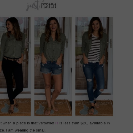
it when a piece is that versatile!
It
is less than $20, available in
ize. I am wearing the small.