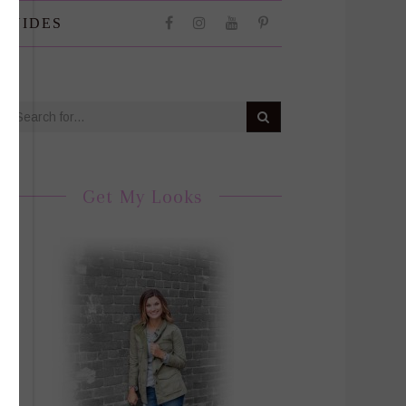
 GUIDES
Get My Looks