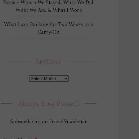
Paris – Where We Stayed, What We Did,
What We Ate, & What I Wore
What I am Packing for Two Weeks in a
Carry-On
Archives
Always Stay Posted!
Subscribe to our free eNewsletter