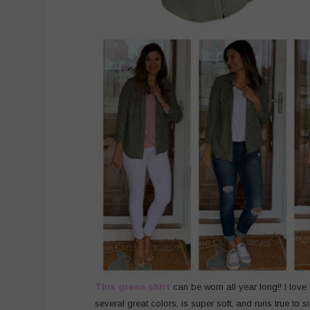
This green shirt
can be worn all year long!! I love 
several great colors, is super soft, and runs true to s