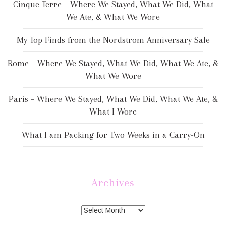
Cinque Terre – Where We Stayed, What We Did, What
We Ate, & What We Wore
My Top Finds from the Nordstrom Anniversary Sale
Rome – Where We Stayed, What We Did, What We Ate, &
What We Wore
Paris – Where We Stayed, What We Did, What We Ate, &
What I Wore
What I am Packing for Two Weeks in a Carry-On
Archives