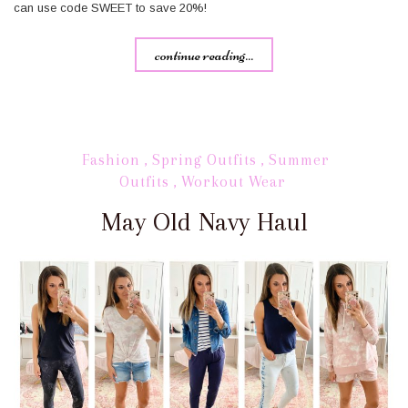
can use code SWEET to save 20%!
continue reading...
Fashion
,
Spring Outfits
,
Summer
Outfits
,
Workout Wear
May Old Navy Haul