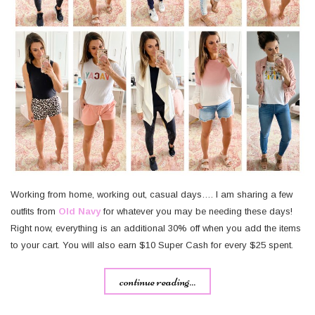
Working from home, working out, casual days…. I am sharing a few
outfits from
Old Navy
for whatever you may be needing these days!
Right now, everything is an additional 30% off when you add the items
to your cart. You will also earn $10 Super Cash for every $25 spent.
continue reading...