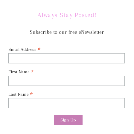
Always Stay Posted!
Subscribe to our free eNewsletter
*
Email Address
*
First Name
*
Last Name