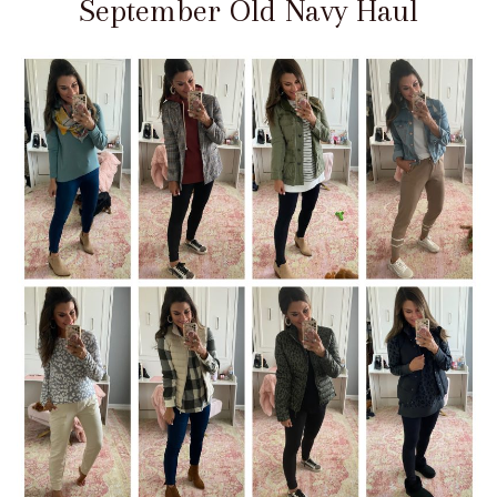
September Old Navy Haul