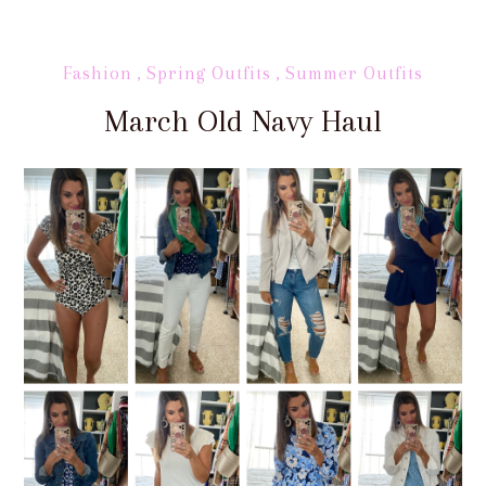
Fashion
,
Spring Outfits
,
Summer Outfits
March Old Navy Haul