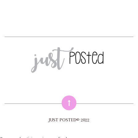
JUST POSTED© 2022