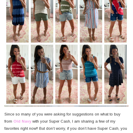
Since so many of you were asking for suggestions on what to buy
from
Old Navy
with your Super Cash, I am sharing a few of my
favorites right now!! But don’t worry, if you don’t have Super Cash, you