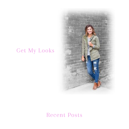
Get My Looks
Recent Posts