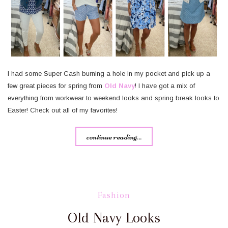
I had some Super Cash burning a hole in my pocket and pick up a
few great pieces for spring from
Old Navy
! I have got a mix of
everything from workwear to weekend looks and spring break looks to
Easter! Check out all of my favorites!
continue reading...
Fashion
Old Navy Looks