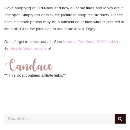
I love shopping at Old Navy and now all of my finds and looks are in
one spot! Simply tap or click the picture to shop the products. Please
note, the stock photos may be a different color than what is pictured in
the look. Click the plus sign to see more looks. Enjoy!
Don’t forget to check out all of the
Head to Toe Under $100 looks
or
the
How to Wear posts
too!
** This post contains affiliate links.**