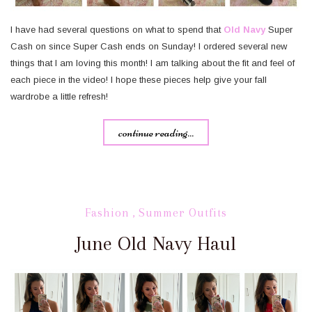
I have had several questions on what to spend that
Old Navy
Super
Cash on since Super Cash ends on Sunday! I ordered several new
things that I am loving this month! I am talking about the fit and feel of
each piece in the video! I hope these pieces help give your fall
wardrobe a little refresh!
continue reading...
Fashion
,
Summer Outfits
June Old Navy Haul