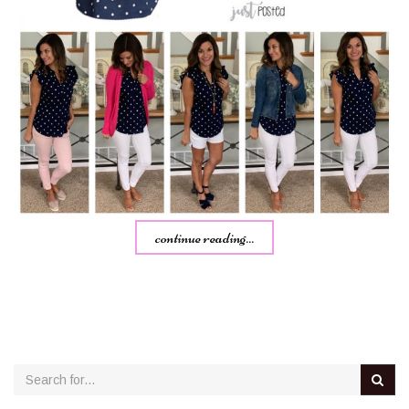
continue reading...