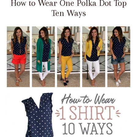
How to Wear One Polka Dot Top
Ten Ways