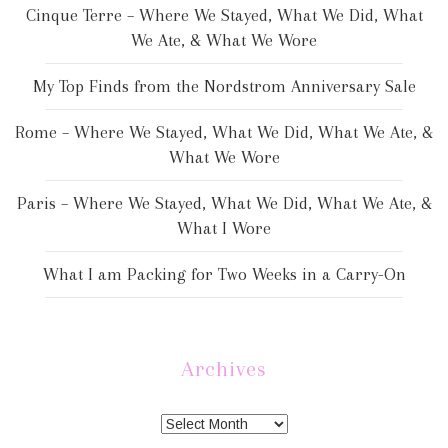
Cinque Terre – Where We Stayed, What We Did, What
We Ate, & What We Wore
My Top Finds from the Nordstrom Anniversary Sale
Rome – Where We Stayed, What We Did, What We Ate, &
What We Wore
Paris – Where We Stayed, What We Did, What We Ate, &
What I Wore
What I am Packing for Two Weeks in a Carry-On
Archives