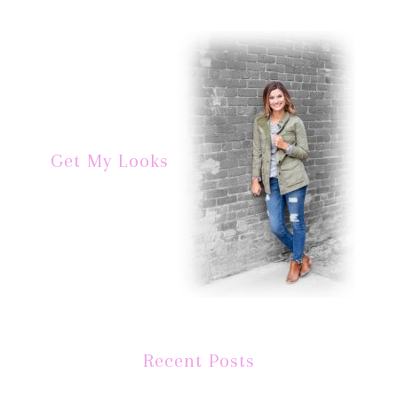
Get My Looks
Recent Posts