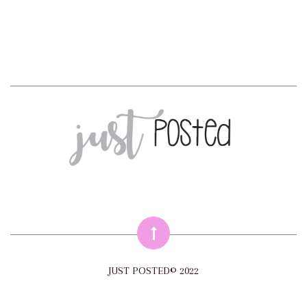
JUST POSTED© 2022