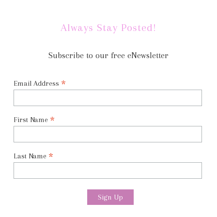
Always Stay Posted!
Subscribe to our free eNewsletter
*
Email Address
*
First Name
*
Last Name