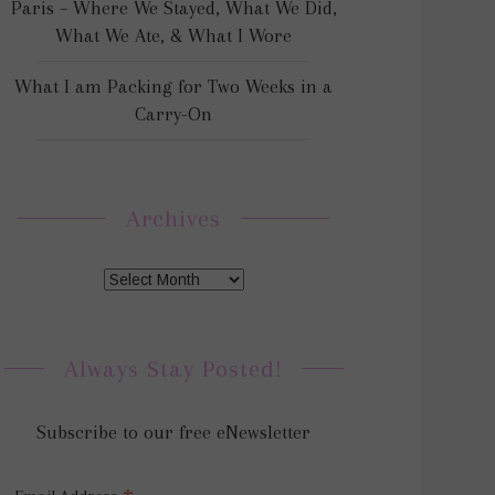
Paris – Where We Stayed, What We Did,
What We Ate, & What I Wore
What I am Packing for Two Weeks in a
Carry-On
Archives
Always Stay Posted!
Subscribe to our free eNewsletter