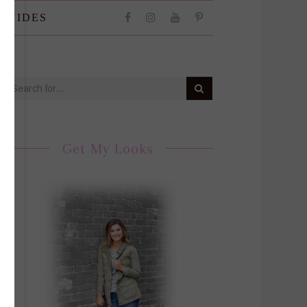
 GUIDES
Get My Looks