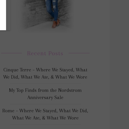
Recent Posts
Cinque Terre – Where We Stayed, What
We Did, What We Ate, & What We Wore
My Top Finds from the Nordstrom
Anniversary Sale
Rome – Where We Stayed, What We Did,
What We Ate, & What We Wore