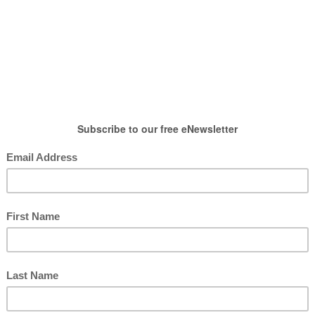
HOW TO WEAR
SHOP
LIFESTYLE
GIFT
,
Post
,
Spring Outfits
r Spring with Zulily
posted by : candace
0 comment