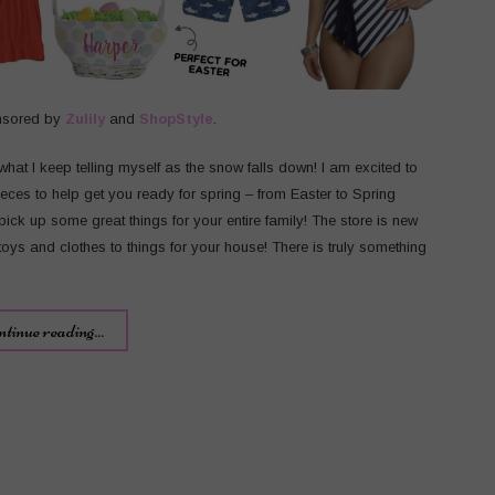
nsored by
Zulily
and
ShopStyle
.
s what I keep telling myself as the snow falls down! I am excited to
eces to help get you ready for spring – from Easter to Spring
pick up some great things for your entire family! The store is new
ys and clothes to things for your house! There is truly something
ntinue reading...