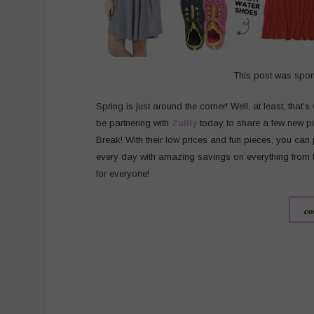
This post was spo
Spring is just around the corner! Well, at least, that’
be partnering with
Zulily
today to share a few new pi
Break! With their low prices and fun pieces, you can 
every day with amazing savings on everything from to
for everyone!
co