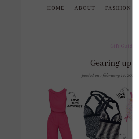
HOME
ABOUT
FASHION
Gift Guides
Gearing up fo
posted on : february 14, 2020