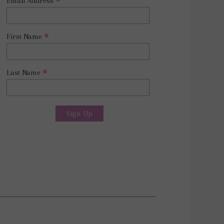
*
Email Address
*
First Name
*
Last Name