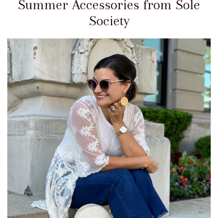
Summer Accessories from Sole
Society