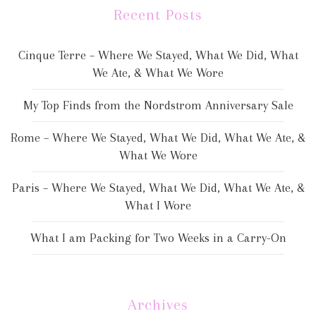
Recent Posts
Cinque Terre – Where We Stayed, What We Did, What
We Ate, & What We Wore
My Top Finds from the Nordstrom Anniversary Sale
Rome – Where We Stayed, What We Did, What We Ate, &
What We Wore
Paris – Where We Stayed, What We Did, What We Ate, &
What I Wore
What I am Packing for Two Weeks in a Carry-On
Archives