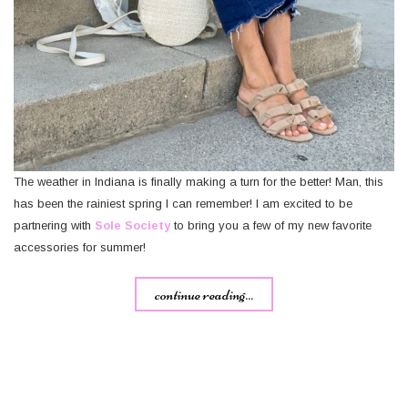
The weather in Indiana is finally making a turn for the better! Man, this
has been the rainiest spring I can remember! I am excited to be
partnering with
Sole Society
to bring you a few of my new favorite
accessories for summer!
continue reading...