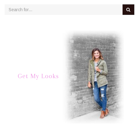
Get My Looks