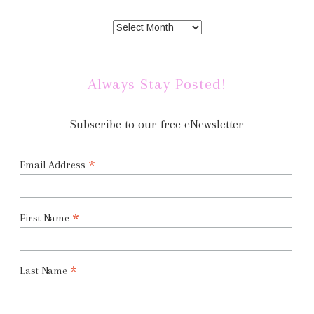
Always Stay Posted!
Subscribe to our free eNewsletter
*
Email Address
*
First Name
*
Last Name