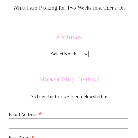
What I am Packing for Two Weeks in a Carry-On
Archives
Always Stay Posted!
Subscribe to our free eNewsletter
*
Email Address
First Name