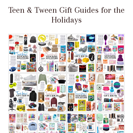
Teen & Tween Gift Guides for the
Holidays