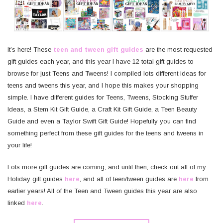
It’s here! These
teen and tween gift guides
are the most requested
gift guides each year, and this year I have 12 total gift guides to
browse for just Teens and Tweens! I compiled lots different ideas for
teens and tweens this year, and I hope this makes your shopping
simple. I have different guides for Teens, Tweens, Stocking Stuffer
Ideas, a Stem Kit Gift Guide, a Craft Kit Gift Guide, a Teen Beauty
Guide and even a Taylor Swift Gift Guide! Hopefully you can find
something perfect from these gift guides for the teens and tweens in
your life!
Lots more gift guides are coming, and until then, check out all of my
Holiday gift guides
here
, and all of teen/tween guides are
here
from
earlier years! All of the Teen and Tween guides this year are also
linked
here
.