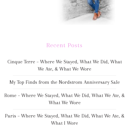
Recent Posts
Cinque Terre – Where We Stayed, What We Did, What
We Ate, & What We Wore
My Top Finds from the Nordstrom Anniversary Sale
Rome – Where We Stayed, What We Did, What We Ate, &
What We Wore
Paris – Where We Stayed, What We Did, What We Ate, &
What I Wore