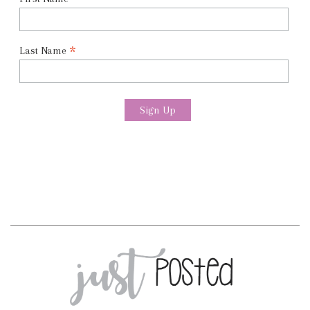
*
*
Last Name