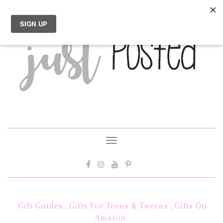
Toggle
navigation
Gift Guides
,
Gifts For Teens & Tweens
,
Gifts On
Amazon