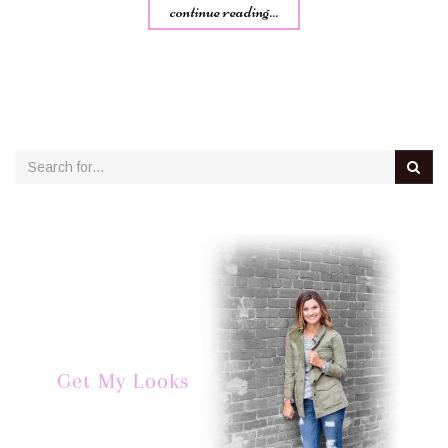
continue reading...
Get My Looks