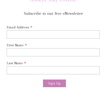
Subscribe to our free eNewsletter
*
Email Address
*
First Name
*
Last Name