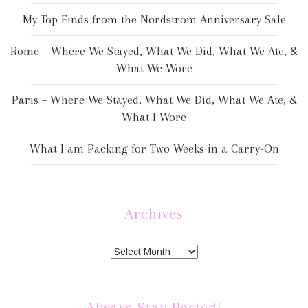
My Top Finds from the Nordstrom Anniversary Sale
Rome – Where We Stayed, What We Did, What We Ate, &
What We Wore
Paris – Where We Stayed, What We Did, What We Ate, &
What I Wore
What I am Packing for Two Weeks in a Carry-On
Archives
Always Stay Posted!