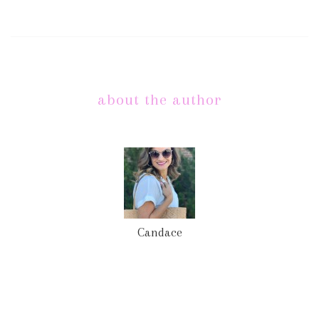
about the author
Candace