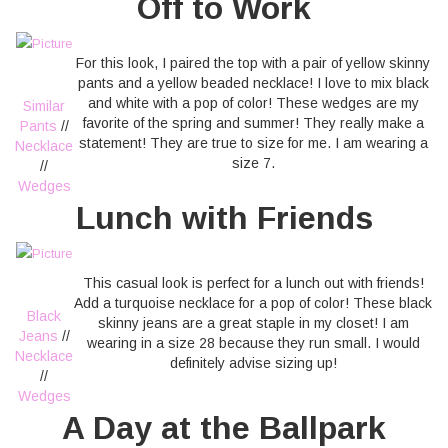
Off to Work
For this look, I paired the top with a pair of yellow skinny
pants and a yellow beaded necklace! I love to mix black
and white with a pop of color! These wedges are my
Similar
favorite of the spring and summer! They really make a
Pants
//
statement! They are true to size for me. I am wearing a
Necklace
size 7.
//
Wedges
Lunch with Friends
This casual look is perfect for a lunch out with friends!
Add a turquoise necklace for a pop of color! These black
Black
skinny jeans are a great staple in my closet! I am
Jeans
//
wearing in a size 28 because they run small. I would
Necklace
definitely advise sizing up!
//
Wedges
A Day at the Ballpark