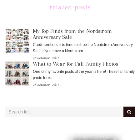
related posts
My Top Finds from the Nordstrom
Anniversary Sale
Cardmembers, it is time to shop the Nordstrom Anniversary
Sale! If you have a Nordstrom…
25 october, 2017
What to Wear for Fall Family Photos
One of my favorite posts of the year is here! These fall family
photo looks…
25 october, 2017