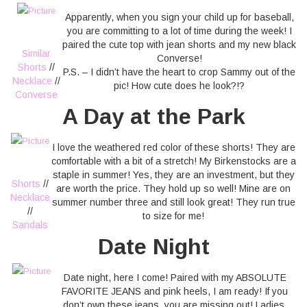
Apparently, when you sign your child up for baseball,
you are committing to a lot of time during the week! I
paired the cute top with jean shorts and my new black
Similar
Converse!
Shorts
//
P.S. – I didn’t have the heart to crop Sammy out of the
Necklace
//
pic! How cute does he look?!?
Converse
A Day at the Park
I love the weathered red color of these shorts! They are
comfortable with a bit of a stretch! My Birkenstocks are a
staple in summer! Yes, they are an investment, but they
Shorts
//
are worth the price. They hold up so well! Mine are on
Necklace
summer number three and still look great! They run true
//
to size for me!
Sandals
Date Night
Date night, here I come! Paired with my ABSOLUTE
FAVORITE JEANS and pink heels, I am ready! If you
don’t own these jeans, you are missing out! Ladies,