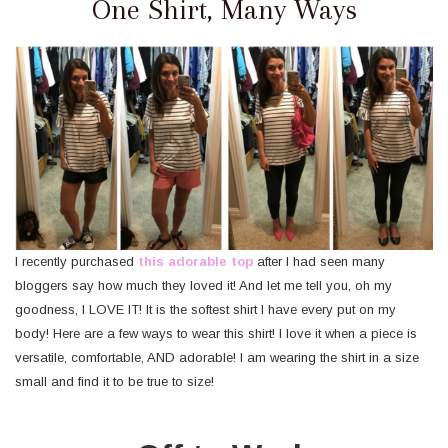
One Shirt, Many Ways
I recently purchased
this adorable top
after I had seen many
bloggers say how much they loved it! And let me tell you, oh my
goodness, I LOVE IT! It is the softest shirt I have every put on my
body! Here are a few ways to wear this shirt! I love it when a piece is
versatile, comfortable, AND adorable! I am wearing the shirt in a size
small and find it to be true to size!