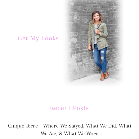
Get My Looks
Recent Posts
Cinque Terre – Where We Stayed, What We Did, What
We Ate, & What We Wore