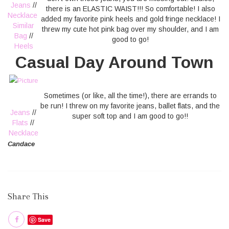
Jeans
//
there is an ELASTIC WAIST!!! So comfortable! I also
Necklace
added my favorite pink heels and gold fringe necklace! I
Similar
threw my cute hot pink bag over my shoulder, and I am
Bag
//
good to go!
Heels
Casual Day Around Town
Sometimes (or like, all the time!), there are errands to
be run! I threw on my favorite jeans, ballet flats, and the
Jeans
//
super soft top and I am good to go!!
Flats
//
Necklace
Candace
Share This
Save