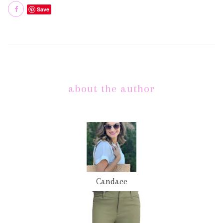
Save
about the author
Candace