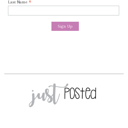
*
Last Name