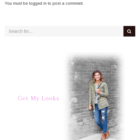
You must be
logged in
to post a comment.
Get My Looks