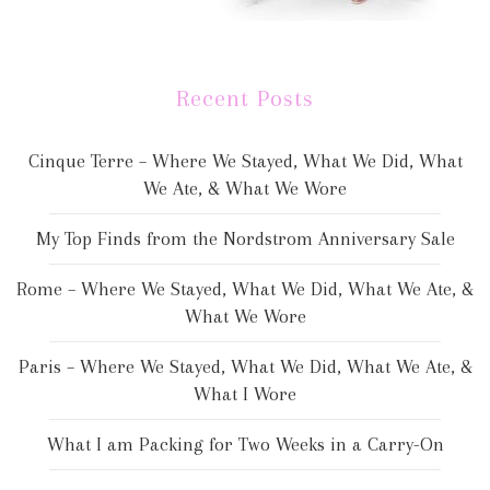
Recent Posts
Cinque Terre – Where We Stayed, What We Did, What
We Ate, & What We Wore
My Top Finds from the Nordstrom Anniversary Sale
Rome – Where We Stayed, What We Did, What We Ate, &
What We Wore
Paris – Where We Stayed, What We Did, What We Ate, &
What I Wore
What I am Packing for Two Weeks in a Carry-On