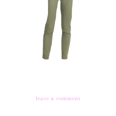
leave a comment