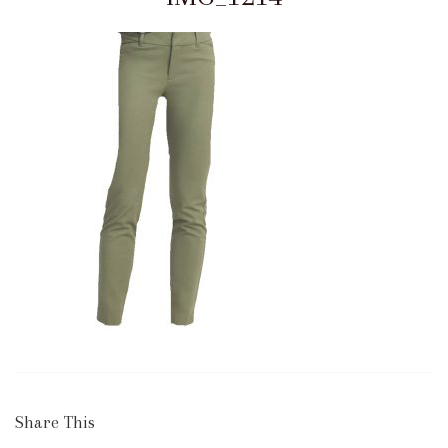
Share This