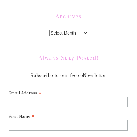
Archives
Always Stay Posted!
Subscribe to our free eNewsletter
*
Email Address
*
First Name