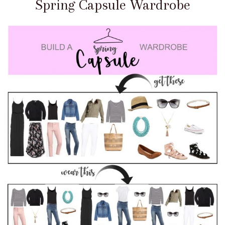
Spring Capsule Wardrobe