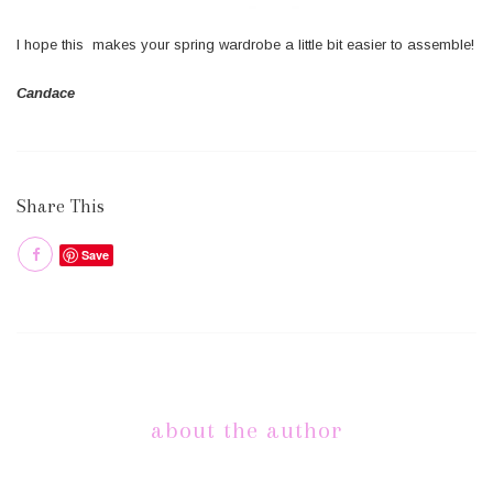
I hope this makes your spring wardrobe a little bit easier to assemble!
Candace
Share This
Save
about the author