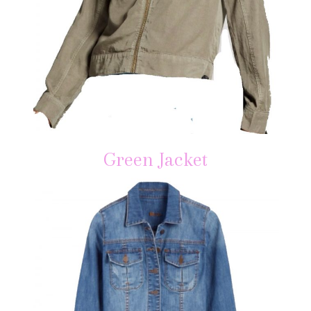
Green Jacket