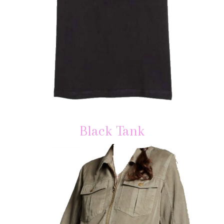
Black Tank