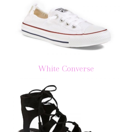
White Converse