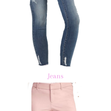
Jeans