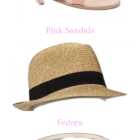
Pink Sandals
Fedora