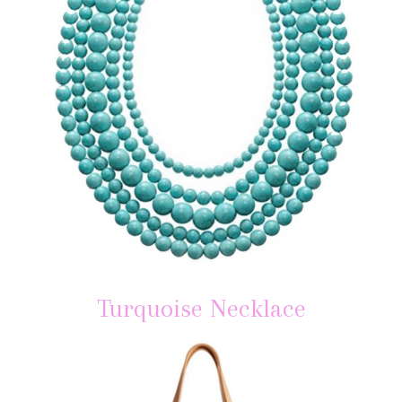
Turquoise Necklace