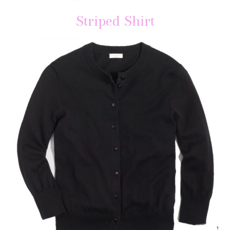
Striped Shirt