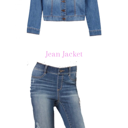
Jean Jacket