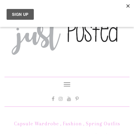
Toggle
navigation
Capsule Wardrobe
,
Fashion
,
Spring Outfits