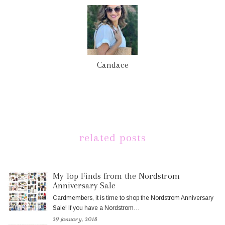
Candace
related posts
My Top Finds from the Nordstrom
Anniversary Sale
Cardmembers, it is time to shop the Nordstrom Anniversary
Sale! If you have a Nordstrom…
29 january, 2018