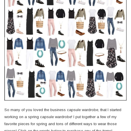
So many of you loved the business capsule wardrobe, that I started
working on a spring capsule wardrobe! I put together a few of my
favorite pieces for spring and tons of different ways to wear those
pieces! Click on the words below to purchase any of the items!