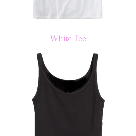
White Tee