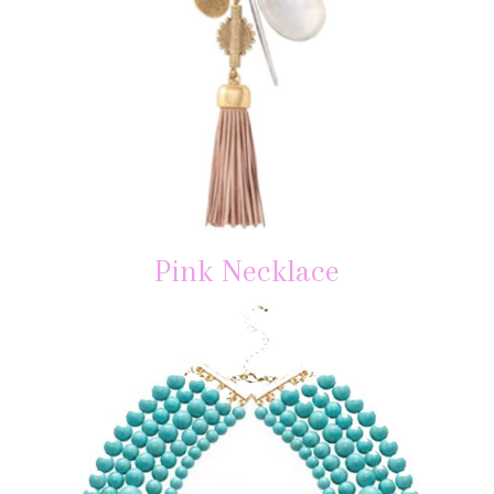
Pink Necklace