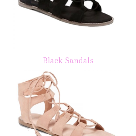
Black Sandals