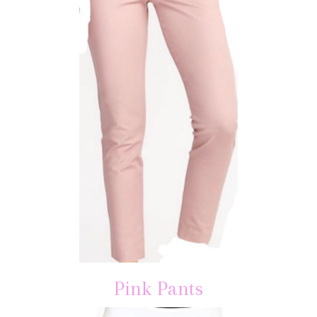
Pink Pants