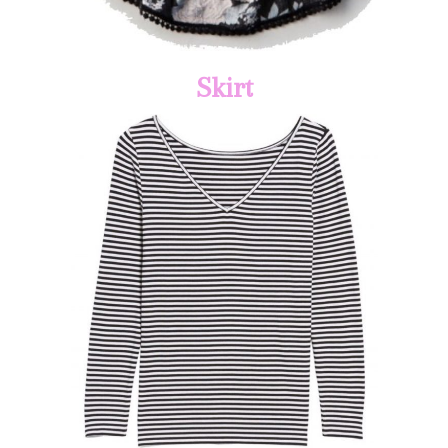
Skirt