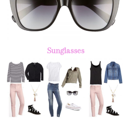
Sunglasses