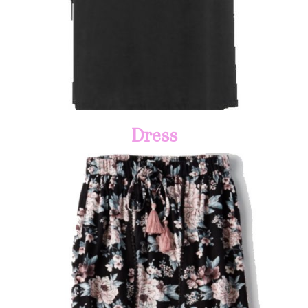
Dress