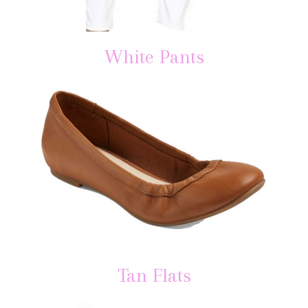
White Pants
Tan Flats