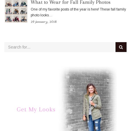
What to Wear for Fall Family Photos
One of my favorite posts of the year is here! These fall family
photo looks…
29 january, 2018
Get My Looks