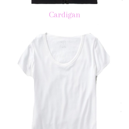
Cardigan