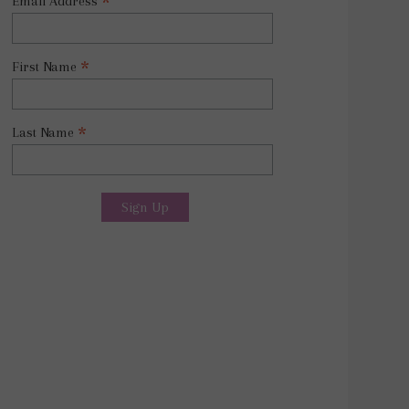
*
Email Address
*
First Name
*
Last Name