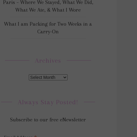
Paris – Where We Stayed, What We Did,
What We Ate, & What I Wore
What I am Packing for Two Weeks in a
Carry-On
Archives
Always Stay Posted!
Subscribe to our free eNewsletter