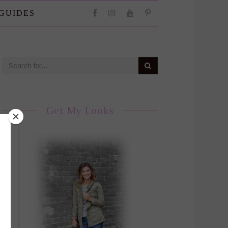
 GUIDES
Get My Looks