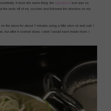
sentially, it does the same thing, the
spiralizer
tool was so
cut the ends off of my zucchini and followed the direction on my
on the stove for about 7 minutes using a little olive oil and salt. I
 pan, but after it cooked down, I wish I would have made more. I