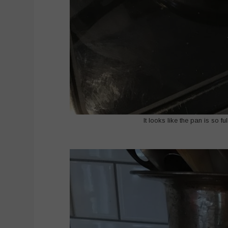
It looks like the pan is so f