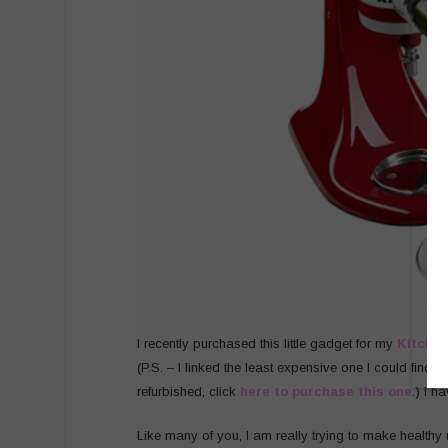
I recently purchased this little gadget for my
Kitchen
(P.S. – I linked the least expensive one I could find, b
refurbished, click
here to purchase this one
.) I h
Like many of you, I am really trying to make healthy