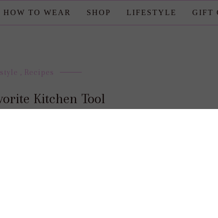
HOW TO WEAR
SHOP
LIFESTYLE
GIFT
style
,
Recipes
orite Kitchen Tool
posted by : candace
0 comment