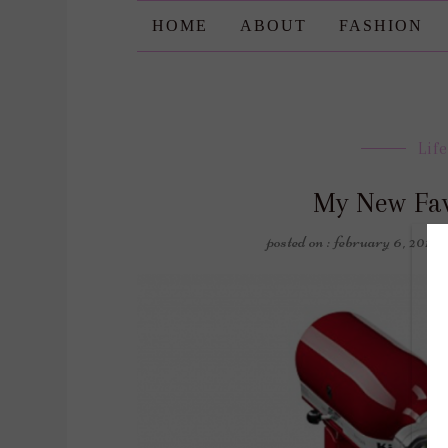
HOME
ABOUT
FASHION
Life
My New Fav
posted on : february 6, 2018