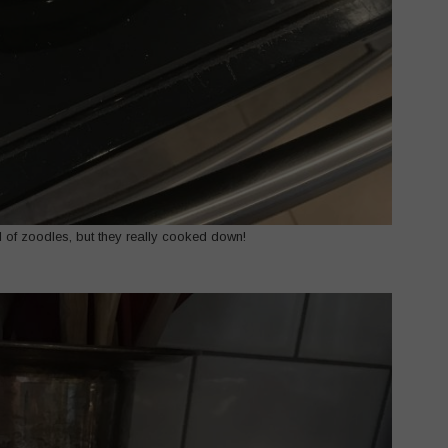
ull of zoodles, but they really cooked down!