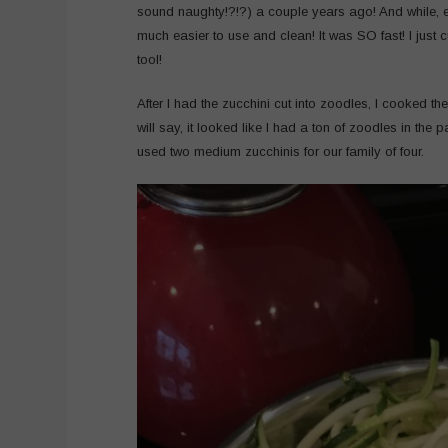
sound naughty!?!?) a couple years ago! And while, es
much easier to use and clean! It was SO fast! I just 
tool!
After I had the zucchini cut into zoodles, I cooked the 
will say, it looked like I had a ton of zoodles in the
used two medium zucchinis for our family of four.