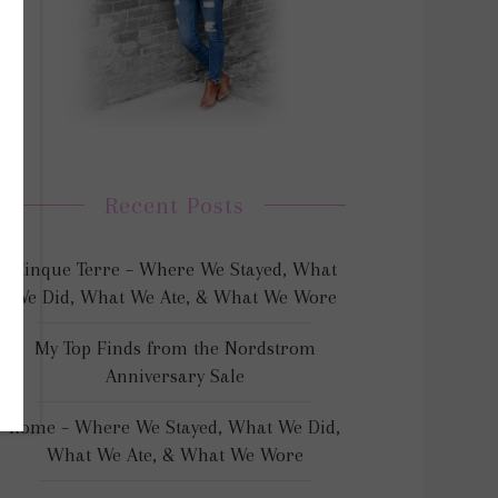
Recent Posts
Cinque Terre – Where We Stayed, What
We Did, What We Ate, & What We Wore
My Top Finds from the Nordstrom
Anniversary Sale
Rome – Where We Stayed, What We Did,
What We Ate, & What We Wore