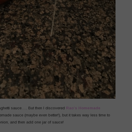
hetti sauce….. But then I discovered
Rao’s Homemade
omemade sauce (maybe even better!), but it takes way less time to
ion, and then add one jar of sauce!