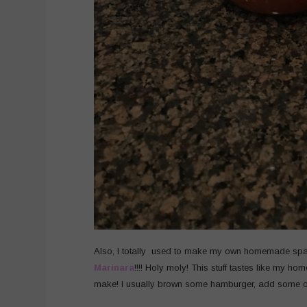
Also, I totally used to make my own homemade spag
Marinara
!!!! Holy moly! This stuff tastes like my h
make! I usually brown some hamburger, add some on