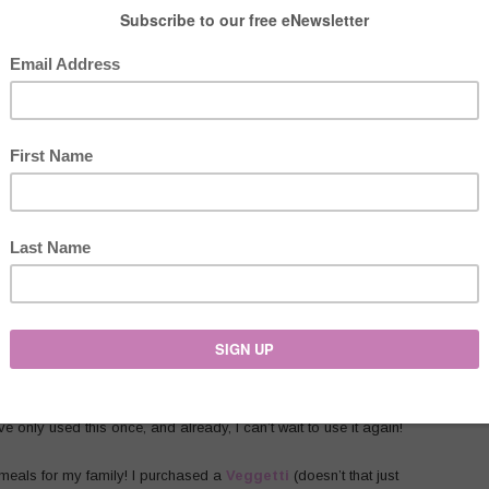
Aid Mixer
!!! Oh my goodness, this
spiralizer
is AMAZING!!!!
ut it is refurbished. If you would rather not have one that is
ave only used this once, and already, I can’t wait to use it again!
 meals for my family! I purchased a
Veggetti
(doesn’t that just