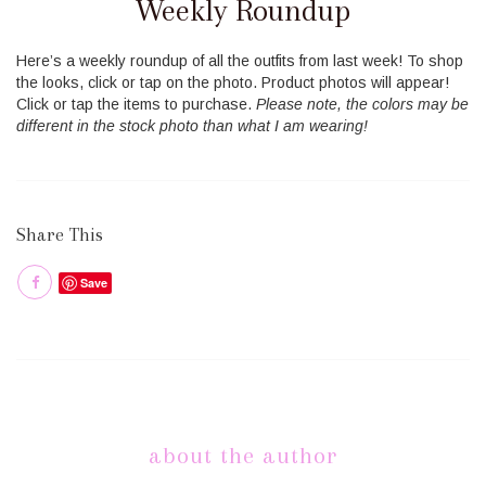
Weekly Roundup
Here’s a weekly roundup of all the outfits from last week! To shop
the looks, click or tap on the photo. Product photos will appear!
Click or tap the items to purchase.
Please note, the colors may be
different in the stock photo than what I am wearing!
Share This
Save
about the author