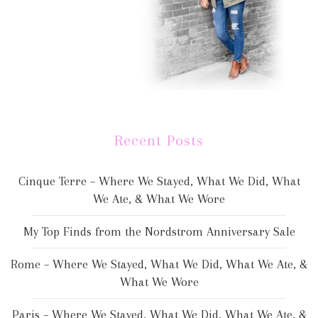
Recent Posts
Cinque Terre – Where We Stayed, What We Did, What
We Ate, & What We Wore
My Top Finds from the Nordstrom Anniversary Sale
Rome – Where We Stayed, What We Did, What We Ate, &
What We Wore
Paris – Where We Stayed, What We Did, What We Ate, &