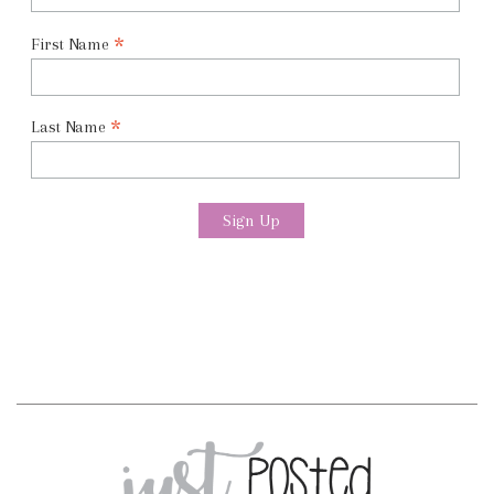
*
First Name
*
Last Name