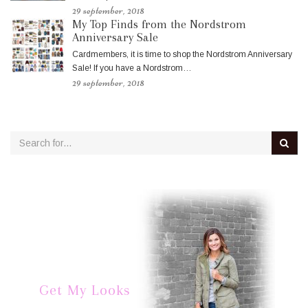
29 september, 2018
My Top Finds from the Nordstrom
Anniversary Sale
Cardmembers, it is time to shop the Nordstrom Anniversary
Sale! If you have a Nordstrom…
29 september, 2018
Get My Looks