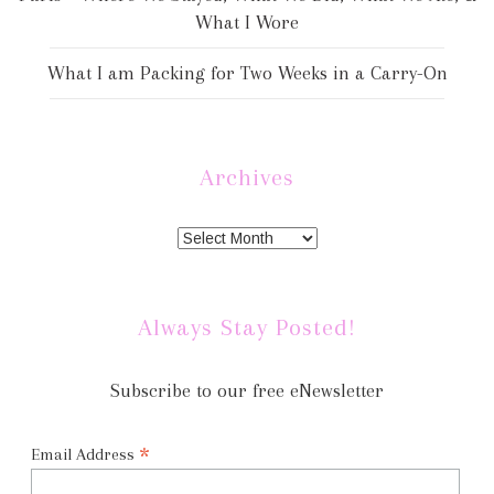
What I Wore
What I am Packing for Two Weeks in a Carry-On
Archives
Always Stay Posted!
Subscribe to our free eNewsletter
*
Email Address