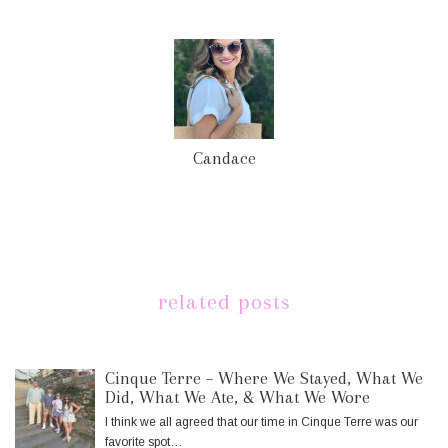
Candace
related posts
Cinque Terre – Where We Stayed, What We
Did, What We Ate, & What We Wore
I think we all agreed that our time in Cinque Terre was our
favorite spot…