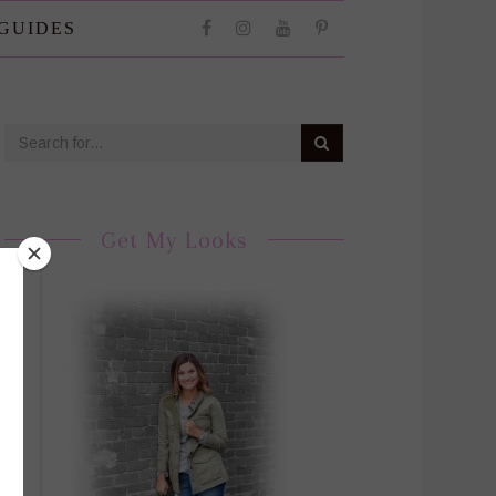
 GUIDES
Get My Looks