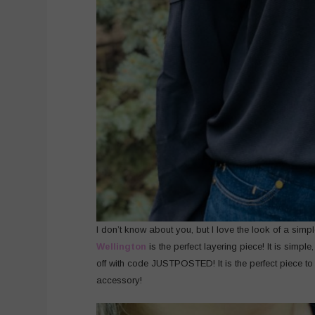
I don’t know about you, but I love the look of a simple
Wellington
is the perfect layering piece! It is simp
off with code JUSTPOSTED! It is the perfect piece to a
accessory!