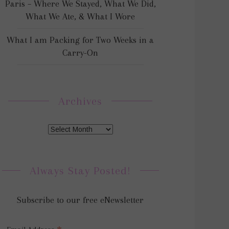
Paris – Where We Stayed, What We Did,
What We Ate, & What I Wore
What I am Packing for Two Weeks in a
Carry-On
Archives
Always Stay Posted!
Subscribe to our free eNewsletter