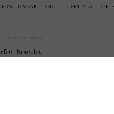
HOW TO WEAR
SHOP
LIFESTYLE
GIFT
t
,
Shoes & Accessories
rfect Bracelet
posted by : candace
0 comment