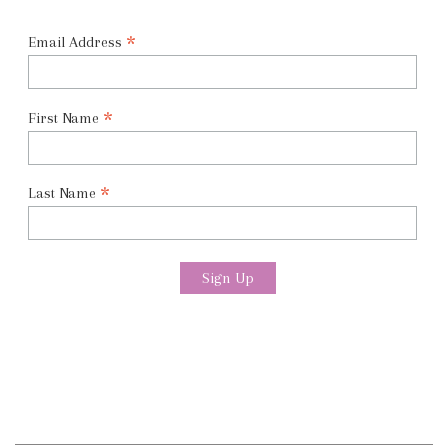
*
Email Address
*
First Name
*
Last Name