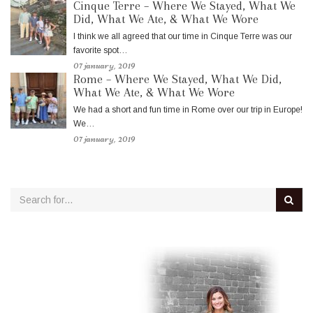
Cinque Terre – Where We Stayed, What We
Did, What We Ate, & What We Wore
I think we all agreed that our time in Cinque Terre was our
favorite spot…
07 january, 2019
Rome – Where We Stayed, What We Did,
What We Ate, & What We Wore
We had a short and fun time in Rome over our trip in Europe!
We…
07 january, 2019