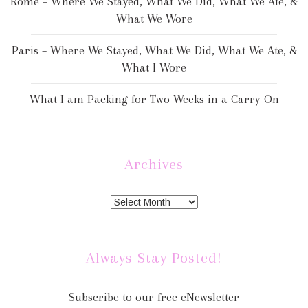
Rome – Where We Stayed, What We Did, What We Ate, &
What We Wore
Paris – Where We Stayed, What We Did, What We Ate, &
What I Wore
What I am Packing for Two Weeks in a Carry-On
Archives
Always Stay Posted!
Subscribe to our free eNewsletter