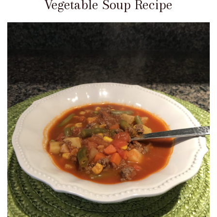
Vegetable Soup Recipe