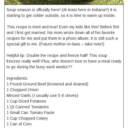
Soup season is officially here! (At least here in Indiana!!) It is
starting to get colder outside, so it is time to warm up inside.
This recipe is tried and true! Even my kids like this! Before Brit
and I first got married, his mom wrote down all of his favorite
recipes for me and put them in a photo album. It is still such a
special gift to me. (Future mother-in-laws – take note!)
Helpful tip: Double the recipe and freeze half! This soup
freezes really well! Plus, who doesn’t love to have a meal ready
to go during the busy work weeks??
Ingredients:
1 Pound Ground Beef (browned and drained)
1 Chopped Onion
Minced Garlic (I usually use 5-6 cloves)
1 Cup Diced Potatoes
1 Qt Canned Tomatoes
1 Small Can Tomato Paste
1 Cup Chopped Celery
1 Can of Corn