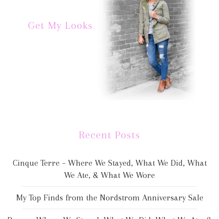
Get My Looks
Recent Posts
Cinque Terre – Where We Stayed, What We Did, What
We Ate, & What We Wore
My Top Finds from the Nordstrom Anniversary Sale