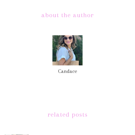
about the author
Candace
related posts