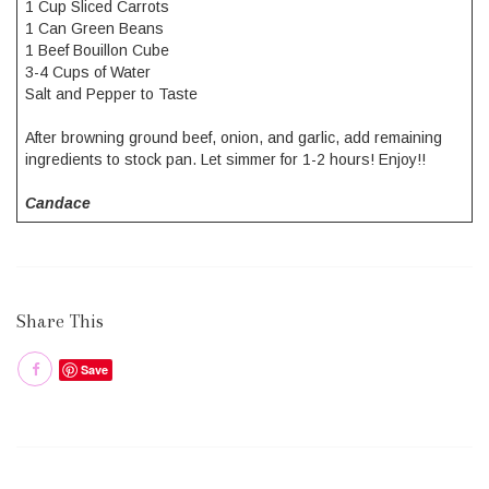
1 Cup Sliced Carrots
1 Can Green Beans
1 Beef Bouillon Cube
3-4 Cups of Water
Salt and Pepper to Taste
After browning ground beef, onion, and garlic, add remaining
ingredients to stock pan. Let simmer for 1-2 hours! Enjoy!!
Candace
Share This
Save