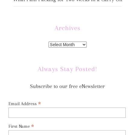
Archives
Always Stay Posted!
Subscribe to our free eNewsletter
*
Email Address
*
First Name