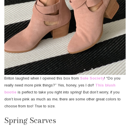
Briton laughed when I opened this box from
Sole Society
! “Do you
really need more pink things?” Yes, honey, yes I do!!
This blush
bootie
is perfect to take you right into spring! But don’t worry, if you
don’t love pink as much as me, there are some other great colors to
choose from too! True to size.
Spring Scarves