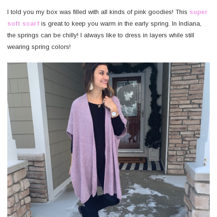
I told you my box was filled with all kinds of pink goodies! This
super
soft scarf
is great to keep you warm in the early spring. In Indiana,
the springs can be chilly! I always like to dress in layers while still
wearing spring colors!