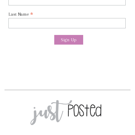
*
Last Name