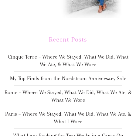
Recent Posts
Cinque Terre – Where We Stayed, What We Did, What
We Ate, & What We Wore
My Top Finds from the Nordstrom Anniversary Sale
Rome – Where We Stayed, What We Did, What We Ate, &
What We Wore
Paris – Where We Stayed, What We Did, What We Ate, &
What I Wore
What I am Packing for Two Weeks in a Carry-On