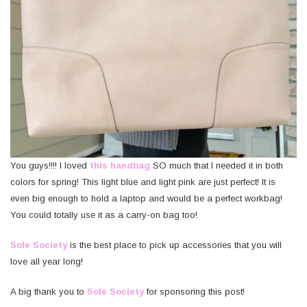
You guys!!!! I loved
this handbag
SO much that I needed it in both
colors for spring! This light blue and light pink are just perfect! It is
even big enough to hold a laptop and would be a perfect workbag!
You could totally use it as a carry-on bag too!
Sole Society
is the best place to pick up accessories that you will
love all year long!
A big thank you to
Sole Society
for sponsoring this post!