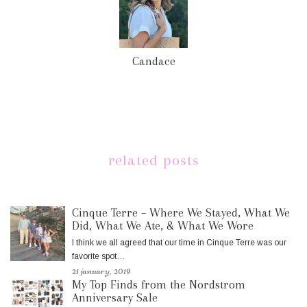
Candace
related posts
Cinque Terre – Where We Stayed, What We
Did, What We Ate, & What We Wore
I think we all agreed that our time in Cinque Terre was our
favorite spot…
21 january, 2019
My Top Finds from the Nordstrom
Anniversary Sale