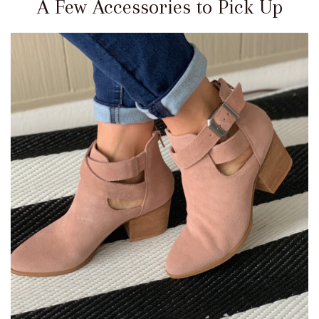
A Few Accessories to Pick Up