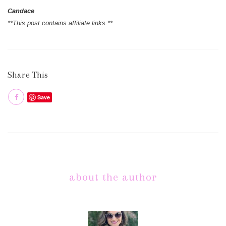
Candace
**This post contains affiliate links.**
Share This
Save
about the author