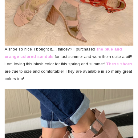
A shoe so nice, I bought it…. thrice?? I purchased
the blue and
orange colored sandals
for last summer and wore them quite a bit!!
I am loving this blush color for this spring and summer!
These shoes
are true to size and comfortable!! They are available in so many great
colors too!