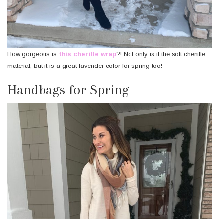
How gorgeous is
this chenille wrap
?! Not only is it the soft chenille
material, but it is a great lavender color for spring too!
Handbags for Spring