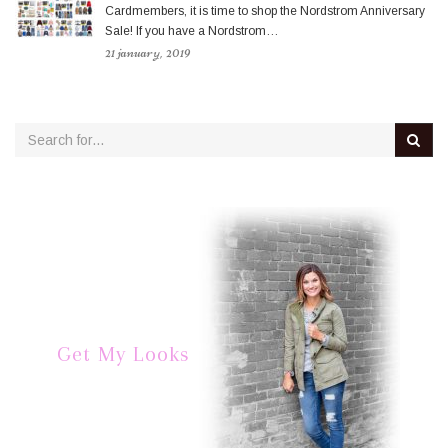
Cardmembers, it is time to shop the Nordstrom Anniversary
Sale! If you have a Nordstrom…
21 january, 2019
Get My Looks