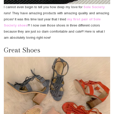
I cannot even begin to tell you how deep my love for
Sole Society
runs! They have amazing products with amazing quality and amazing
prices! It was this time last year that I tried
my first pair of Sole
Society shoes
!!! I now own those shoes in three different colors
because they are just so darn comfortable and cute!!! Here is what I
am absolutely loving right now!
Great Shoes