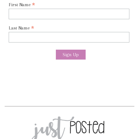
*
First Name
*
Last Name