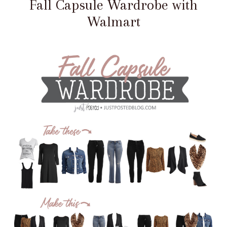
Fall Capsule Wardrobe with
Walmart