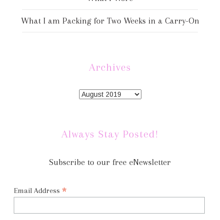
What I am Packing for Two Weeks in a Carry-On
Archives
Always Stay Posted!
Subscribe to our free eNewsletter
*
Email Address