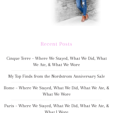
Recent Posts
Cinque Terre – Where We Stayed, What We Did, What
We Ate, & What We Wore
My Top Finds from the Nordstrom Anniversary Sale
Rome – Where We Stayed, What We Did, What We Ate, &
What We Wore
Paris – Where We Stayed, What We Did, What We Ate, &
What I Wore