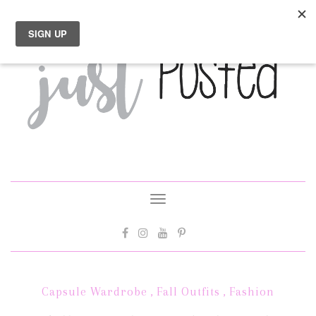
Toggle
navigation
Capsule Wardrobe
,
Fall Outfits
,
Fashion