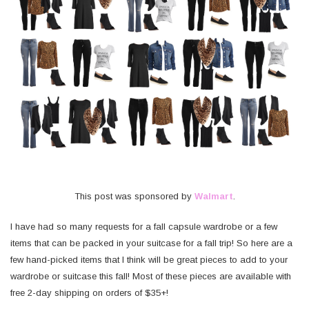
This post was sponsored by
Walmart
.
I have had so many requests for a fall capsule wardrobe or a few
items that can be packed in your suitcase for a fall trip! So here are a
few hand-picked items that I think will be great pieces to add to your
wardrobe or suitcase this fall! Most of these pieces are available with
free 2-day shipping on orders of $35+!