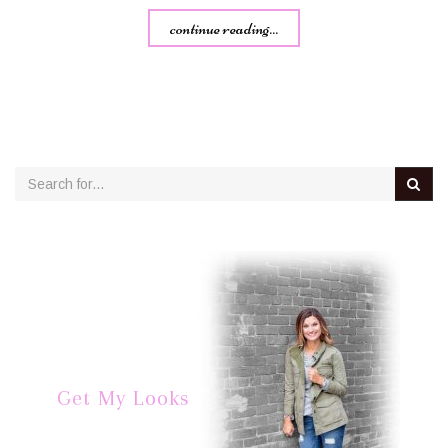
continue reading...
Get My Looks