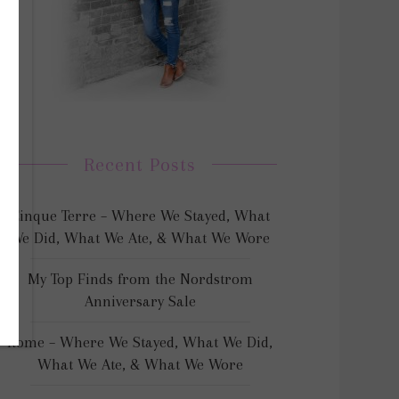
Recent Posts
Cinque Terre – Where We Stayed, What
We Did, What We Ate, & What We Wore
My Top Finds from the Nordstrom
Anniversary Sale
Rome – Where We Stayed, What We Did,
What We Ate, & What We Wore