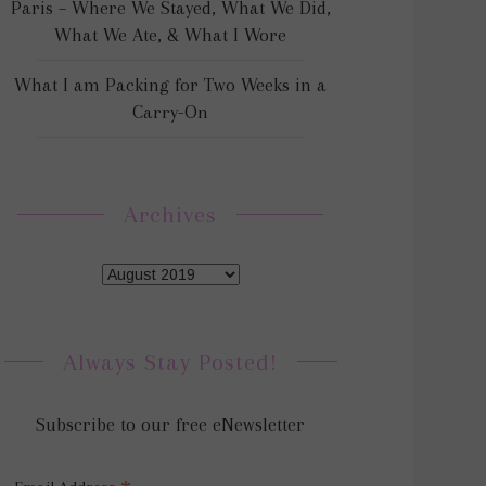
Paris – Where We Stayed, What We Did,
What We Ate, & What I Wore
What I am Packing for Two Weeks in a
Carry-On
Archives
Always Stay Posted!
Subscribe to our free eNewsletter