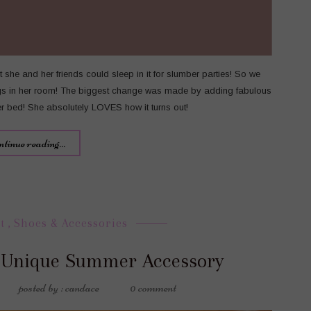
she and her friends could sleep in it for slumber parties! So we
ngs in her room! The biggest change was made by adding fabulous
her bed! She absolutely LOVES how it turns out!
ntinue reading...
t
,
Shoes & Accessories
 Unique Summer Accessory
posted by : candace
0 comment