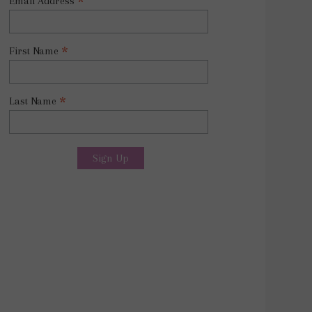
*
Email Address
*
First Name
*
Last Name