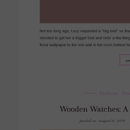
Not too long ago, Lucy requested a “big bed” so that 
decided to get her a bigger bed and redo a few thi
floral wallpaper to the one wall in her room behind 
co
Fashion
,
Pos
Wooden Watches: A
posted on : august 11, 2019