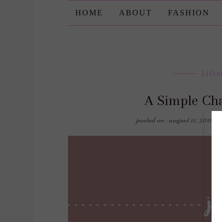
HOME
ABOUT
FASHION
Lifes
A Simple Ch
posted on : august 11, 2019