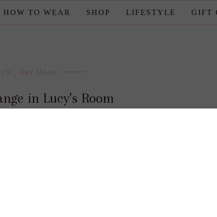
HOW TO WEAR
SHOP
LIFESTYLE
GIFT
tyle
,
Our Home
ange in Lucy’s Room
posted by : candace
0 comment