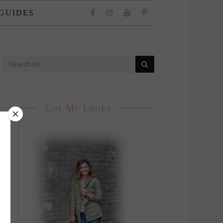
 GUIDES
Get My Looks