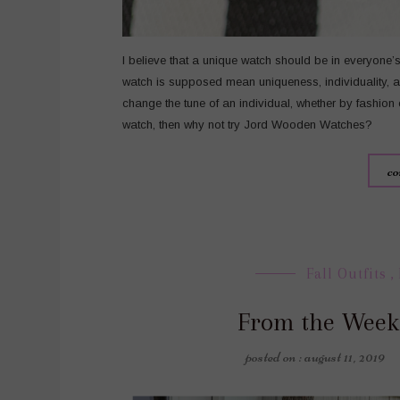
I believe that a unique watch should be in everyone
watch is supposed mean uniqueness, individuality, an
change the tune of an individual, whether by fashion
watch, then why not try Jord Wooden Watches?
co
Fall Outfits
,
From the Week
posted on : august 11, 2019