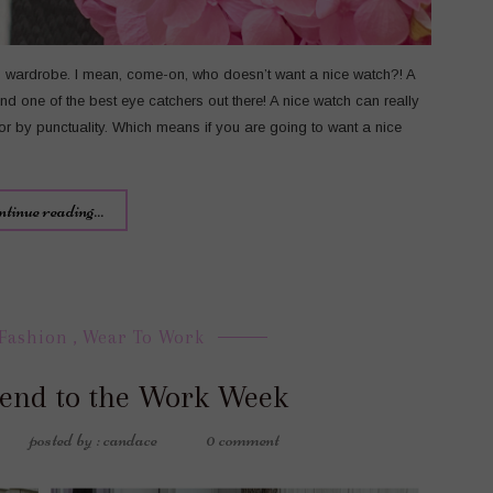
’s wardrobe. I mean, come-on, who doesn’t want a nice watch?! A
d one of the best eye catchers out there! A nice watch can really
 or by punctuality. Which means if you are going to want a nice
ntinue reading...
Fashion
,
Wear To Work
end to the Work Week
posted by : candace
0 comment