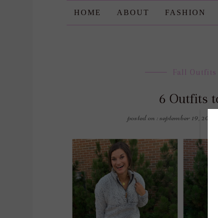
HOME
ABOUT
FASHION
Fall Outfits
6 Outfits 
posted on : september 19, 2019