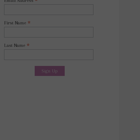
*
Email Address
*
First Name
*
Last Name