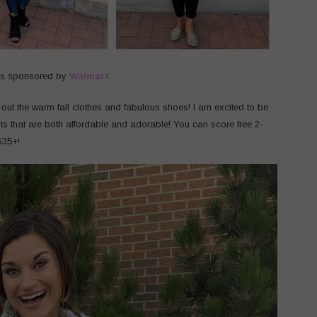
as sponsored by
Walmart
.
l out the warm fall clothes and fabulous shoes! I am excited to be
its that are both affordable and adorable! You can score free 2-
$35+!