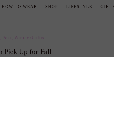
HOW TO WEAR
SHOP
LIFESTYLE
GIFT
,
Post
,
Winter Outfits
to Pick Up for Fall
posted by : candace
0 comment