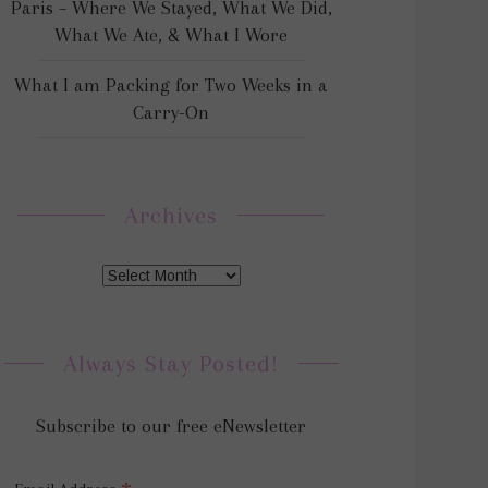
Paris – Where We Stayed, What We Did,
What We Ate, & What I Wore
What I am Packing for Two Weeks in a
Carry-On
Archives
Always Stay Posted!
Subscribe to our free eNewsletter