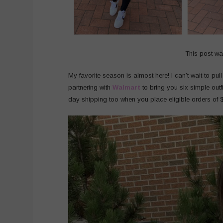
This post w
My favorite season is almost here! I can’t wait to pul
partnering with
Walmart
to bring you six simple outf
day shipping too when you place eligible orders of 