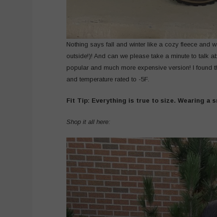
Nothing says fall and winter like a cozy fleece and 
outside!)! And can we please take a minute to talk 
popular and much more expensive version! I found th
and temperature rated to -5F.
Fit Tip: Everything is true to size. Wearing a s
Shop it all here: