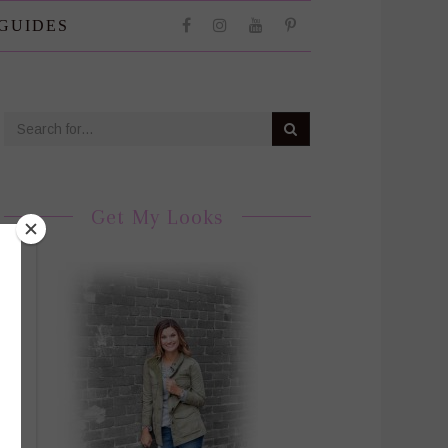
 GUIDES
Get My Looks