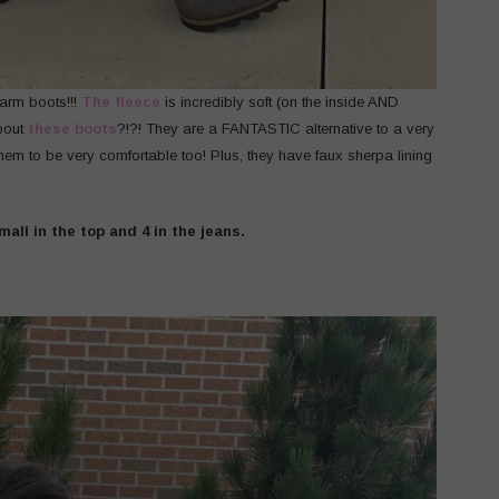
warm boots!!!
The fleece
is incredibly soft (on the inside AND
about
these boots
?!?! They are a FANTASTIC alternative to a very
em to be very comfortable too! Plus, they have faux sherpa lining
mall in the top and 4 in the jeans.