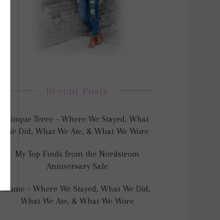
Recent Posts
Cinque Terre – Where We Stayed, What
We Did, What We Ate, & What We Wore
My Top Finds from the Nordstrom
Anniversary Sale
Rome – Where We Stayed, What We Did,
What We Ate, & What We Wore