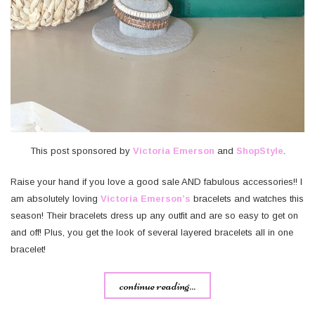
This post sponsored by
Victoria Emerson
and
ShopStyle
.
Raise your hand if you love a good sale AND fabulous accessories!! I
am absolutely loving
Victoria Emerson’s
bracelets and watches this
season! Their bracelets dress up any outfit and are so easy to get on
and off! Plus, you get the look of several layered bracelets all in one
bracelet!
continue reading...