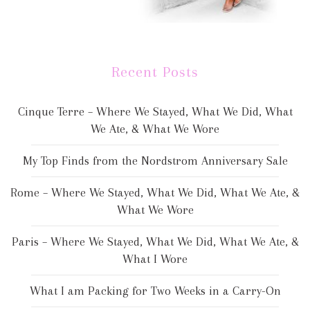
Recent Posts
Cinque Terre – Where We Stayed, What We Did, What
We Ate, & What We Wore
My Top Finds from the Nordstrom Anniversary Sale
Rome – Where We Stayed, What We Did, What We Ate, &
What We Wore
Paris – Where We Stayed, What We Did, What We Ate, &
What I Wore
What I am Packing for Two Weeks in a Carry-On