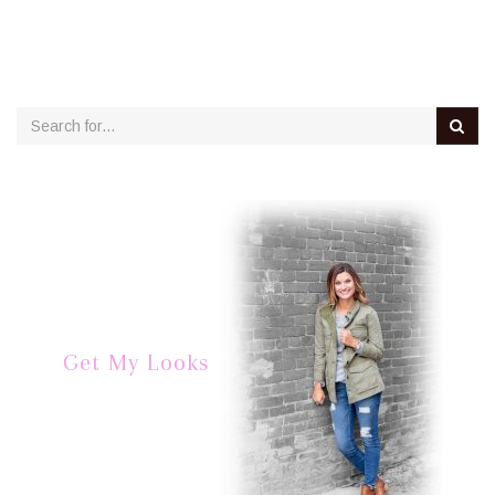
Get My Looks