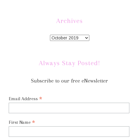
Archives
Always Stay Posted!
Subscribe to our free eNewsletter
*
Email Address
*
First Name