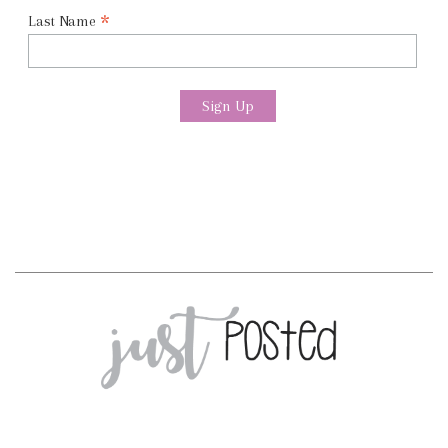
*
Last Name