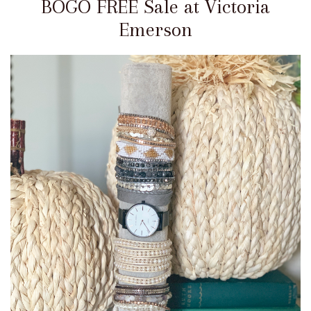
BOGO FREE Sale at Victoria
Emerson