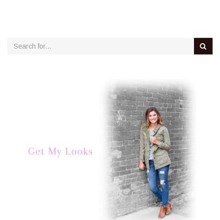
Get My Looks