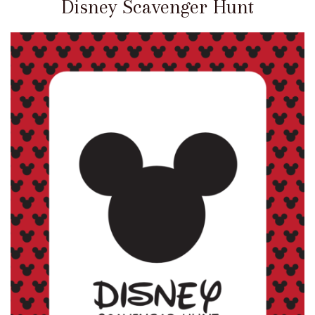
Disney Scavenger Hunt