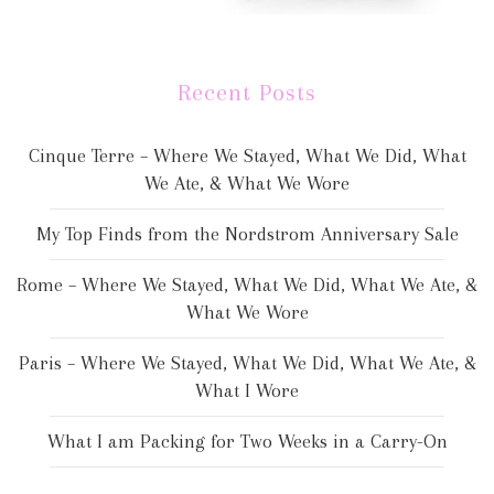
Recent Posts
Cinque Terre – Where We Stayed, What We Did, What
We Ate, & What We Wore
My Top Finds from the Nordstrom Anniversary Sale
Rome – Where We Stayed, What We Did, What We Ate, &
What We Wore
Paris – Where We Stayed, What We Did, What We Ate, &
What I Wore
What I am Packing for Two Weeks in a Carry-On