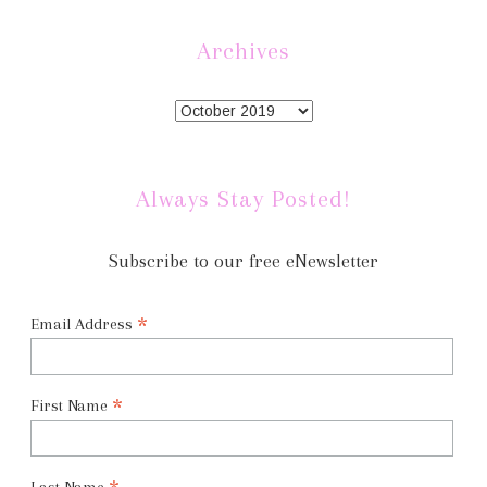
Archives
Always Stay Posted!
Subscribe to our free eNewsletter
*
Email Address
*
First Name