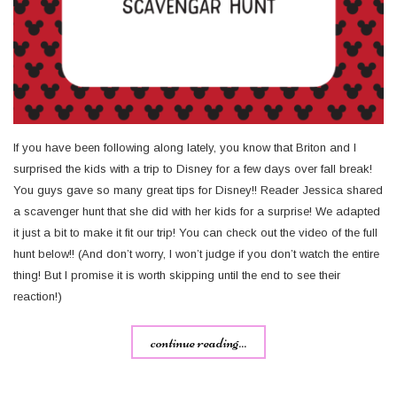
If you have been following along lately, you know that Briton and I
surprised the kids with a trip to Disney for a few days over fall break!
You guys gave so many great tips for Disney!! Reader Jessica shared
a scavenger hunt that she did with her kids for a surprise! We adapted
it just a bit to make it fit our trip! You can check out the video of the full
hunt below!! (And don’t worry, I won’t judge if you don’t watch the entire
thing! But I promise it is worth skipping until the end to see their
reaction!)
continue reading...