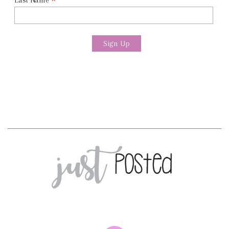
*
Last Name