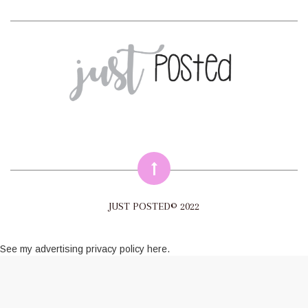
JUST POSTED© 2022
See my
advertising privacy policy here
.