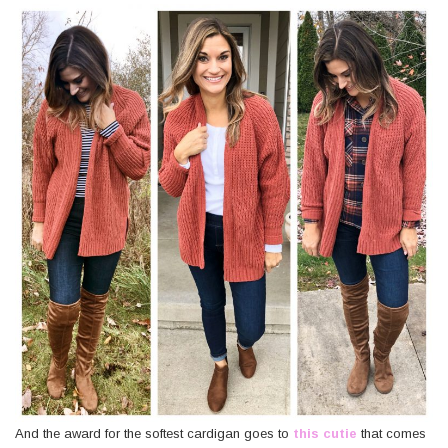
And the award for the softest cardigan goes to
this cutie
that comes