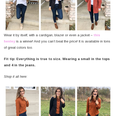
Wear it by itself, with a cardigan, blazer or even a jacket –
this
henley
is a winner! And you can’t beat the price! It is available in tons
of great colors too.
Fit tip: Everything is true to size. Wearing a small in the tops
and 4 in the jeans.
Shop it all here: