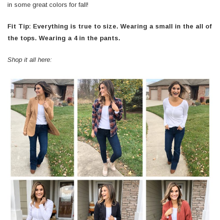
in some great colors for fall!
Fit Tip: Everything is true to size. Wearing a small in the all of
the tops. Wearing a 4 in the pants.
Shop it all here: