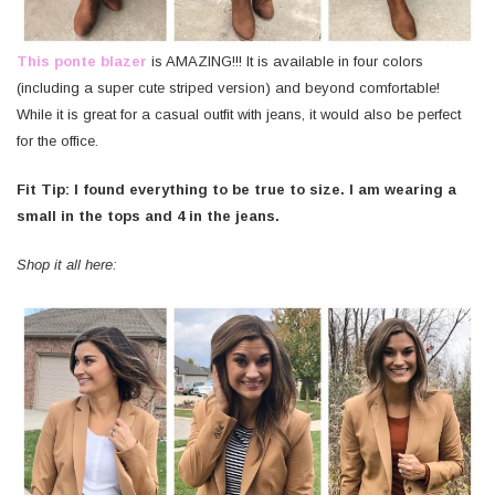
This ponte blazer
is AMAZING!!! It is available in four colors
(including a super cute striped version) and beyond comfortable!
While it is great for a casual outfit with jeans, it would also be perfect
for the office.
Fit Tip: I found everything to be true to size. I am wearing a
small in the tops and 4 in the jeans.
Shop it all here: