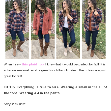
When I saw
this plaid top
, I knew that it would be perfect for fall!! It is
a thicker material, so it is great for chillier climates. The colors are just
great for fall!
Fit Tip: Everything is true to size. Wearing a small in the all of
the tops. Wearing a 4 in the pants.
Shop it all here: