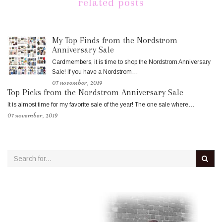
related posts
My Top Finds from the Nordstrom
Anniversary Sale
Cardmembers, it is time to shop the Nordstrom Anniversary
Sale! If you have a Nordstrom…
07 november, 2019
Top Picks from the Nordstrom Anniversary Sale
It is almost time for my favorite sale of the year! The one sale where…
07 november, 2019