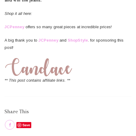
and 4 in the jeans.
Shop it all here:
JCPenney
offers so many great pieces at incredible prices!
A big thank you to
JCPenney
and
ShopStyle
. for sponsoring this
post!
** This post contains affiliate links. **
Share This
Save