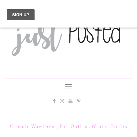
Toggle
navigation
Capsule Wardrobe
,
Fall Outfits
,
Winter Outfits