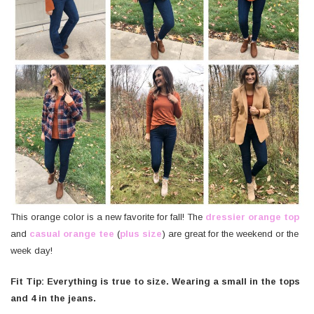
This orange color is a new favorite for fall! The
dressier orange top
and
casual orange tee
(
plus size
) are great for the weekend or the
week day!
Fit Tip: Everything is true to size. Wearing a small in the tops
and 4 in the jeans.