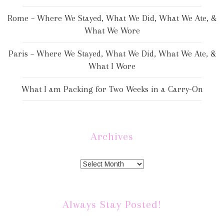
Rome – Where We Stayed, What We Did, What We Ate, &
What We Wore
Paris – Where We Stayed, What We Did, What We Ate, &
What I Wore
What I am Packing for Two Weeks in a Carry-On
Archives
Always Stay Posted!