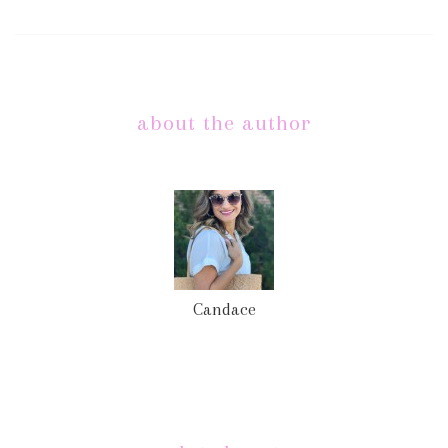
about the author
Candace