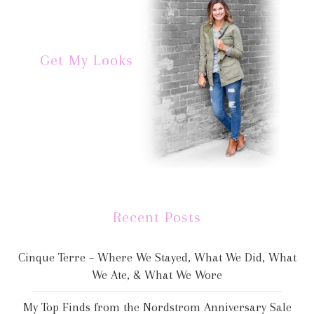
Get My Looks
Recent Posts
Cinque Terre – Where We Stayed, What We Did, What
We Ate, & What We Wore
My Top Finds from the Nordstrom Anniversary Sale