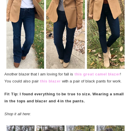
Another blazer that I am loving for fall is
this great camel blazer
!
You could also pair
this blazer
with a pair of black pants for work.
Fit Tip: I found everything to be true to size. Wearing a small
in the tops and blazer and 4 in the pants.
Shop it all here: