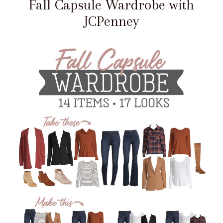
Fall Capsule Wardrobe with
JCPenney