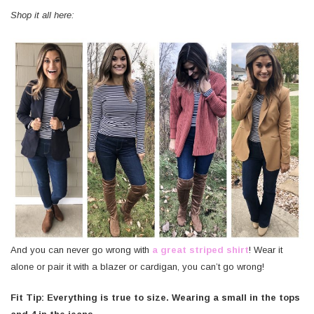
Shop it all here:
And you can never go wrong with
a great striped shirt
! Wear it
alone or pair it with a blazer or cardigan, you can’t go wrong!
Fit Tip: Everything is true to size. Wearing a small in the tops