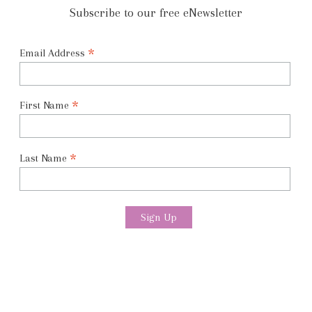
Subscribe to our free eNewsletter
*
Email Address
*
First Name
*
Last Name