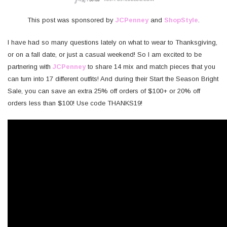
This post was sponsored by
JCPenney
and
ShopStyle
.
I have had so many questions lately on what to wear to Thanksgiving,
or on a fall date, or just a casual weekend! So I am excited to be
partnering with
JCPenney
to share 14 mix and match pieces that you
can turn into 17 different outfits! And during their Start the Season Bright
Sale, you can save an extra 25% off orders of $100+ or 20% off
orders less than $100! Use code THANKS19!