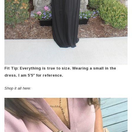
Fit Tip: Everything is true to size. Wearing a small in the
dress. I am 5’5″ for reference.
Shop it all here: