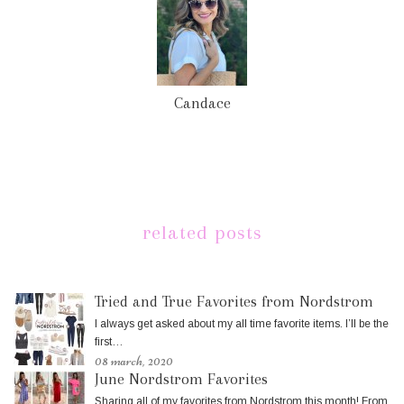
Candace
related posts
Tried and True Favorites from Nordstrom
I always get asked about my all time favorite items. I’ll be the
first…
08 march, 2020
June Nordstrom Favorites
Sharing all of my favorites from Nordstrom this month! From