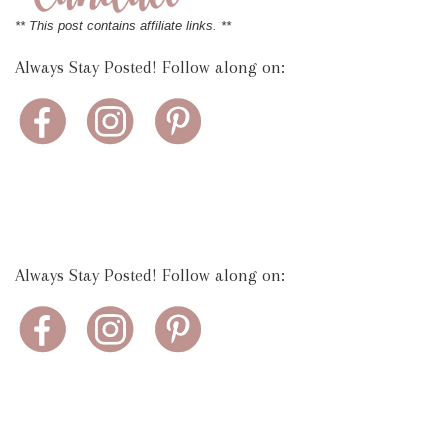
** This post contains affiliate links. **
Always Stay Posted! Follow along on:
Always Stay Posted! Follow along on: