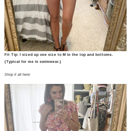
Fit Tip: I sized up one size to M in the top and bottoms.
(Typical for me in swimwear.)
Shop it all here: