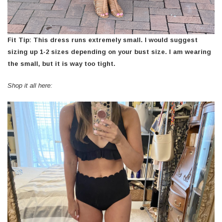
Fit Tip: This dress runs extremely small. I would suggest
sizing up 1-2 sizes depending on your bust size. I am wearing
the small, but it is way too tight.
Shop it all here: