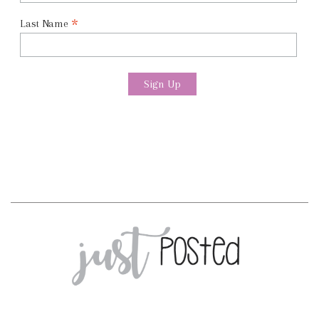
*
Last Name