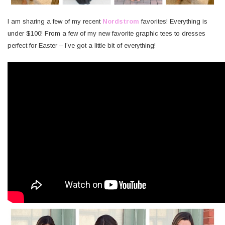
I am sharing a few of my recent
Nordstrom
favorites! Everything is
under $100! From a few of my new favorite graphic tees to dresses
perfect for Easter – I’ve got a little bit of everything!