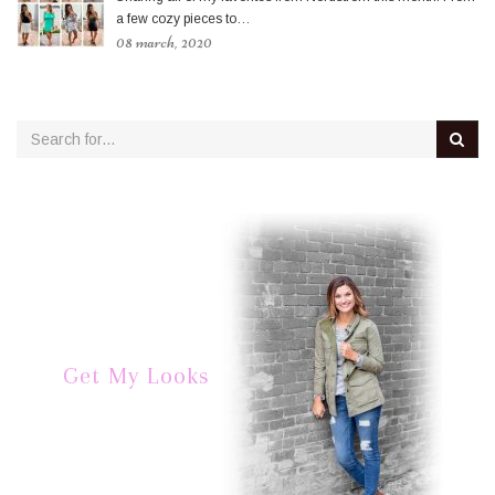
a few cozy pieces to…
08 march, 2020
Get My Looks