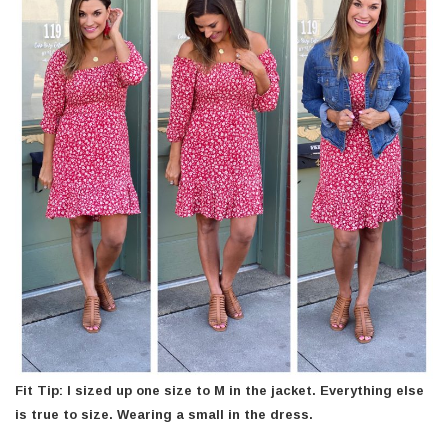
Fit Tip: I sized up one size to M in the jacket. Everything else
is true to size. Wearing a small in the dress.