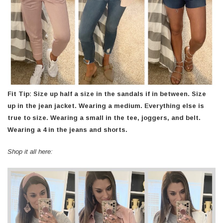
Fit Tip: Size up half a size in the sandals if in between. Size
up in the jean jacket. Wearing a medium. Everything else is
true to size. Wearing a small in the tee, joggers, and belt.
Wearing a 4 in the jeans and shorts.
Shop it all here: