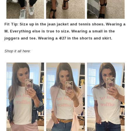
Fit Tip: Size up in the jean jacket and tennis shoes. Wearing a
M. Everything else is true to size. Wearing a small in the
joggers and tee. Wearing a 4/27 in the shorts and skirt.
Shop it all here: