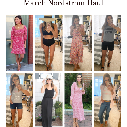
March Nordstrom Haul