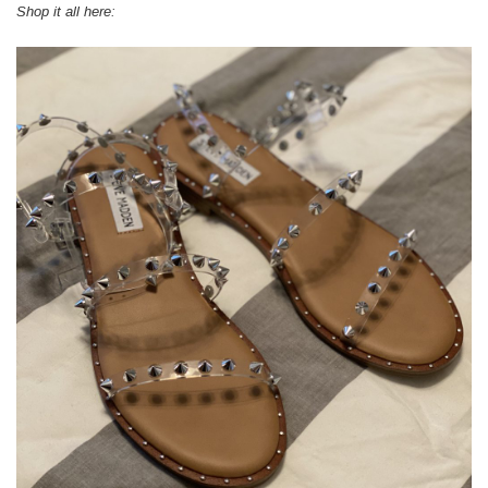
Shop it all here: