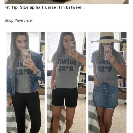
Fit Tip: Size up half a size if in between.
Shop them here: