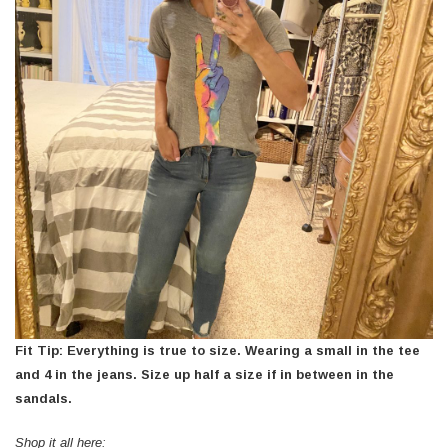
Fit Tip: Everything is true to size. Wearing a small in the tee
and 4 in the jeans. Size up half a size if in between in the
sandals.
Shop it all here: