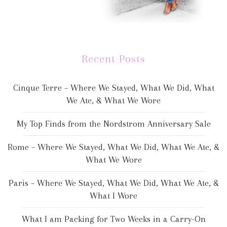
Recent Posts
Cinque Terre – Where We Stayed, What We Did, What
We Ate, & What We Wore
My Top Finds from the Nordstrom Anniversary Sale
Rome – Where We Stayed, What We Did, What We Ate, &
What We Wore
Paris – Where We Stayed, What We Did, What We Ate, &
What I Wore
What I am Packing for Two Weeks in a Carry-On