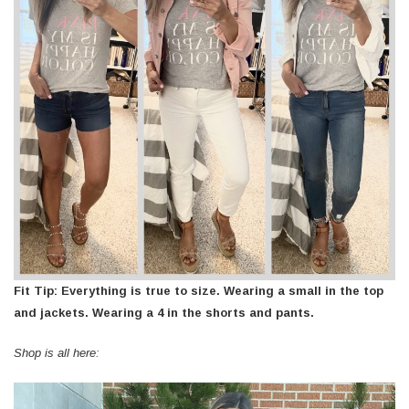
Fit Tip: Everything is true to size. Wearing a small in the top
and jackets. Wearing a 4 in the shorts and pants.
Shop is all here: