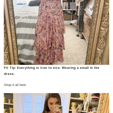
Fit Tip: Everything is true to size. Wearing a small in the
dress.
Shop it all here: