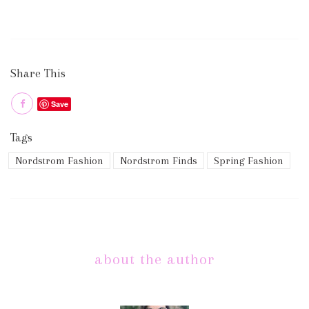
Share This
Save
Tags
Nordstrom Fashion
Nordstrom Finds
Spring Fashion
about the author