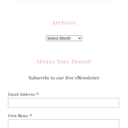
Archives
Always Stay Posted!
Subscribe to our free eNewsletter
*
Email Address
*
First Name