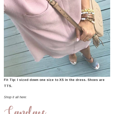
Fit Tip: I sized down one size to XS in the dress. Shoes are
TTS.
Shop it all here: