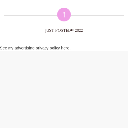
JUST POSTED© 2022
See my
advertising privacy policy here
.