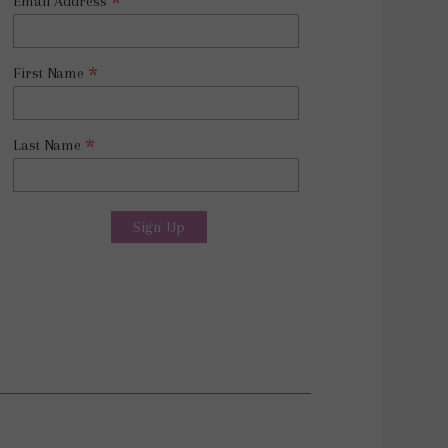
*
Email Address
*
First Name
*
Last Name