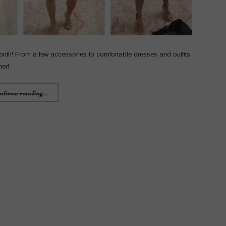
onth! From a few accessories to comfortable dresses and outfits
mer!
ntinue reading...