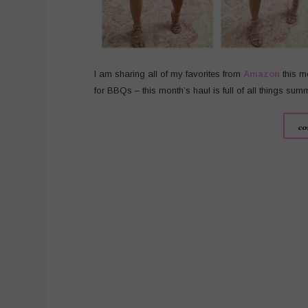
I am sharing all of my favorites from
Amazon
this m
for BBQs – this month’s haul is full of all things sum
co