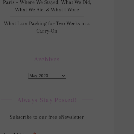
Paris – Where We Stayed, What We Did,
What We Ate, & What I Wore
What I am Packing for Two Weeks in a
Carry-On
Archives
Always Stay Posted!
Subscribe to our free eNewsletter