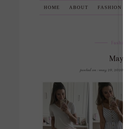
HOME
ABOUT
FASHION
Fashio
May 
posted on : may 29, 2020