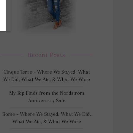
Recent Posts
Cinque Terre – Where We Stayed, What
We Did, What We Ate, & What We Wore
My Top Finds from the Nordstrom
Anniversary Sale
Rome – Where We Stayed, What We Did,
What We Ate, & What We Wore