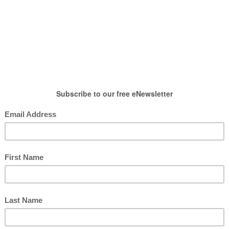
HOW TO WEAR
SHOP
LIFESTYLE
GIFT
n
,
Summer Outfits
Amazon Haul
posted by : candace
0 comment