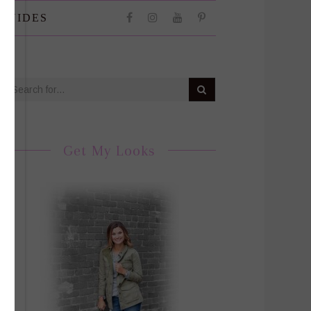
 GUIDES
Get My Looks