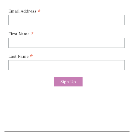
*
Email Address
*
First Name
*
Last Name