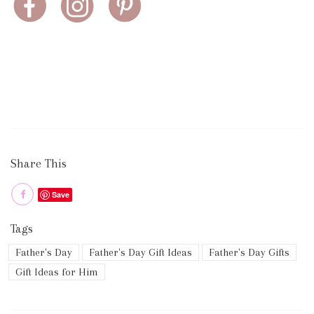
Share This
Save
Tags
Father's Day
Father's Day Gift Ideas
Father's Day Gifts
Gift Ideas for Him