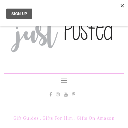
Toggle
navigation
Gift Guides
,
Gifts For Him
,
Gifts On Amazon