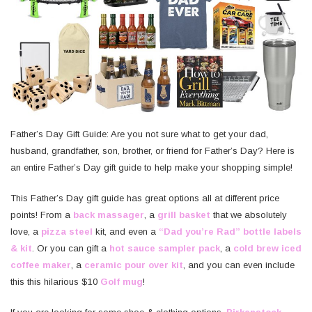
Father’s Day Gift Guide: Are you not sure what to get your dad,
husband, grandfather, son, brother, or friend for Father’s Day? Here is
an entire Father’s Day gift guide to help make your shopping simple!
This Father’s Day gift guide has great options all at different price
points! From a
back massager
, a
grill basket
that we absolutely
love, a
pizza steel
kit, and even a
“Dad you’re Rad” bottle labels
& kit
. Or you can gift a
hot sauce sampler pack
, a
cold brew iced
coffee maker
, a
ceramic pour over kit
, and you can even include
this this hilarious $10
Golf mug
!