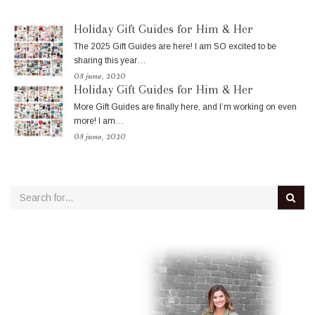
Holiday Gift Guides for Him & Her
The 2025 Gift Guides are here! I am SO excited to be
sharing this year…
05 june, 2020
Holiday Gift Guides for Him & Her
More Gift Guides are finally here, and I’m working on even
more! I am…
05 june, 2020