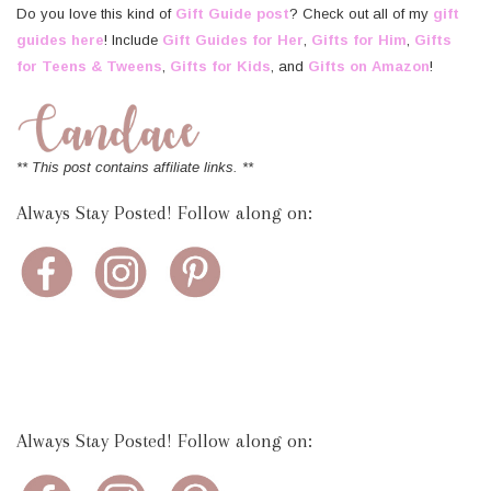
Do you love this kind of
Gift Guide post
? Check out all of my
gift
guides here
! Include
Gift Guides for Her
,
Gifts for Him
,
Gifts
for Teens & Tweens
,
Gifts for Kids
, and
Gifts on Amazon
!
** This post contains affiliate links. **
Always Stay Posted! Follow along on:
Always Stay Posted! Follow along on: