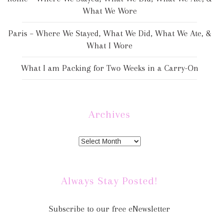
What We Wore
Paris – Where We Stayed, What We Did, What We Ate, &
What I Wore
What I am Packing for Two Weeks in a Carry-On
Archives
Always Stay Posted!
Subscribe to our free eNewsletter