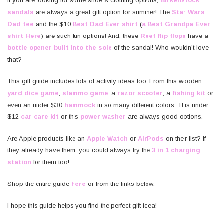
If you are looking for some shoe & clothing options,
Birkenstock
sandals
are always a great gift option for summer! The
Star Wars
Dad tee
and the $10
Best Dad Ever shirt
(
a Best Grandpa Ever
shirt Here
) are such fun options! And, these
Reef flip flops
have a
bottle opener built into the sole
of the sandal! Who wouldn’t love
that?
This gift guide includes lots of activity ideas too. From this wooden
yard dice game
,
slammo game
, a
razor scooter
, a
fishing kit
or
even an under $30
hammock
in so many different colors. This under
$12
car care kit
or this
power washer
are always good options.
Are Apple products like an
Apple Watch
or
AirPods
on their list? If
they already have them, you could always try the
3 in 1 charging
station
for them too!
Shop the entire guide
here
or from the links below:
I hope this guide helps you find the perfect gift idea!