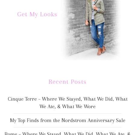
Get My Looks
Recent Posts
Cinque Terre – Where We Stayed, What We Did, What
We Ate, & What We Wore
My Top Finds from the Nordstrom Anniversary Sale
Rome – Where We Stayed, What We Did, What We Ate, &