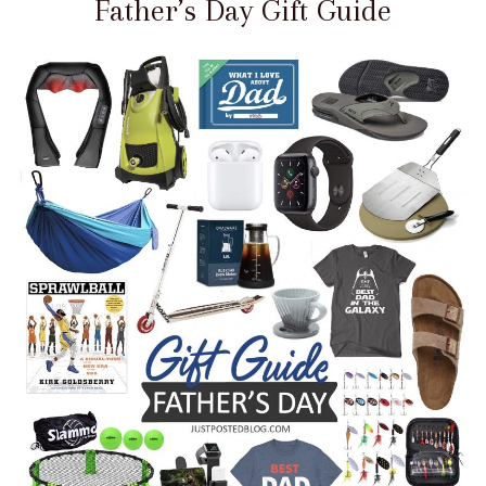
Father’s Day Gift Guide