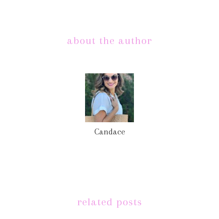
about the author
Candace
related posts