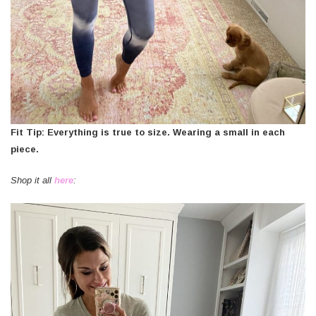
Fit Tip: Everything is true to size. Wearing a small in each
piece.
Shop it all
here
: