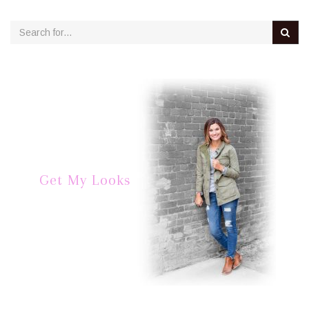
Get My Looks