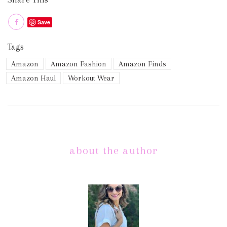
Save
Tags
Amazon
Amazon Fashion
Amazon Finds
Amazon Haul
Workout Wear
about the author