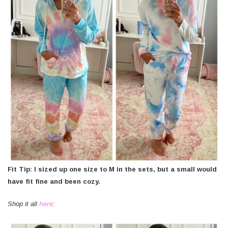
Fit Tip: I sized up one size to M in the sets, but a small would
have fit fine and been cozy.
Shop it all
here
: