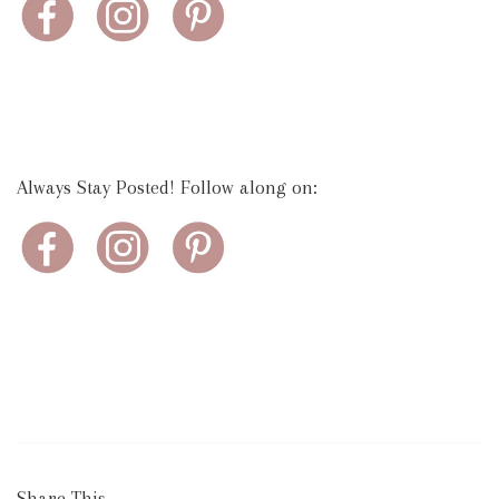
Always Stay Posted! Follow along on:
Share This