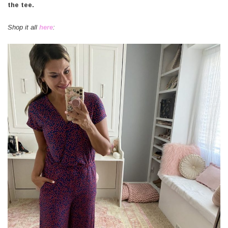
the tee.
Shop it all
here
: