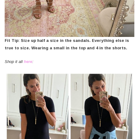
Fit Tip: Size up half a size in the sandals. Everything else is
true to size. Wearing a small in the top and 4 in the shorts.
Shop it all
here
: