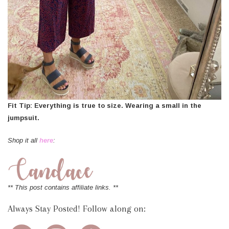
Fit Tip: Everything is true to size. Wearing a small in the
jumpsuit.
Shop it all
here
:
** This post contains affiliate links. **
Always Stay Posted! Follow along on: