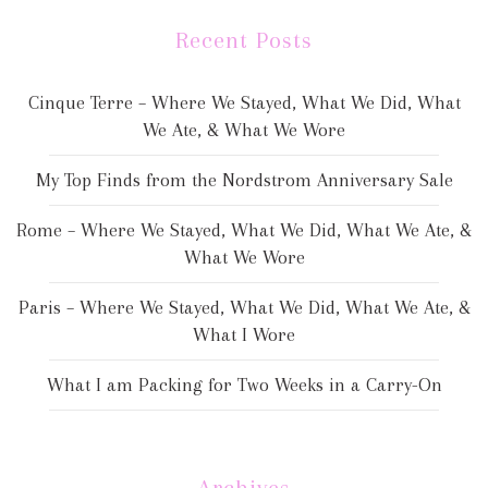
Recent Posts
Cinque Terre – Where We Stayed, What We Did, What
We Ate, & What We Wore
My Top Finds from the Nordstrom Anniversary Sale
Rome – Where We Stayed, What We Did, What We Ate, &
What We Wore
Paris – Where We Stayed, What We Did, What We Ate, &
What I Wore
What I am Packing for Two Weeks in a Carry-On
Archives