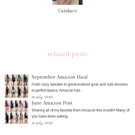
Candace
related posts
September Amazon Haul
From cozy sweater to great workout gear and cute dresses
to perfect basics, Amazon has…
16 july, 2020
June Amazon Post
Sharing all of my favorite from Amazon this month!! Many of
you have been asking…
16 july, 2020