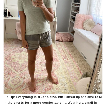
Fit Tip: Everything is true to size. But I sized up one size to M
in the shorts for a more comfortable fit. Wearing a small in