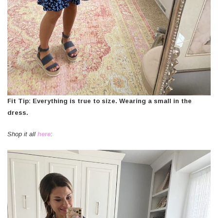
Fit Tip: Everything is true to size. Wearing a small in the
dress.
Shop it all
here
: