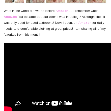
What in the world did we do before
Amazon
?? I remember when
Amazon
first became popular when I was in college! Although, then it
was only used for used textbooks! Now, I count on
Amazon
for daily
needs and comfortable clothing at great prices! I am sharing all of my
favorites from this month!