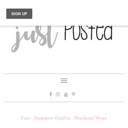
Toggle
navigation
Post
,
Summer Outfits
,
Workout Wear