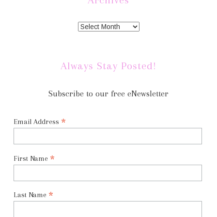
Always Stay Posted!
Subscribe to our free eNewsletter
*
Email Address
*
First Name
*
Last Name