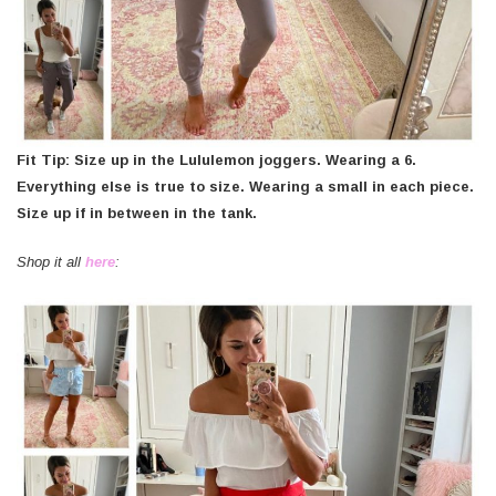
Fit Tip: Size up in the Lululemon joggers. Wearing a 6.
Everything else is true to size. Wearing a small in each piece.
Size up if in between in the tank.
Shop it all
here
: