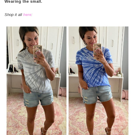
Wearing the small.
Shop it all
here
: