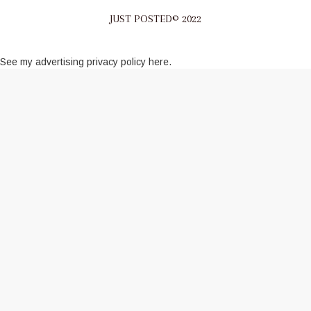
JUST POSTED© 2022
See my
advertising privacy policy here
.