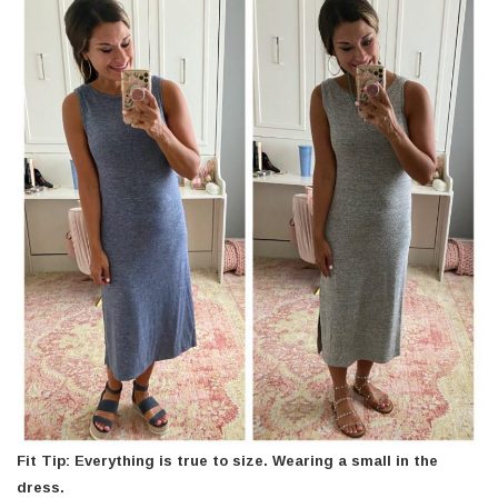
Fit Tip: Everything is true to size. Wearing a small in the
dress.