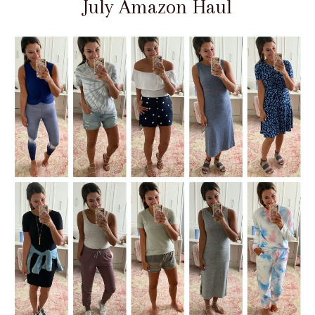
July Amazon Haul