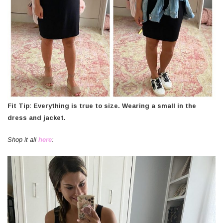
Fit Tip: Everything is true to size. Wearing a small in the
dress and jacket.
Shop it all
here
: