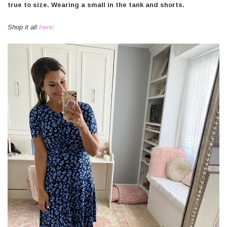
true to size. Wearing a small in the tank and shorts.
Shop it all
here
: