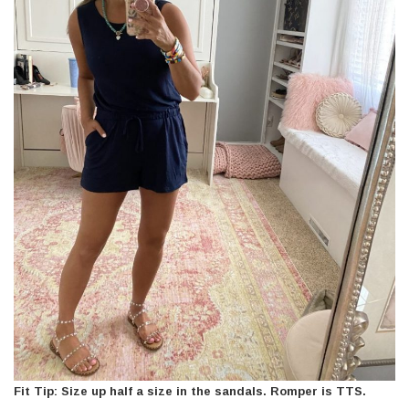
Fit Tip: Size up half a size in the sandals. Romper is TTS.