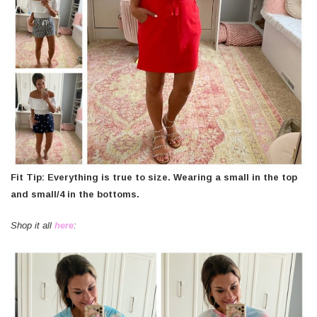
Fit Tip: Everything is true to size. Wearing a small in the top
and small/4 in the bottoms.
Shop it all
here
: