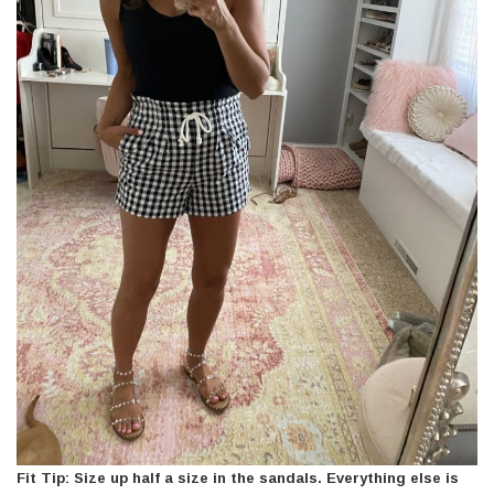
Fit Tip: Size up half a size in the sandals. Everything else is