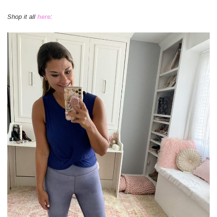
Shop it all
here
: