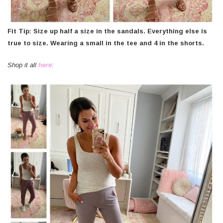
Fit Tip: Size up half a size in the sandals. Everything else is
true to size. Wearing a small in the tee and 4 in the shorts.
Shop it all
here
: