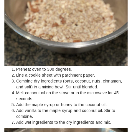
Preheat oven to 300 degrees.
Line a cookie sheet with parchment paper.
Combine dry ingredients (oats, coconut, nuts, cinnamon,
and salt) in a mixing bowl. Stir until blended.
Melt coconut oil on the stove or in the microwave for 45
seconds.
Add the maple syrup or honey to the coconut oil.
Add vanilla to the maple syrup and coconut oil. Stir to
combine.
Add wet ingredients to the dry ingredients and mix.