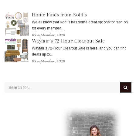
Home Finds from Kohl’s
We all know that Kohl’s has some great options for fashion
for every member…
09 september, 2020
Wayfair’s 72-Hour Clearout Sale
Wayfair’s 72-Hour Clearout Sale is here, and you can find
deals up to…
09 september, 2020