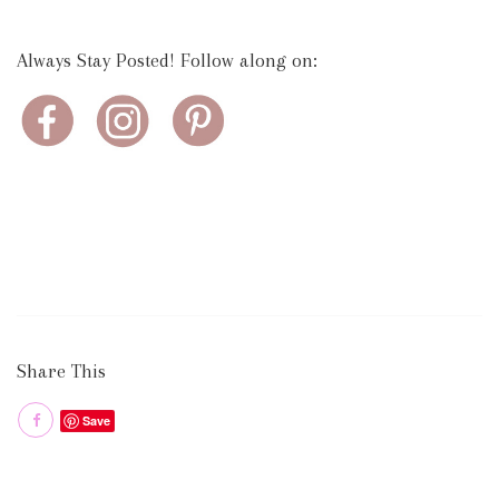
Always Stay Posted! Follow along on:
Share This
Save