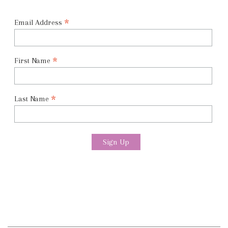
*
Email Address
*
First Name
*
Last Name