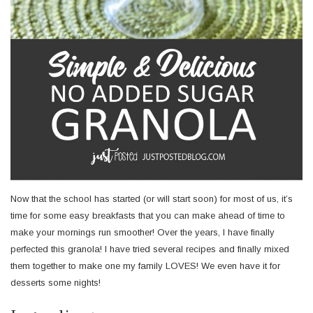
Now that the school has started (or will start soon) for most of us, it’s
time for some easy breakfasts that you can make ahead of time to
make your mornings run smoother! Over the years, I have finally
perfected this granola! I have tried several recipes and finally mixed
them together to make one my family LOVES! We even have it for
desserts some nights!