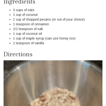
Ingredients
3 cups of oats
1 cup of coconut
1 cup of chopped pecans (or nut of your choice)
1 teaspoon of cinnamon
1/2 teaspoon of salt
1 cup of coconut oil
1 cup of maple syrup (can use honey too)
1 teaspoon of vanilla
Directions