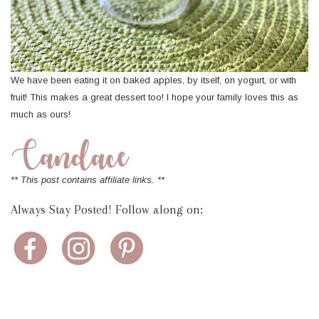
We have been eating it on baked apples, by itself, on yogurt, or with
fruit! This makes a great dessert too! I hope your family loves this as
much as ours!
** This post contains affiliate links. **
Always Stay Posted! Follow along on: