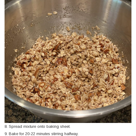
8. Spread mixture onto baking sheet.
9. Bake for 20-22 minutes stirring halfway.