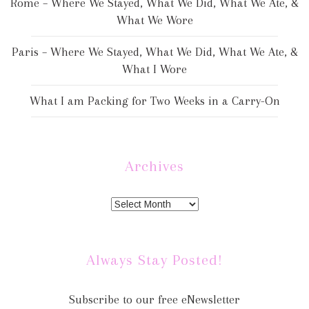
Rome – Where We Stayed, What We Did, What We Ate, &
What We Wore
Paris – Where We Stayed, What We Did, What We Ate, &
What I Wore
What I am Packing for Two Weeks in a Carry-On
Archives
Always Stay Posted!
Subscribe to our free eNewsletter