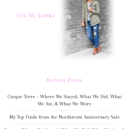
Get My Looks
Recent Posts
Cinque Terre – Where We Stayed, What We Did, What
We Ate, & What We Wore
My Top Finds from the Nordstrom Anniversary Sale