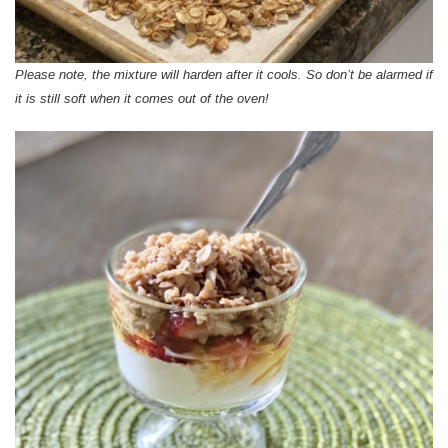
Please note, the mixture will harden after it cools. So don’t be alarmed if
it is still soft when it comes out of the oven!