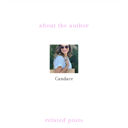
about the author
Candace
related posts