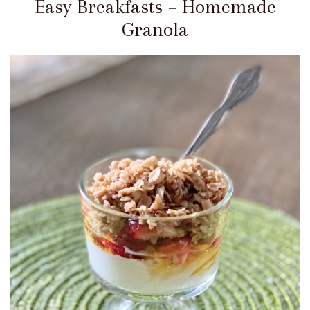
Easy Breakfasts – Homemade
Granola