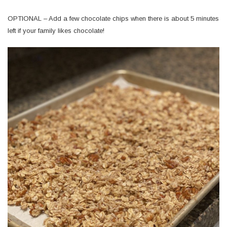
OPTIONAL – Add a few chocolate chips when there is about 5 minutes
left if your family likes chocolate!