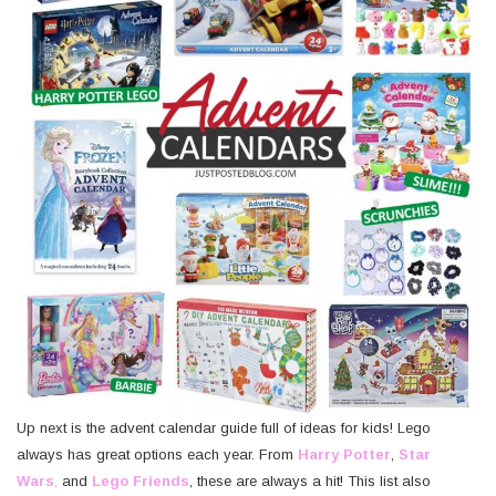
Up next is the advent calendar guide full of ideas for kids! Lego
always has great options each year. From
Harry Potter
,
Star
Wars
,
and
Lego Friends
, these are always a hit! This list also