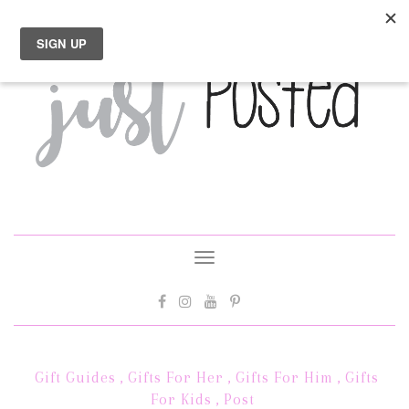
Toggle
navigation
Gift Guides
,
Gifts For Her
,
Gifts For Him
,
Gifts
For Kids
,
Post