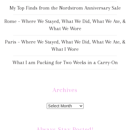
My Top Finds from the Nordstrom Anniversary Sale
Rome – Where We Stayed, What We Did, What We Ate, &
What We Wore
Paris – Where We Stayed, What We Did, What We Ate, &
What I Wore
What I am Packing for Two Weeks in a Carry-On
Archives
Always Stay Posted!