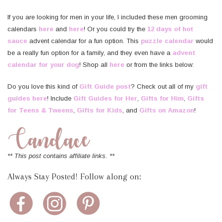
If you are looking for men in your life, I included these men grooming
calendars
here
and
here
! Or you could try the
12 days of hot
sauce
advent calendar for a fun option. This
puzzle calendar
would
be a really fun option for a family, and they even have a
advent
calendar for your dog
! Shop all
here
or from the links below:
Do you love this kind of
Gift Guide post
? Check out all of my
gift
guides here
! Include
Gift Guides for Her
,
Gifts for Him
,
Gifts
for Teens & Tweens
,
Gifts for Kids
, and
Gifts on Amazon
!
** This post contains affiliate links. **
Always Stay Posted! Follow along on: