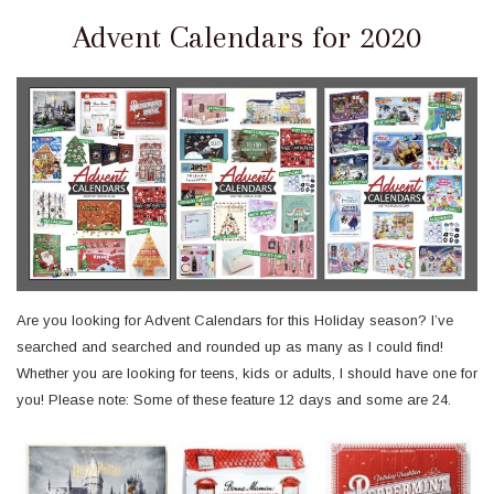
Advent Calendars for 2020
Are you looking for Advent Calendars for this Holiday season? I’ve
searched and searched and rounded up as many as I could find!
Whether you are looking for teens, kids or adults, I should have one for
you! Please note: Some of these feature 12 days and some are 24.