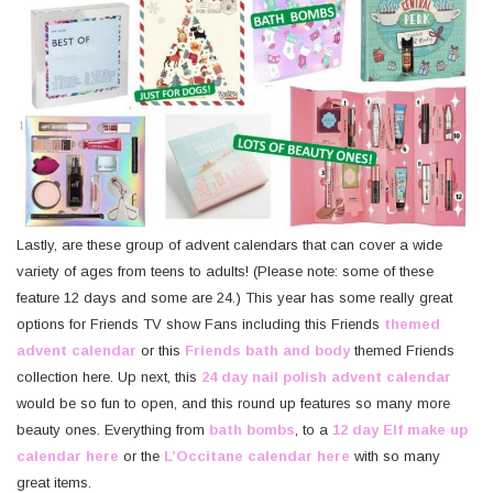
Lastly, are these group of advent calendars that can cover a wide
variety of ages from teens to adults! (Please note: some of these
feature 12 days and some are 24.) This year has some really great
options for Friends TV show Fans including this Friends
themed
advent calendar
or this
Friends bath and body
themed Friends
collection here. Up next, this
24 day nail polish advent calendar
would be so fun to open, and this round up features so many more
beauty ones. Everything from
bath bombs
, to a
12 day Elf make up
calendar here
or the
L’Occitane calendar here
with so many
great items.