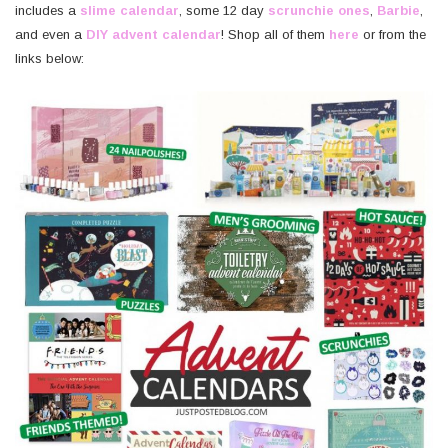
includes a
slime calendar
, some 12 day
scrunchie ones
,
Barbie
,
and even a
DIY advent calendar
! Shop all of them
h
ere
or from the
links below: