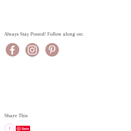
Always Stay Posted! Follow along on:
Share This
Save