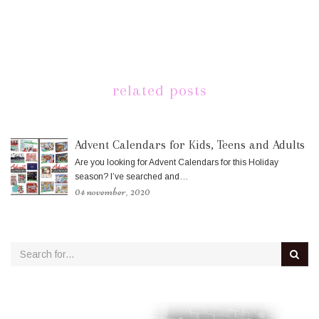
related posts
Advent Calendars for Kids, Teens and Adults
Are you looking for Advent Calendars for this Holiday
season? I’ve searched and…
04 november, 2020