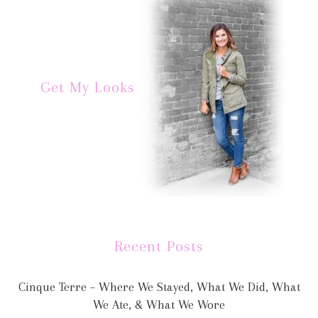
Get My Looks
Recent Posts
Cinque Terre – Where We Stayed, What We Did, What
We Ate, & What We Wore