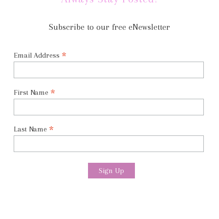
Subscribe to our free eNewsletter
*
Email Address
*
First Name
*
Last Name