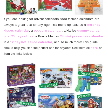
If you are looking for advent calendars, food themed calendars are
always a great idea for any age! This round up features a
Hershey
kisses calendar
, a
popcorn calendar
, a Haribo
gummy candy
one
,
25 days of tea
, a Bonne Maman
24 mini preserves calendar
,
to a
12 day hot sauce calendar
, and so much more! This guide
should help you find the perfect one for anyone! See them all
here
or
from the links below: