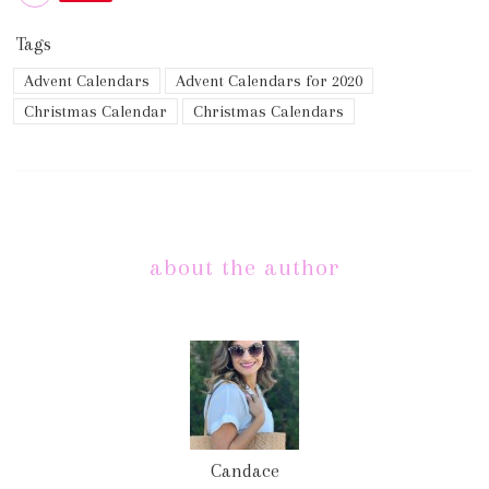
Tags
Advent Calendars
Advent Calendars for 2020
Christmas Calendar
Christmas Calendars
about the author
Candace