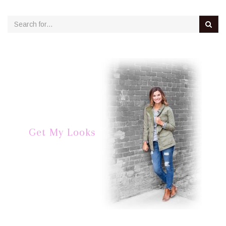
Get My Looks