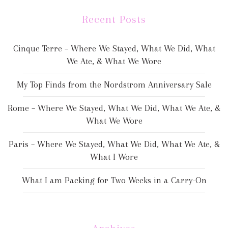
Recent Posts
Cinque Terre – Where We Stayed, What We Did, What
We Ate, & What We Wore
My Top Finds from the Nordstrom Anniversary Sale
Rome – Where We Stayed, What We Did, What We Ate, &
What We Wore
Paris – Where We Stayed, What We Did, What We Ate, &
What I Wore
What I am Packing for Two Weeks in a Carry-On