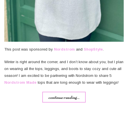
This post was sponsored by
Nordstrom
and
ShopStyle
.
Winter is right around the corner, and I don’t know about you, but I plan
on wearing all the tops, leggings, and boots to stay cozy and cute all
season! I am excited to be partnering with Nordstrom to share 5
Nordstrom Made
tops that are long enough to wear with leggings!
continue reading...