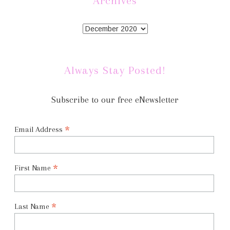
Archives
Always Stay Posted!
Subscribe to our free eNewsletter
*
Email Address
*
First Name
*
Last Name