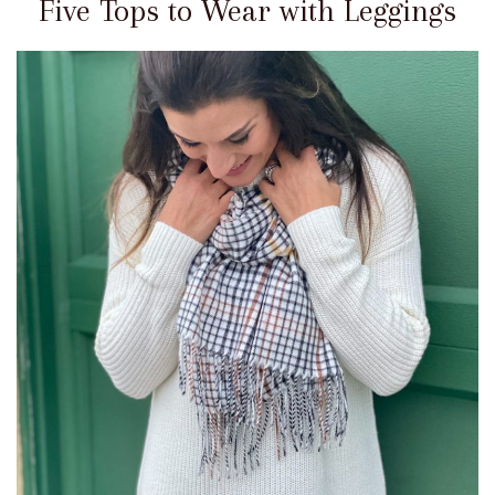
Five Tops to Wear with Leggings