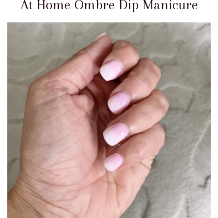
At Home Ombre Dip Manicure