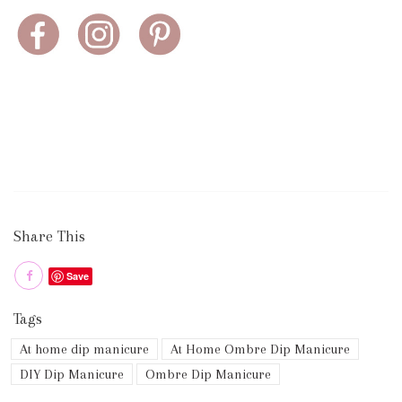
Share This
Save
Tags
At home dip manicure
At Home Ombre Dip Manicure
DIY Dip Manicure
Ombre Dip Manicure