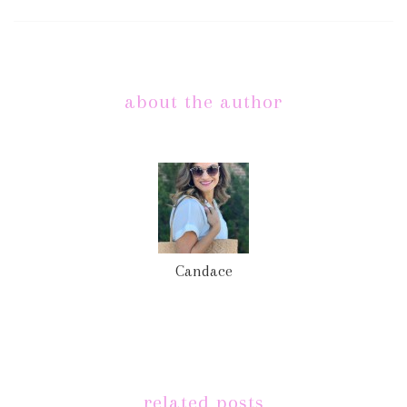
about the author
Candace
related posts