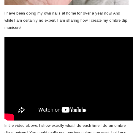
I have been doing my own nails at home for over a year now! And
while I am certainly no expert, I am sharing how I create my ombre dip
manicure!
In the video above, I show exactly what I do each time I do an ombre
dip manicure! You could really use any two colors you want, but I use