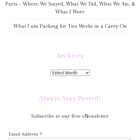
Paris – Where We Stayed, What We Did, What We Ate, &
What I Wore
What I am Packing for Two Weeks in a Carry-On
Archives
Always Stay Posted!
Subscribe to our free eNewsletter
*
Email Address