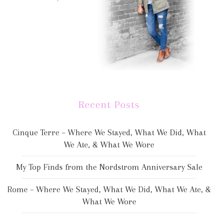
Recent Posts
Cinque Terre – Where We Stayed, What We Did, What
We Ate, & What We Wore
My Top Finds from the Nordstrom Anniversary Sale
Rome – Where We Stayed, What We Did, What We Ate, &
What We Wore