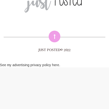
JUST POSTED© 2022
See my
advertising privacy policy here
.