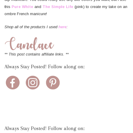
this
Pure White
and
The Simple Life
(pink) to create my take on an
ombre French manicure!
Shop all of the products I used
here
:
** This post contains affiliate links. **
Always Stay Posted! Follow along on:
Always Stay Posted! Follow along on: