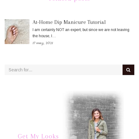
At-Home Dip Manicure Tutorial
I am certainly NOT an expert, but since we are not leaving
the house, I…
17 may, 2021
Get My Looks