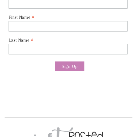
*
First Name
*
Last Name