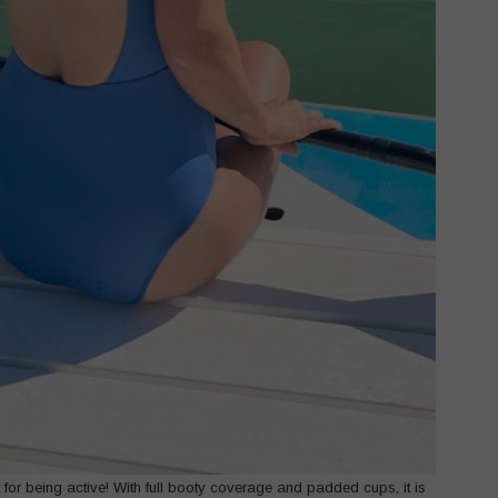
ct for being active! With full booty coverage and padded cups, it is