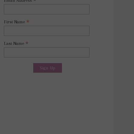
*
Email Address
*
First Name
*
Last Name