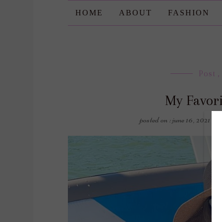
HOME
ABOUT
FASHION
Post
,
My Favori
posted on : june 16, 2021