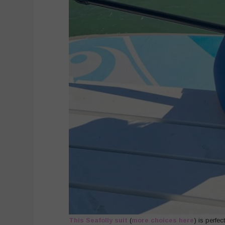
This Seafolly suit
(
more choices here
) is perfe