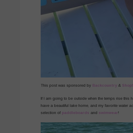
This post was sponsored by
Backcountry
&
Shop
If I am going to be outside when the temps rise this 
have a beautiful lake home, and my favorite water act
selection of
paddleboards
and
swimwear
!