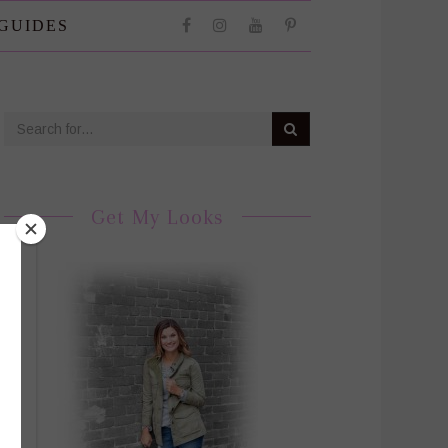
 GUIDES
Get My Looks