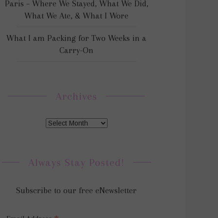
Paris – Where We Stayed, What We Did,
What We Ate, & What I Wore
What I am Packing for Two Weeks in a
Carry-On
Archives
Always Stay Posted!
Subscribe to our free eNewsletter