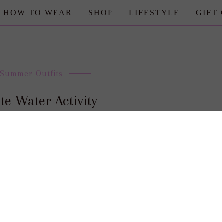
HOW TO WEAR
SHOP
LIFESTYLE
GIFT
Summer Outfits
te Water Activity
posted by : candace
0 comment