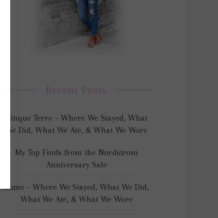
Recent Posts
Cinque Terre – Where We Stayed, What
We Did, What We Ate, & What We Wore
My Top Finds from the Nordstrom
Anniversary Sale
Rome – Where We Stayed, What We Did,
What We Ate, & What We Wore