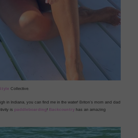
Style
Collective.
high in Indiana, you can find me in the water! Briton’s mom and dad
ivity is
paddleboarding
!
Backcountry
has an amazing