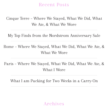
Recent Posts
Cinque Terre – Where We Stayed, What We Did, What
We Ate, & What We Wore
My Top Finds from the Nordstrom Anniversary Sale
Rome – Where We Stayed, What We Did, What We Ate, &
What We Wore
Paris – Where We Stayed, What We Did, What We Ate, &
What I Wore
What I am Packing for Two Weeks in a Carry-On
Archives