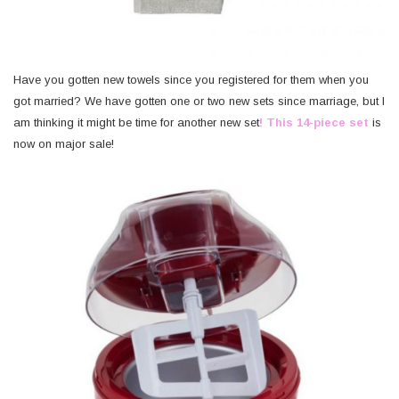
Have you gotten new towels since you registered for them when you
got married? We have gotten one or two new sets since marriage, but I
am thinking it might be time for another new set
! This 14-piece set
is
now on major sale!