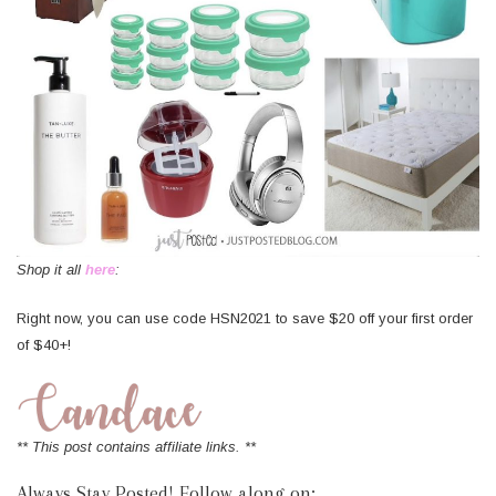
Shop it all
here
:
Right now, you can use code HSN2021 to save $20 off your first order
of $40+!
** This post contains affiliate links. **
Always Stay Posted! Follow along on: