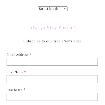
Always Stay Posted!
Subscribe to our free eNewsletter
*
Email Address
*
First Name
*
Last Name