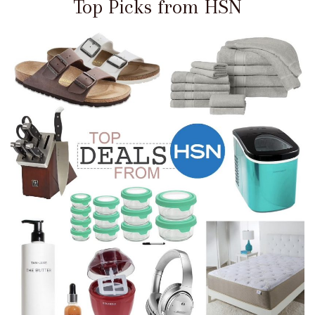
Top Picks from HSN