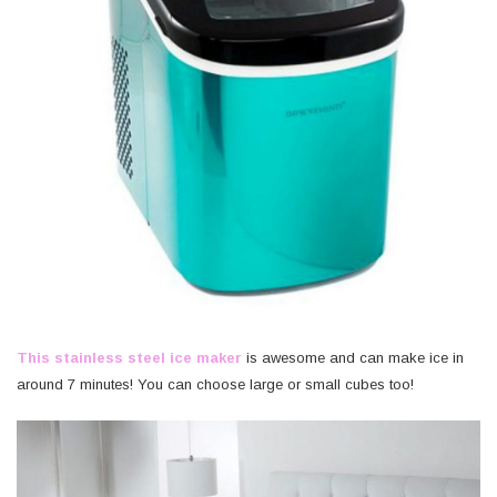
This stainless steel ice maker
is awesome and can make ice in
around 7 minutes! You can choose large or small cubes too!