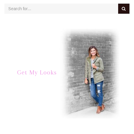
Get My Looks