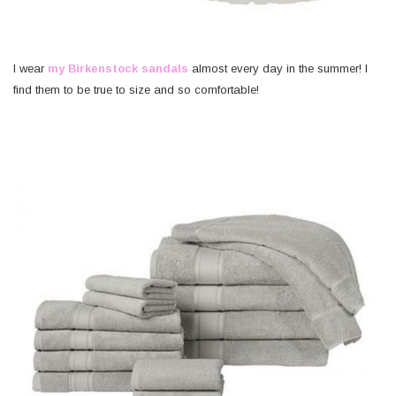
I wear
my Birkenstock sandals
almost every day in the summer! I
find them to be true to size and so comfortable!