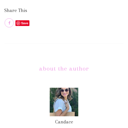
Share This
Save
about the author
Candace