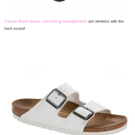
These Bose noise-canceling headphones
are wireless with the
best sound!