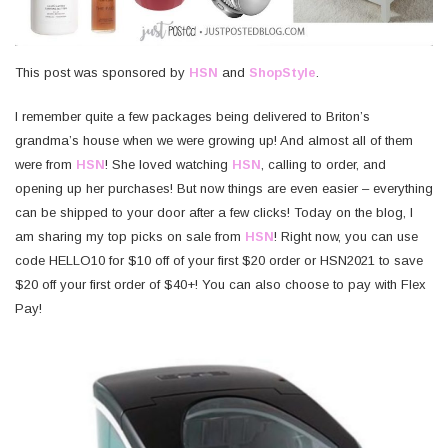
This post was sponsored by
HSN
and
ShopStyle
.
I remember quite a few packages being delivered to Briton’s
grandma’s house when we were growing up! And almost all of them
were from
HSN
! She loved watching
HSN
, calling to order, and
opening up her purchases! But now things are even easier – everything
can be shipped to your door after a few clicks! Today on the blog, I
am sharing my top picks on sale from
HSN
! Right now, you can use
code HELLO10 for $10 off of your first $20 order or HSN2021 to save
$20 off your first order of $40+! You can also choose to pay with Flex
Pay!