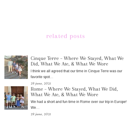
related posts
Cinque Terre – Where We Stayed, What We
Did, What We Ate, & What We Wore
I think we all agreed that our time in Cinque Terre was our
favorite spot…
29 june, 2021
Rome – Where We Stayed, What We Did,
What We Ate, & What We Wore
We had a short and fun time in Rome over our trip in Europe!
We…
29 june, 2021