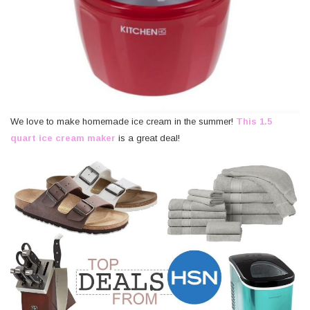
We love to make homemade ice cream in the summer!
This 1.5
quart ice cream maker
is a great deal!