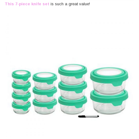
This 7-piece knife set
is such a great value!