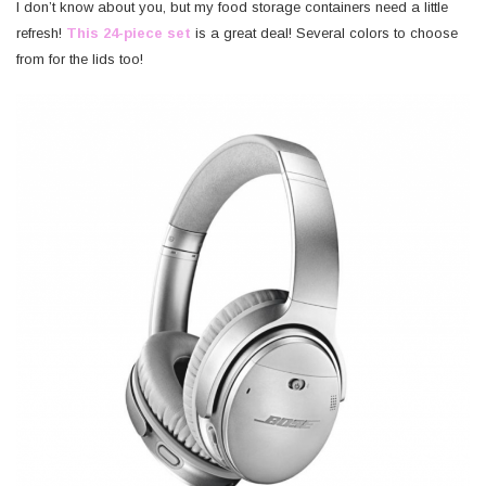
I don’t know about you, but my food storage containers need a little
refresh!
This 24-piece set
is a great deal! Several colors to choose
from for the lids too!