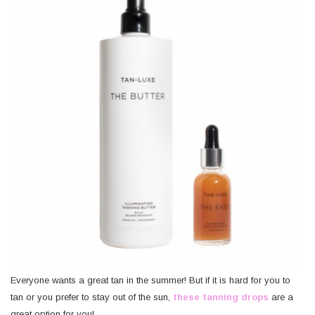
Everyone wants a great tan in the summer! But if it is hard for you to
tan or you prefer to stay out of the sun,
these tanning drops
are a
great option for you!