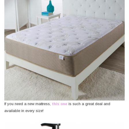
If you need a new mattress,
this one
is such a great deal and
available in every size!