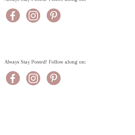
Always Stay Posted! Follow along on: