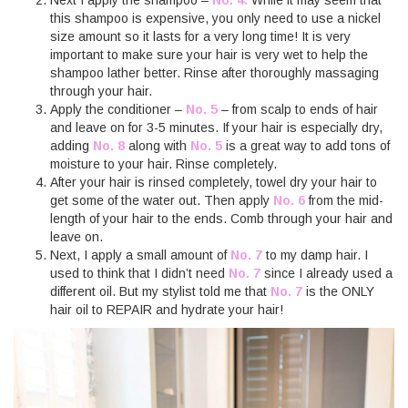
this shampoo is expensive, you only need to use a nickel
size amount so it lasts for a very long time! It is very
important to make sure your hair is very wet to help the
shampoo lather better. Rinse after thoroughly massaging
through your hair.
Apply the conditioner –
No. 5
– from scalp to ends of hair
and leave on for 3-5 minutes. If your hair is especially dry,
adding
No. 8
along with
No. 5
is a great way to add tons of
moisture to your hair. Rinse completely.
After your hair is rinsed completely, towel dry your hair to
get some of the water out. Then apply
No. 6
from the mid-
length of your hair to the ends. Comb through your hair and
leave on.
Next, I apply a small amount of
No. 7
to my damp hair. I
used to think that I didn’t need
No. 7
since I already used a
different oil. But my stylist told me that
No. 7
is the ONLY
hair oil to REPAIR and hydrate your hair!