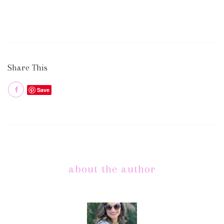
Share This
Save
about the author