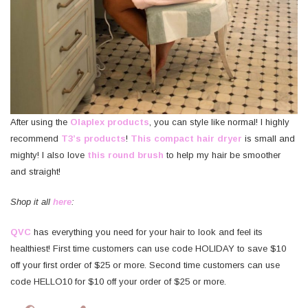
After using the
Olaplex products
, you can style like normal! I highly
recommend
T3’s products
!
This compact hair dryer
is small and
mighty! I also love
this round brush
to help my hair be smoother
and straight!
Shop it all
here
:
QVC
has everything you need for your hair to look and feel its
healthiest! First time customers can use code HOLIDAY to save $10
off your first order of $25 or more. Second time customers can use
code HELLO10 for $10 off your order of $25 or more.