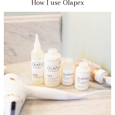
How I use Olapex