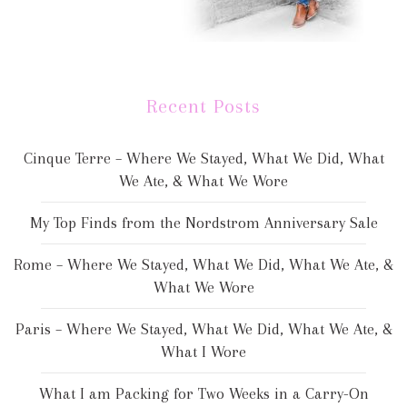
Recent Posts
Cinque Terre – Where We Stayed, What We Did, What
We Ate, & What We Wore
My Top Finds from the Nordstrom Anniversary Sale
Rome – Where We Stayed, What We Did, What We Ate, &
What We Wore
Paris – Where We Stayed, What We Did, What We Ate, &
What I Wore
What I am Packing for Two Weeks in a Carry-On