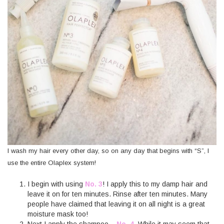
I wash my hair every other day, so on any day that begins with “S”, I
use the entire Olaplex system!
I begin with using
No. 3
! I apply this to my damp hair and
leave it on for ten minutes. Rinse after ten minutes. Many
people have claimed that leaving it on all night is a great
moisture mask too!
Next I apply the shampoo –
No. 4.
While it may seem that