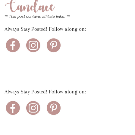
** This post contains affiliate links. **
Always Stay Posted! Follow along on:
Always Stay Posted! Follow along on: