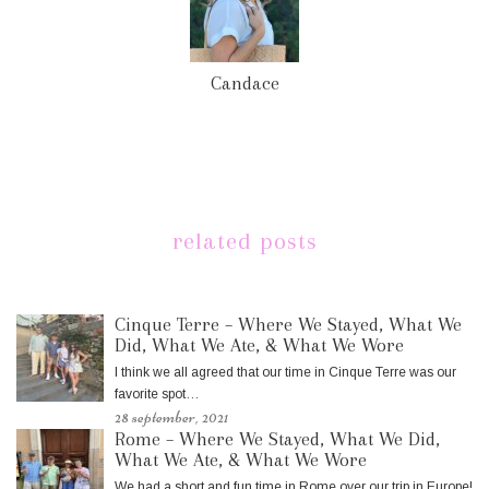
Candace
related posts
Cinque Terre – Where We Stayed, What We
Did, What We Ate, & What We Wore
I think we all agreed that our time in Cinque Terre was our
favorite spot…
28 september, 2021
Rome – Where We Stayed, What We Did,
What We Ate, & What We Wore
We had a short and fun time in Rome over our trip in Europe!