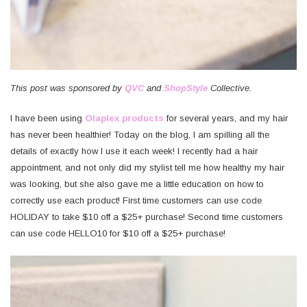
This post was sponsored by
QVC
and
ShopStyle
Collective.
I have been using
Olaplex products
for several years, and my hair
has never been healthier! Today on the blog, I am spilling all the
details of exactly how I use it each week! I recently had a hair
appointment, and not only did my stylist tell me how healthy my hair
was looking, but she also gave me a little education on how to
correctly use each product! First time customers can use code
HOLIDAY to take $10 off a $25+ purchase! Second time customers
can use code HELLO10 for $10 off a $25+ purchase!