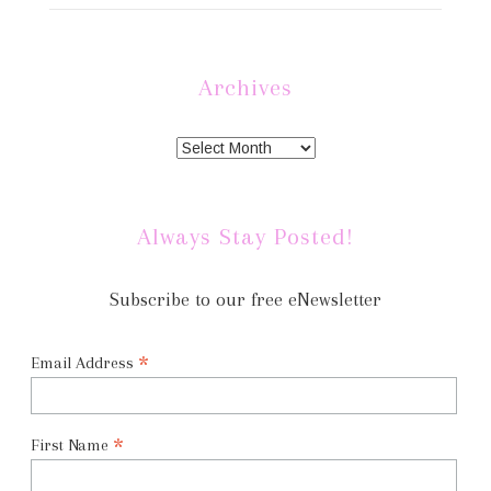
Archives
Always Stay Posted!
Subscribe to our free eNewsletter
*
Email Address
*
First Name