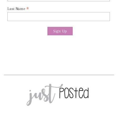
*
Last Name