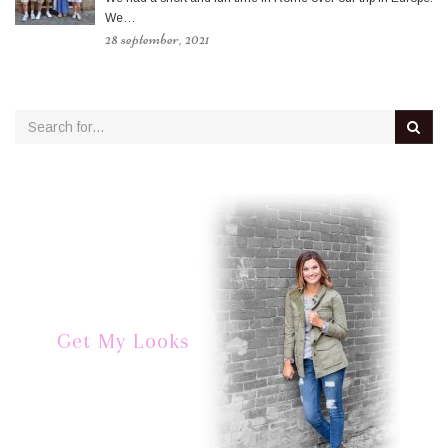
We…
28 september, 2021
Get My Looks