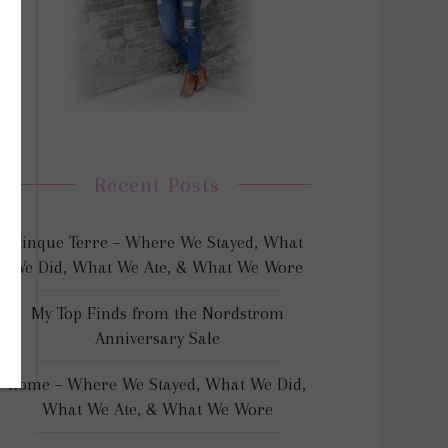
Recent Posts
Cinque Terre – Where We Stayed, What
We Did, What We Ate, & What We Wore
My Top Finds from the Nordstrom
Anniversary Sale
Rome – Where We Stayed, What We Did,
What We Ate, & What We Wore