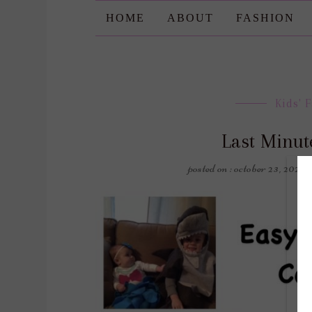
HOME
ABOUT
FASHION
Kids' 
Last Minut
posted on : october 23, 2021