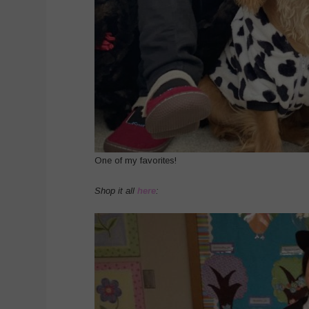
One of my favorites!
Shop it all
here
: