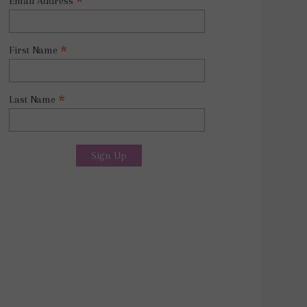
*
Email Address
*
First Name
*
Last Name