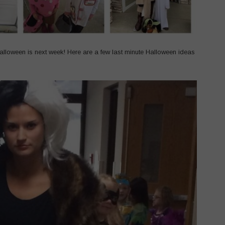
 Halloween is next week! Here are a few last minute Halloween ideas