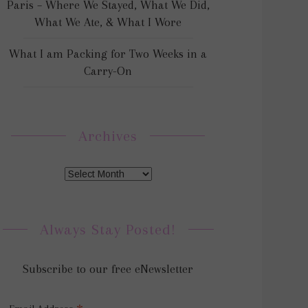
Paris – Where We Stayed, What We Did,
What We Ate, & What I Wore
What I am Packing for Two Weeks in a
Carry-On
Archives
Always Stay Posted!
Subscribe to our free eNewsletter