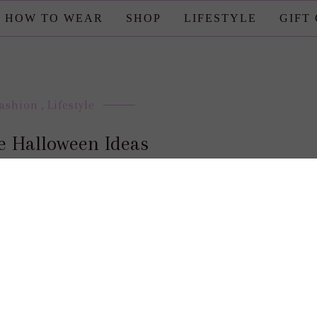
HOW TO WEAR
SHOP
LIFESTYLE
GIFT
Fashion
,
Lifestyle
e Halloween Ideas
posted by : candace
0 comment