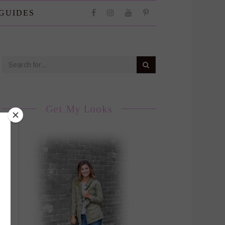
 GUIDES
Get My Looks