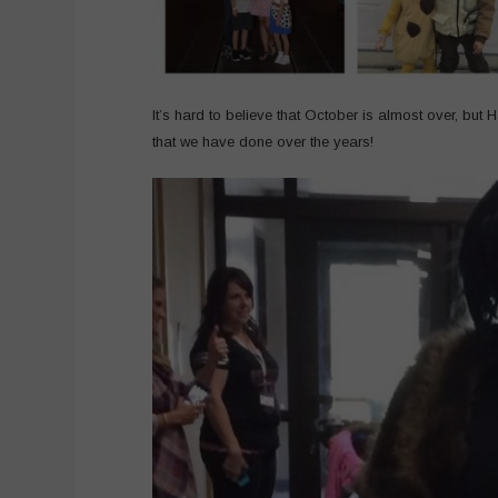
It’s hard to believe that October is almost over, but
that we have done over the years!