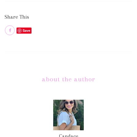
Share This
Save
about the author
Candace