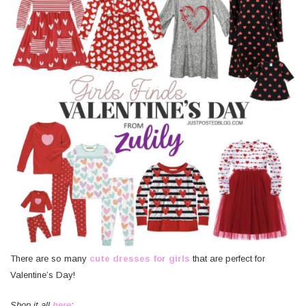
There are so many
cute dresses for girls
that are perfect for
Valentine’s Day!
Shop it all
here
: