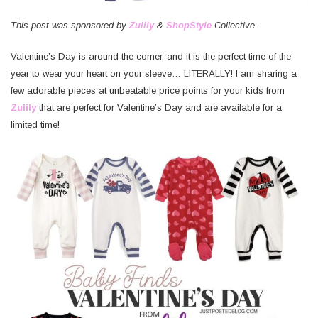
This post was sponsored by
Zulily
&
ShopStyle
Collective.
Valentine’s Day is around the corner, and it is the perfect time of the
year to wear your heart on your sleeve… LITERALLY! I am sharing a
few adorable pieces at unbeatable price points for your kids from
Zulily
that are perfect for Valentine’s Day and are available for a
limited time!