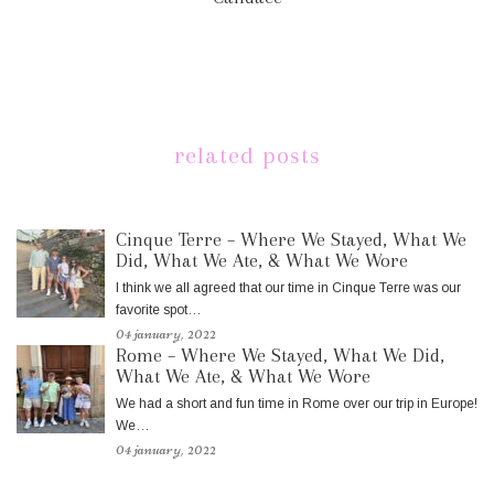
related posts
Cinque Terre – Where We Stayed, What We
Did, What We Ate, & What We Wore
I think we all agreed that our time in Cinque Terre was our
favorite spot…
04 january, 2022
Rome – Where We Stayed, What We Did,
What We Ate, & What We Wore
We had a short and fun time in Rome over our trip in Europe!
We…
04 january, 2022