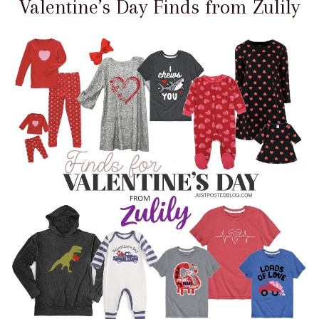
Valentine’s Day Finds from Zulily