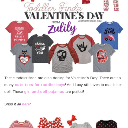
These toddler finds are also darling for Valentine’s Day! There are so
many
cute tees for toddler boys
! And Lucy still loves to match her
doll! These
girl and doll pajamas
are perfect!
Shop it all
here
: