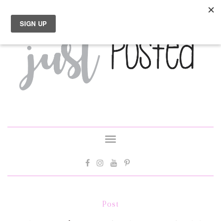
Toggle
navigation
Post