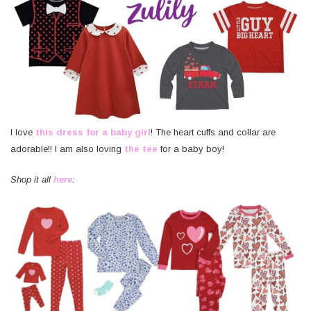
I love
this dress for a baby girl
! The heart cuffs and collar are
adorable!! I am also loving
the tee
for a baby boy!
Shop it all
here
: