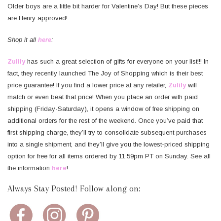
Older boys are a little bit harder for Valentine’s Day! But these pieces
are Henry approved!
Shop it all
here
:
Zulily
has such a great selection of gifts for everyone on your list!!! In
fact, they recently launched The Joy of Shopping which is their best
price guarantee! If you find a lower price at any retailer,
Zulily
will
match or even beat that price! When you place an order with paid
shipping (Friday-Saturday), it opens a window of free shipping on
additional orders for the rest of the weekend. Once you’ve paid that
first shipping charge, they’ll try to consolidate subsequent purchases
into a single shipment, and they’ll give you the lowest-priced shipping
option for free for all items ordered by 11:59pm PT on Sunday. See all
the information
here
!
Always Stay Posted! Follow along on: