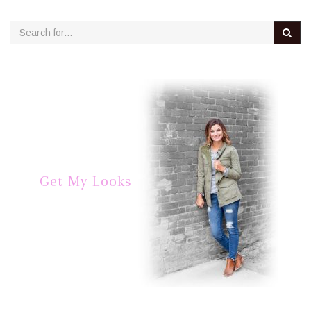
Get My Looks