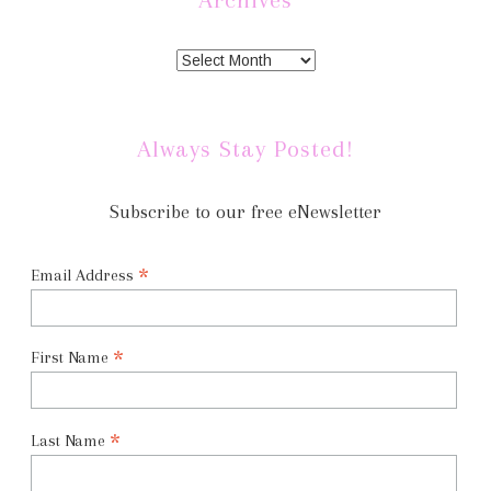
Always Stay Posted!
Subscribe to our free eNewsletter
*
Email Address
*
First Name
*
Last Name