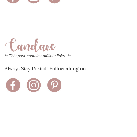
** This post contains affiliate links. **
Always Stay Posted! Follow along on: