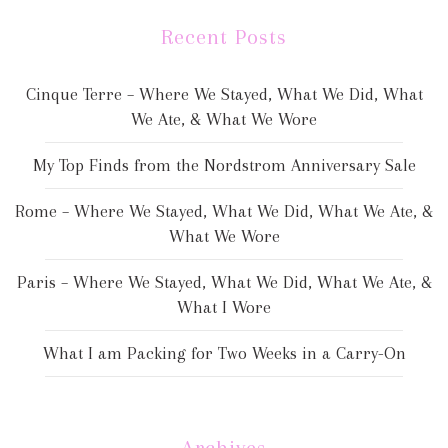
Recent Posts
Cinque Terre – Where We Stayed, What We Did, What
We Ate, & What We Wore
My Top Finds from the Nordstrom Anniversary Sale
Rome – Where We Stayed, What We Did, What We Ate, &
What We Wore
Paris – Where We Stayed, What We Did, What We Ate, &
What I Wore
What I am Packing for Two Weeks in a Carry-On
Archives