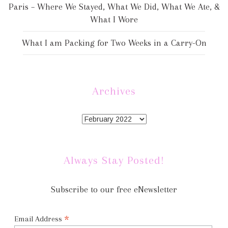
Paris – Where We Stayed, What We Did, What We Ate, &
What I Wore
What I am Packing for Two Weeks in a Carry-On
Archives
Always Stay Posted!
Subscribe to our free eNewsletter
*
Email Address