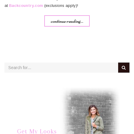
at
Backcountry.com
(exclusions apply)!
continue reading...
Get My Looks