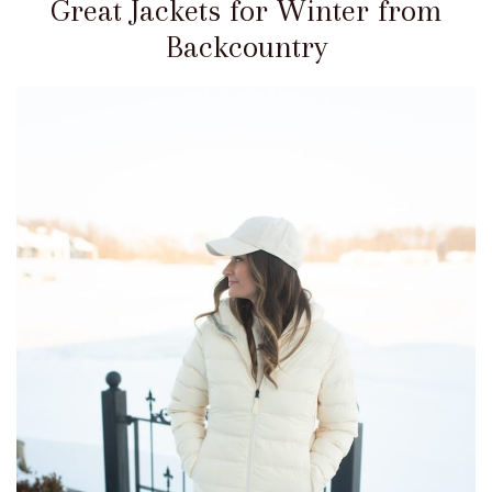
Great Jackets for Winter from
Backcountry