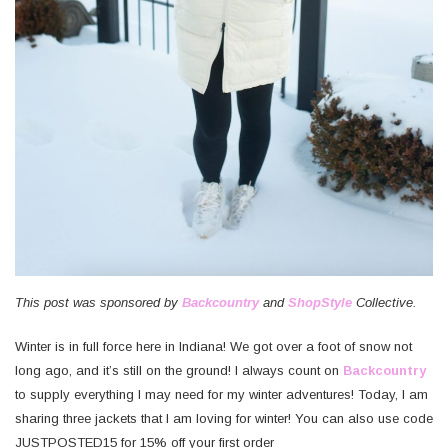
This post was sponsored by
Backcountry
and
ShopStyle
Collective.
Winter is in full force here in Indiana! We got over a foot of snow not
long ago, and it’s still on the ground! I always count on
Backcountry
to supply everything I may need for my winter adventures! Today, I am
sharing three jackets that I am loving for winter! You can also use code
JUSTPOSTED15 for 15% off your first order