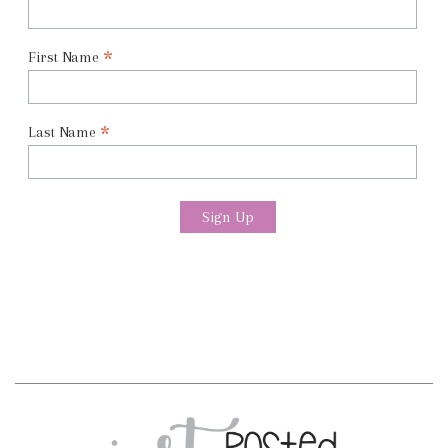
*
First Name
*
Last Name