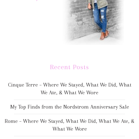
Recent Posts
Cinque Terre – Where We Stayed, What We Did, What
We Ate, & What We Wore
My Top Finds from the Nordstrom Anniversary Sale
Rome – Where We Stayed, What We Did, What We Ate, &
What We Wore