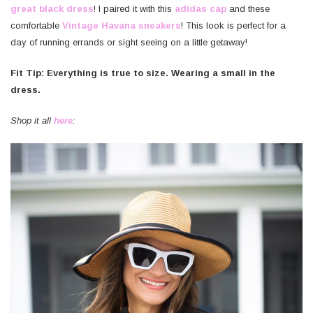
great black dress
! I paired it with this
adidas cap
and these
comfortable
Vintage Havana sneakers
! This look is perfect for a
day of running errands or sight seeing on a little getaway!
Fit Tip: Everything is true to size. Wearing a small in the
dress.
Shop it all
here
: