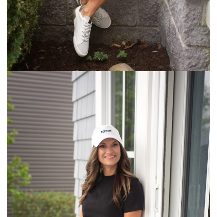
We
Wore
Paris
–
Where
We
Stayed,
What
We
Did,
What
We
Ate,
&
What
I
Wore