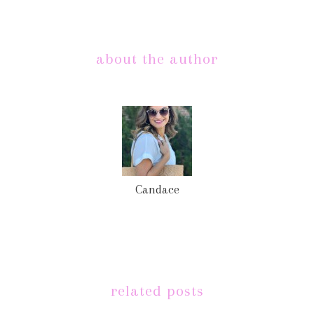
about the author
Candace
related posts