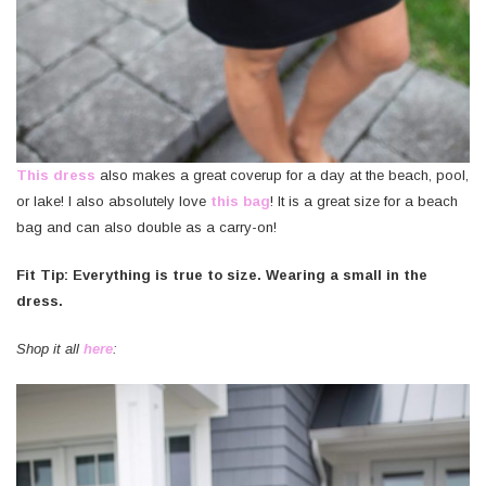
This dress
also makes a great coverup for a day at the beach, pool,
or lake! I also absolutely love
this
bag
! It is a great size for a beach
bag and can also double as a carry-on!
Fit Tip: Everything is true to size. Wearing a small in the
dress.
Shop it all
here
: