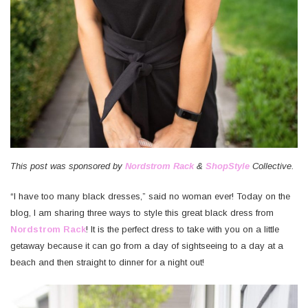
Where
We
Stayed,
What
We
Did,
What
We
Ate,
&
This post was sponsored by
Nordstrom Rack
&
ShopStyle
Collective.
What
We
“I have too many black dresses,” said no woman ever! Today on the
Wore
blog, I am sharing three ways to style this great black dress from
Nordstrom Rack
! It is the perfect dress to take with you on a little
My
getaway because it can go from a day of sightseeing to a day at a
Top
beach and then straight to dinner for a night out!
Finds
from