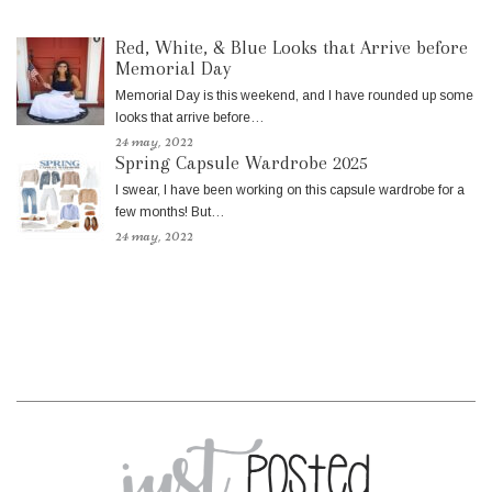
Red, White, & Blue Looks that Arrive before
Memorial Day
Memorial Day is this weekend, and I have rounded up some
looks that arrive before…
24 may, 2022
Spring Capsule Wardrobe 2025
I swear, I have been working on this capsule wardrobe for a
few months! But…
24 may, 2022