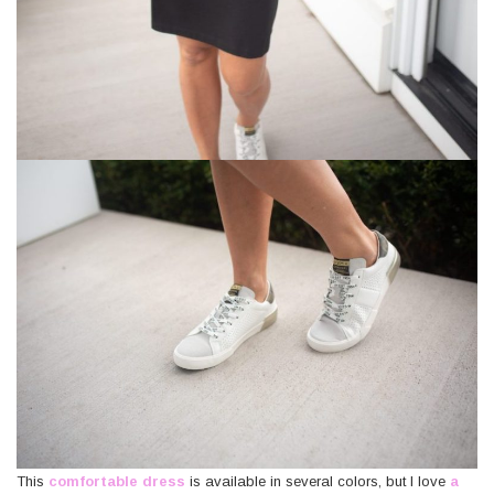
*
Last
Name
*
This
comfortable dress
is available in several colors, but I love
a