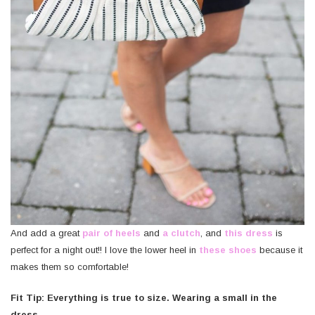
And add a great
pair of heels
and
a clutch
, and
this dress
is
perfect for a night out!! I love the lower heel in
these shoes
because it
makes them so comfortable!
Fit Tip: Everything is true to size. Wearing a small in the
dress.