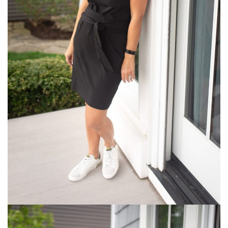
What
I
am
Packing
for
Two
Weeks
in
a
Carry-
On
Archives