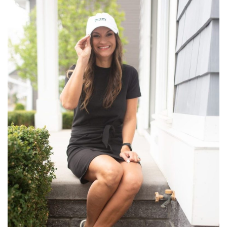
the
Nordstrom
Anniversary
Sale
Rome
–
Where
We
Stayed,
What
We
Did,
What
We
Ate,
&
What