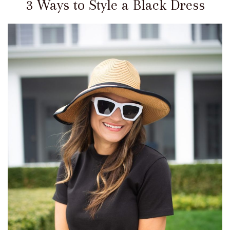
3 Ways to Style a Black Dress
Get
My
Looks
Recent
Posts
Cinque
Terre
–