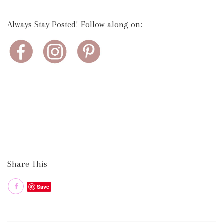
Always Stay Posted! Follow along on:
Share This
Save