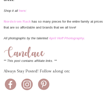
Shop it all
here
:
Nordstrom Rack
has so many pieces for the entire family at prices
that are so affordable and brands that we all love!
All photographs by the talented
April Hoff Photography.
** This post contains affiliate links. **
Always Stay Posted! Follow along on: