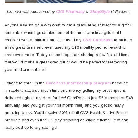
This post was sponsored by
CVS Pharmacy
&
ShopStyle
Collective.
Anyone else struggle with what to get a graduating student for a gift? I
remember when I graduated, one of the most practical gifts that I
received was a mini first aid kit!! I used my
CVS CarePass
to pick up
a few great items and even used my $10 monthly promo reward to
save even more! Today on the blog, I am sharing a few first aid items
that would make a great grad gift or would be perfect for restocking
your medicine cabinet!
I chose to enroll in the
CarePass membership program
because
I’m able to save so much time and money getting my prescriptions
delivered right to my door for free! CarePass is just $5 a month or $48
annually (and you get your first month free!) and you get so many
amazing perks. You’ll receive 20% off all CVS Health & Live Better
products and even free 1-2 day shipping on eligible items—that can
really add up to big savings!