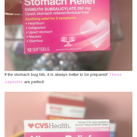
If the stomach bug hits, it is always better to be prepared!
These
capsules
are perfect!