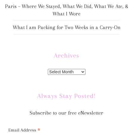
Paris – Where We Stayed, What We Did, What We Ate, &
What I Wore
What I am Packing for Two Weeks in a Carry-On
Archives
Always Stay Posted!
Subscribe to our free eNewsletter
*
Email Address