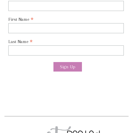
*
First Name
*
Last Name