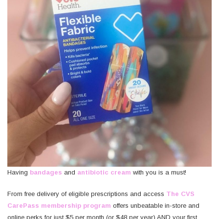
Having
bandages
and
antibiotic cream
with you is a must!
From free delivery of eligible prescriptions and access
The CVS
CarePass membership program
offers unbeatable in-store and
online perks for just $5 per month (or $48 per year) AND your first