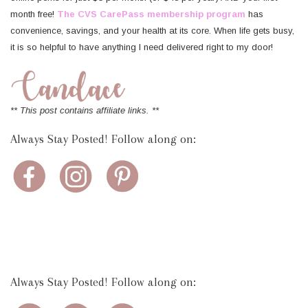
month free!
The CVS CarePass membership program
has
convenience, savings, and your health at its core. When life gets busy,
it is so helpful to have anything I need delivered right to my door!
** This post contains affiliate links. **
Always Stay Posted! Follow along on:
Always Stay Posted! Follow along on: