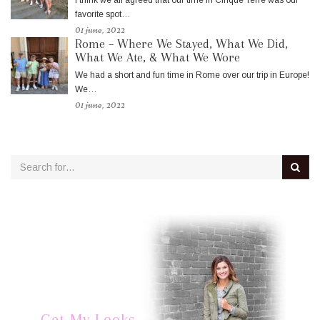
favorite spot…
01 june, 2022
Rome – Where We Stayed, What We Did,
What We Ate, & What We Wore
We had a short and fun time in Rome over our trip in Europe!
We…
01 june, 2022
Get My Looks