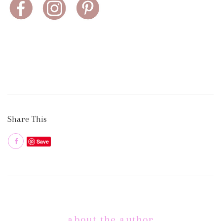
Share This
Save
about the author