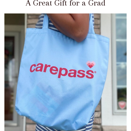
A Great Gift for a Grad