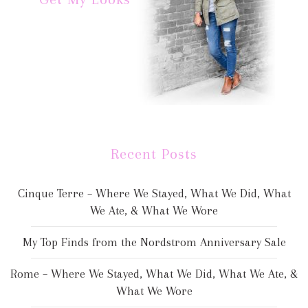
Recent Posts
Cinque Terre – Where We Stayed, What We Did, What
We Ate, & What We Wore
My Top Finds from the Nordstrom Anniversary Sale
Rome – Where We Stayed, What We Did, What We Ate, &
What We Wore