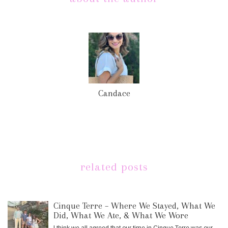
Candace
related posts
Cinque Terre – Where We Stayed, What We
Did, What We Ate, & What We Wore
I think we all agreed that our time in Cinque Terre was our