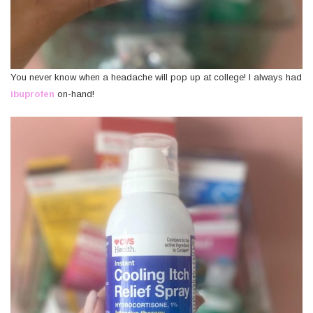
You never know when a headache will pop up at college! I always had
ibuprofen
on-hand!