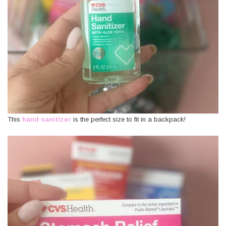
This
hand sanitizer
is the perfect size to fit in a backpack!