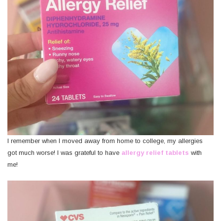
I remember when I moved away from home to college, my allergies
got much worse! I was grateful to have
allergy relief tablets
with
me!