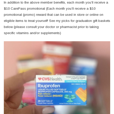
In addition to the above member benefits, each month you’ll receive a
$10 CarePass promotional (Each month you’ll receive a $10
promotional (promo) reward that can be used in store or online on
eligible items to treat yourself! See my picks for graduation gift baskets
below (please consult your doctor or pharmacist prior to taking
specific vitamins and/or supplements)