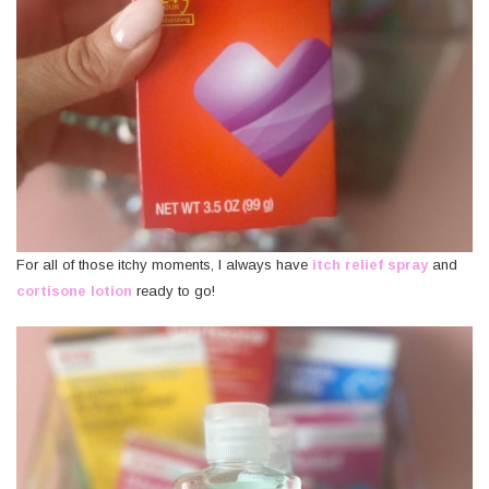
For all of those itchy moments, I always have
itch relief spray
and
cortisone lotion
ready to go!