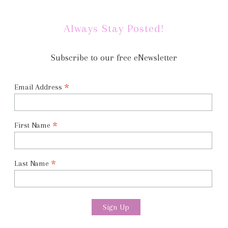
Always Stay Posted!
Subscribe to our free eNewsletter
*
Email Address
*
First Name
*
Last Name