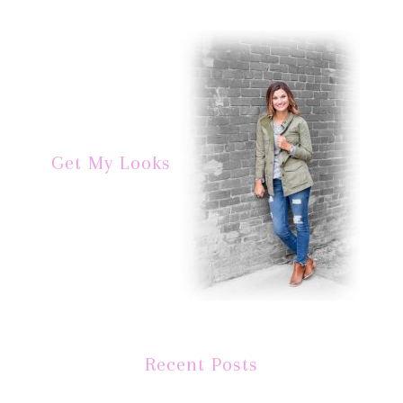
Get My Looks
Recent Posts