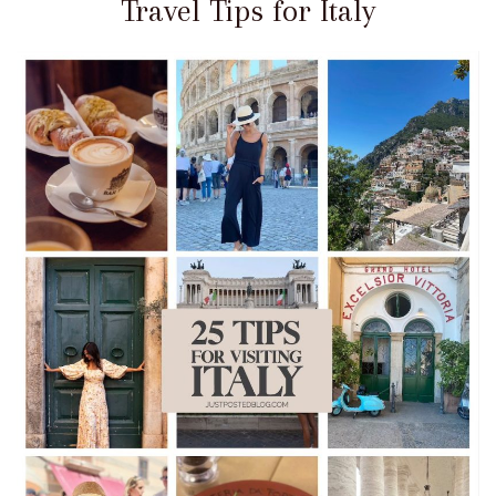
Travel Tips for Italy