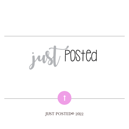
JUST POSTED© 2022