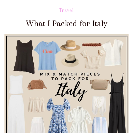
Travel
What I Packed for Italy