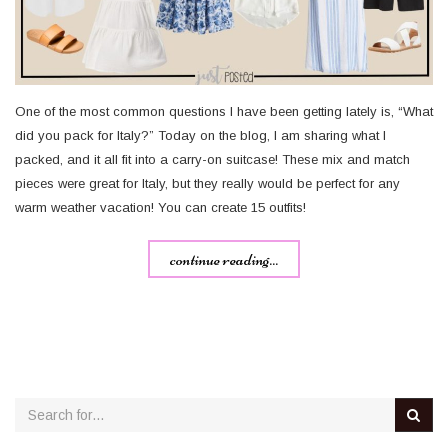
One of the most common questions I have been getting lately is, “What
did you pack for Italy?” Today on the blog, I am sharing what I
packed, and it all fit into a carry-on suitcase! These mix and match
pieces were great for Italy, but they really would be perfect for any
warm weather vacation! You can create 15 outfits!
continue reading...