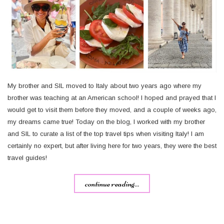
My brother and SIL moved to Italy about two years ago where my
brother was teaching at an American school! I hoped and prayed that I
would get to visit them before they moved, and a couple of weeks ago,
my dreams came true! Today on the blog, I worked with my brother
and SIL to curate a list of the top travel tips when visiting Italy! I am
certainly no expert, but after living here for two years, they were the best
travel guides!
continue reading...