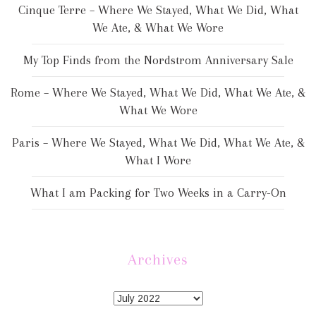
Cinque Terre – Where We Stayed, What We Did, What
We Ate, & What We Wore
My Top Finds from the Nordstrom Anniversary Sale
Rome – Where We Stayed, What We Did, What We Ate, &
What We Wore
Paris – Where We Stayed, What We Did, What We Ate, &
What I Wore
What I am Packing for Two Weeks in a Carry-On
Archives