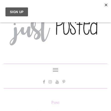
Toggle
navigation
Post