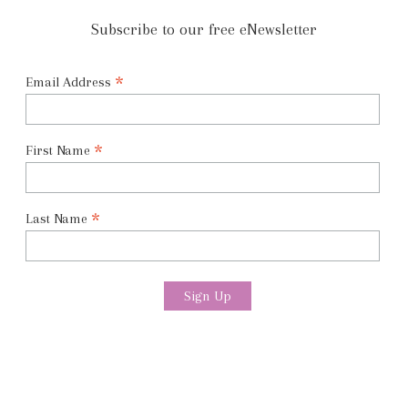
Subscribe to our free eNewsletter
*
Email Address
*
First Name
*
Last Name