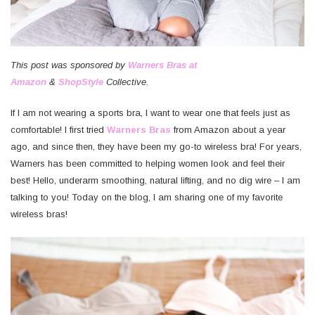
This post was sponsored by
Warners Bras at
Amazon
&
ShopStyle
Collective.
If I am not wearing a sports bra, I want to wear one that feels just as
comfortable! I first tried
Warners Bras
from Amazon about a year
ago, and since then, they have been my go-to wireless bra! For years,
Warners has been committed to helping women look and feel their
best! Hello, underarm smoothing, natural lifting, and no dig wire – I am
talking to you! Today on the blog, I am sharing one of my favorite
wireless bras!