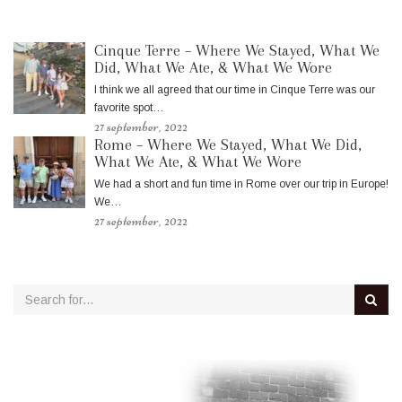
Cinque Terre – Where We Stayed, What We
Did, What We Ate, & What We Wore
I think we all agreed that our time in Cinque Terre was our
favorite spot…
27 september, 2022
Rome – Where We Stayed, What We Did,
What We Ate, & What We Wore
We had a short and fun time in Rome over our trip in Europe!
We…
27 september, 2022