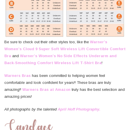
Be sure to check out their other styles too, like the
Warner’s
Women’s Cloud 9 Super Soft Wireless Lift Convertible Comfort
Bra
and
Warner’s Women’s No Side Effects Underarm and
Back-Smoothing Comfort Wireless Lift T-Shirt Bra
!
Warners Bras
has been committed to helping women feel
comfortable and look confident for years!! These bras are truly
amazing!!
Warners Bras at Amazon
truly has the best selection and
amazing prices!
All photographs by the talented
April Hoff Photography.