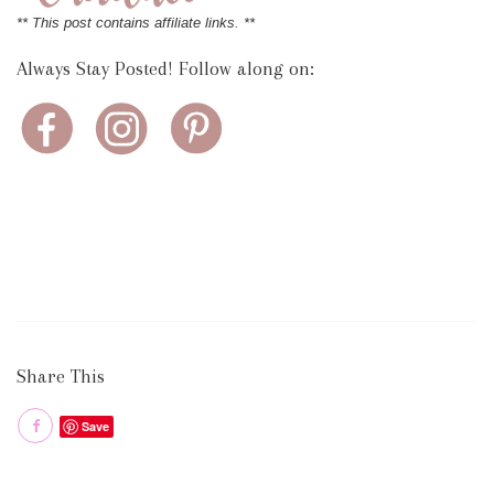
** This post contains affiliate links. **
Always Stay Posted! Follow along on:
Share This
Save