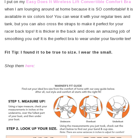
I put on my
Easy Does It Wireless Lift Convertible Comfort Bra
when I am lounging around at home because it is SO comfortable! It is
available in six colors too! You can wear it with your regular tees and
tank, but you can also cross the straps to make it perfect for your
racer back tops! It is thicker in the back and does an amazing job of
smoothing you out! It is the perfect bra to wear under your favorite tee!
Fit Tip: I found it to be true to size. I wear the small.
Shop them
here
: