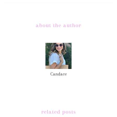
about the author
Candace
related posts