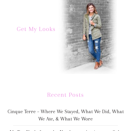
Get My Looks
Recent Posts
Cinque Terre – Where We Stayed, What We Did, What
We Ate, & What We Wore