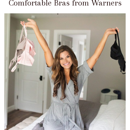
Comfortable Bras from Warners