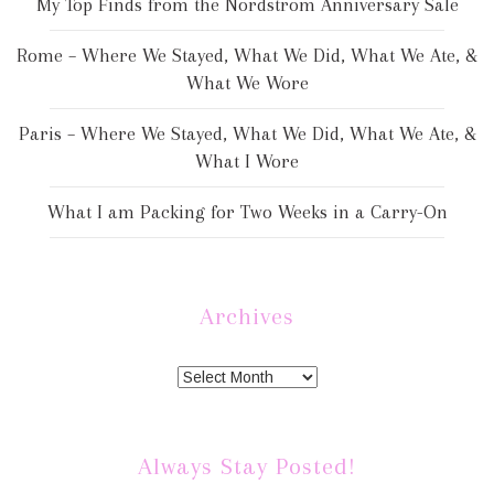
My Top Finds from the Nordstrom Anniversary Sale
Rome – Where We Stayed, What We Did, What We Ate, &
What We Wore
Paris – Where We Stayed, What We Did, What We Ate, &
What I Wore
What I am Packing for Two Weeks in a Carry-On
Archives
Always Stay Posted!