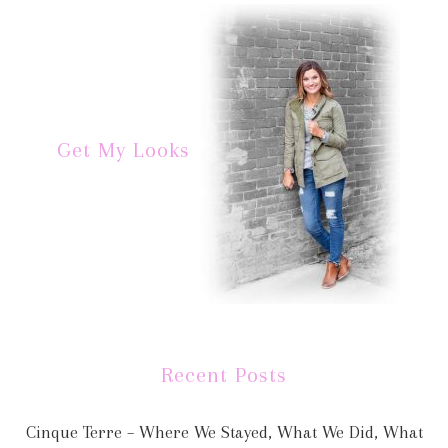
Get My Looks
Recent Posts
Cinque Terre – Where We Stayed, What We Did, What