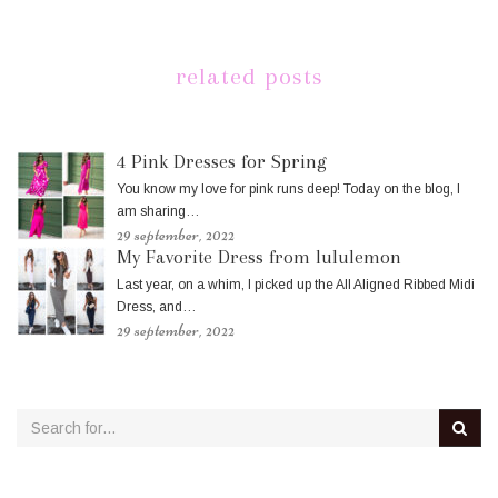
related posts
4 Pink Dresses for Spring
You know my love for pink runs deep! Today on the blog, I
am sharing…
29 september, 2022
My Favorite Dress from lululemon
Last year, on a whim, I picked up the All Aligned Ribbed Midi
Dress, and…
29 september, 2022