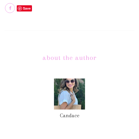
Save
about the author
Candace