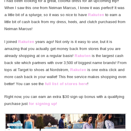
I had been looking for a great, colorful dress for an upcoming trip!!
When I saw this one from Neiman Marcus, I knew it was perfect! It was
a little bit of a splurge, so it was so nice to have
Rakuten
to earn a
little bit of cash back from my dress, heels, and clutch purchased from
Neiman Marcus!
I joined
Rakuten
years ago! Not only is it easy to use, but it is
amazing that you actually get money back from stores that you are
already shopping at on a regular basis!
Rakuten
is the largest cash
back site which partners with over 3,500 of biggest name brands! From
tops at Target to shoes at Nordstrom,
Rakuten
is one extra click and
more cash back in your wallet! This free service makes shopping even
better! You can see the
full list of stores here
!
Right now, you can earn an extra $30 sign-up bonus with a qualifying
purchase just
for signing up!