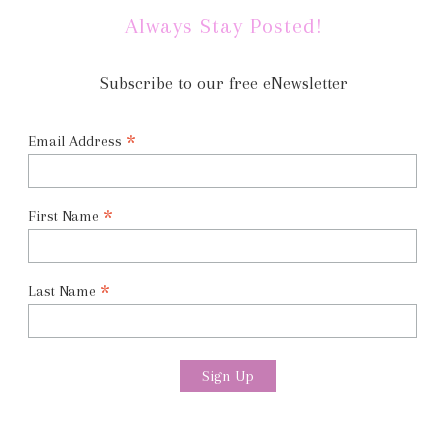
Always Stay Posted!
Subscribe to our free eNewsletter
*
Email Address
*
First Name
*
Last Name