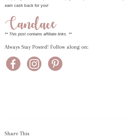
earn cash back for you!
** This post contains affiliate links. **
Always Stay Posted! Follow along on:
Share This