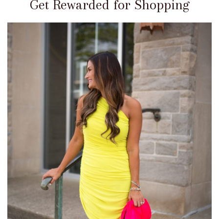
Get Rewarded for Shopping