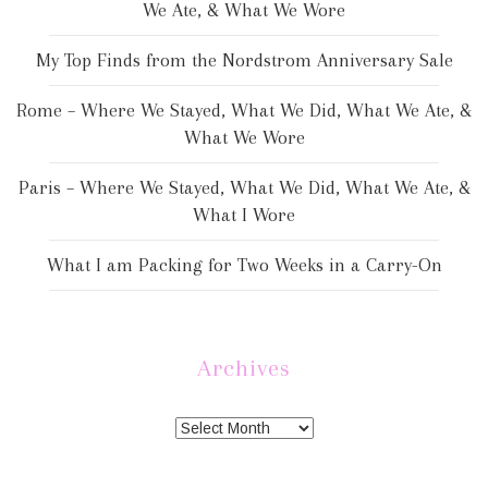
We Ate, & What We Wore
My Top Finds from the Nordstrom Anniversary Sale
Rome – Where We Stayed, What We Did, What We Ate, &
What We Wore
Paris – Where We Stayed, What We Did, What We Ate, &
What I Wore
What I am Packing for Two Weeks in a Carry-On
Archives