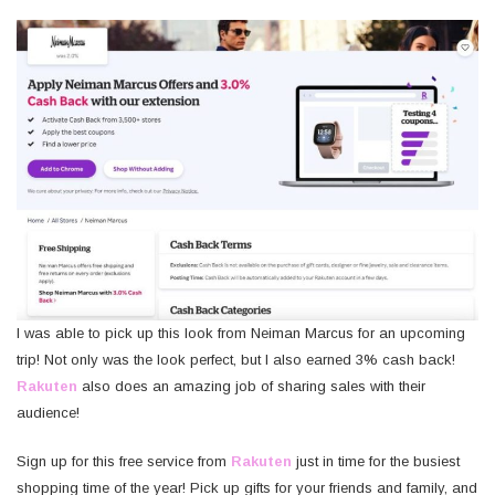
I was able to pick up this look from Neiman Marcus for an upcoming
trip! Not only was the look perfect, but I also earned 3% cash back!
Rakuten
also does an amazing job of sharing sales with their
audience!
Sign up for this free service from
Rakuten
just in time for the busiest
shopping time of the year! Pick up gifts for your friends and family, and