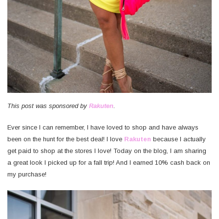
This post was sponsored by
Rakuten
.
Ever since I can remember, I have loved to shop and have always
been on the hunt for the best deal! I love
Rakuten
because I actually
get paid to shop at the stores I love! Today on the blog, I am sharing
a great look I picked up for a fall trip! And I earned 10% cash back on
my purchase!