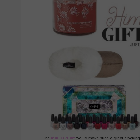
The
mini OPI kit
would make such a great stocking st