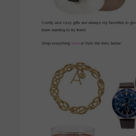
Comfy and cozy gifts are always my favorites to gi
been wanting to try them!
Shop everything
here
or from the links below: