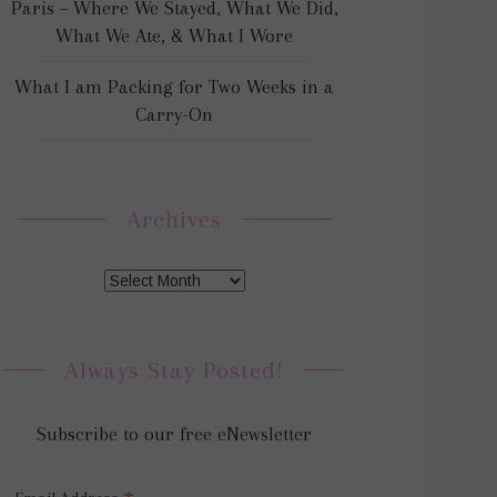
Paris – Where We Stayed, What We Did,
What We Ate, & What I Wore
What I am Packing for Two Weeks in a
Carry-On
Archives
Always Stay Posted!
Subscribe to our free eNewsletter