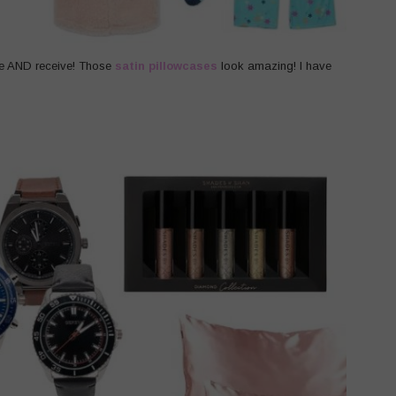
ve AND receive! Those
satin pillowcases
look amazing! I have