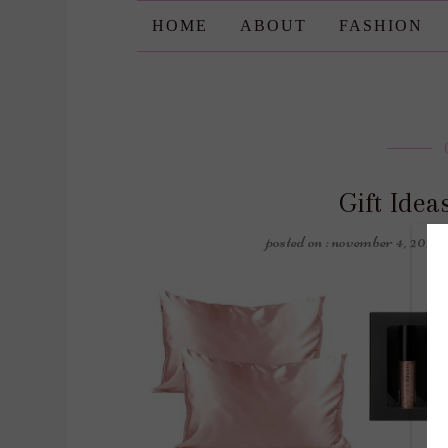
HOME
ABOUT
FASHION
Gift Ide
posted on : november 4, 2022