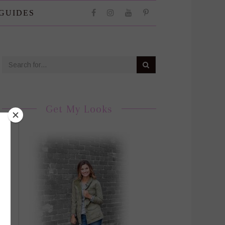
 GUIDES
Get My Looks