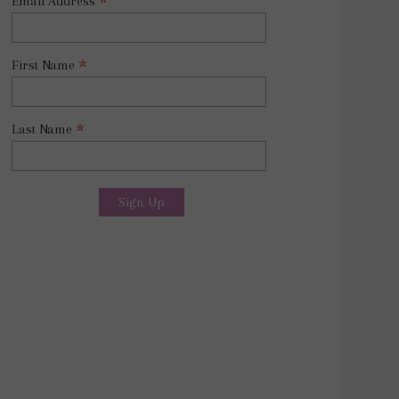
*
Email Address
*
First Name
*
Last Name