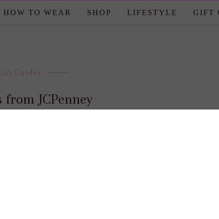
HOW TO WEAR
SHOP
LIFESTYLE
GIFT
Gift Guides
as from JCPenney
posted by : candace
0 comment