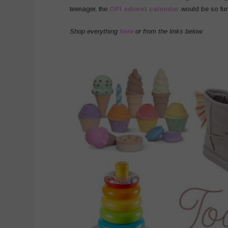
teenager, the
OPI advent calendar
would be so fun
Shop everything
here
or from the links below: