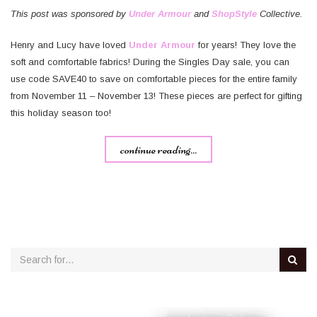
This post was sponsored by
Under Armour
and
ShopStyle
Collective.
Henry and Lucy have loved
Under Armour
for years! They love the
soft and comfortable fabrics! During the Singles Day sale, you can
use code SAVE40 to save on comfortable pieces for the entire family
from November 11 – November 13! These pieces are perfect for gifting
this holiday season too!
continue reading...