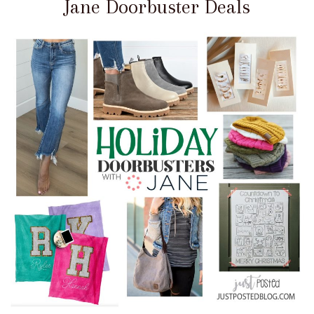
Jane Doorbuster Deals