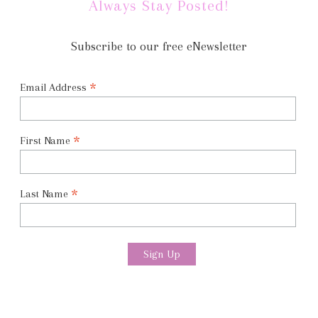
Always Stay Posted!
Subscribe to our free eNewsletter
*
Email Address
*
First Name
*
Last Name