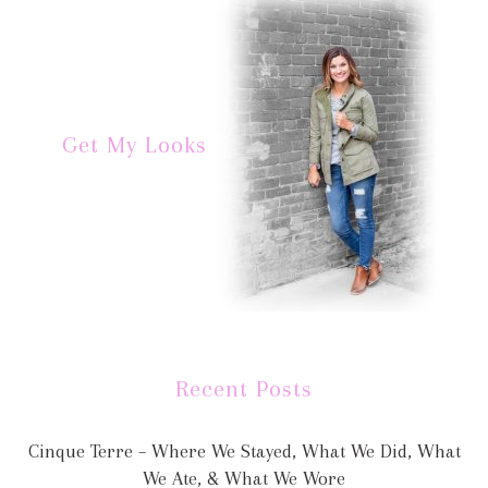
Get My Looks
Recent Posts
Cinque Terre – Where We Stayed, What We Did, What
We Ate, & What We Wore