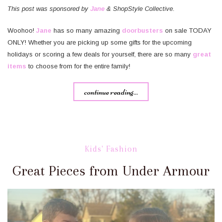
This post was sponsored by
Jane
& ShopStyle Collective.
Woohoo!
Jane
has so many amazing
doorbusters
on sale TODAY
ONLY! Whether you are picking up some gifts for the upcoming
holidays or scoring a few deals for yourself, there are so many
great
items
to choose from for the entire family!
continue reading...
Kids' Fashion
Great Pieces from Under Armour