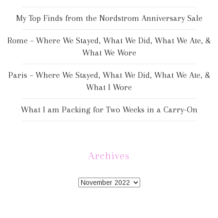
My Top Finds from the Nordstrom Anniversary Sale
Rome – Where We Stayed, What We Did, What We Ate, &
What We Wore
Paris – Where We Stayed, What We Did, What We Ate, &
What I Wore
What I am Packing for Two Weeks in a Carry-On
Archives