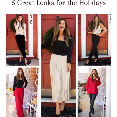
5 Great Looks for the Holidays