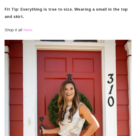
Fit Tip: Everything is true to size. Wearing a small in the top
and skirt.
Shop it all
here
: