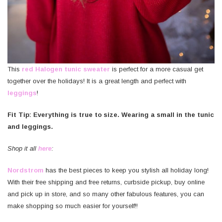
This
red Halogen tunic sweater
is perfect for a more casual get
together over the holidays! It is a great length and perfect with
leggings
!
Fit Tip: Everything is true to size. Wearing a small in the tunic
and leggings.
Shop it all
here
:
Nordstrom
has the best pieces to keep you stylish all holiday long!
With their free shipping and free returns, curbside pickup, buy online
and pick up in store, and so many other fabulous features, you can
make shopping so much easier for yourself!!