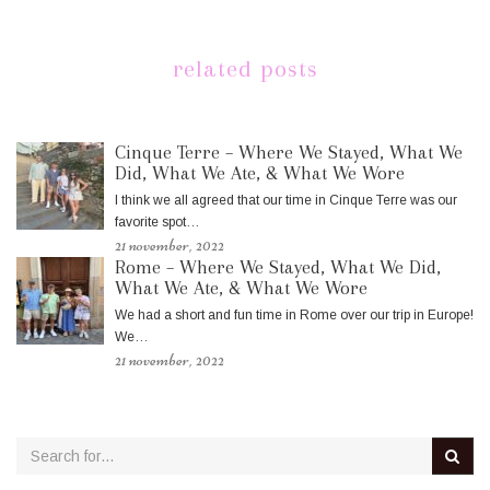
related posts
Cinque Terre – Where We Stayed, What We
Did, What We Ate, & What We Wore
I think we all agreed that our time in Cinque Terre was our
favorite spot…
21 november, 2022
Rome – Where We Stayed, What We Did,
What We Ate, & What We Wore
We had a short and fun time in Rome over our trip in Europe!
We…
21 november, 2022