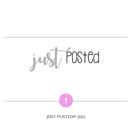
JUST POSTED© 2022