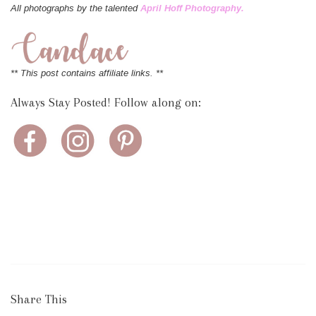
All photographs by the talented
April Hoff Photography.
** This post contains affiliate links. **
Always Stay Posted! Follow along on:
Share This