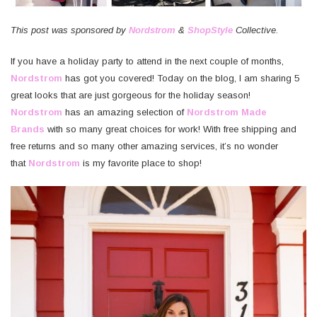
This post was sponsored by
Nordstrom
&
ShopStyle
Collective.
If you have a holiday party to attend in the next couple of months,
Nordstrom
has got you covered! Today on the blog, I am sharing 5
great looks that are just gorgeous for the holiday season!
Nordstrom
has an amazing selection of
Nordstrom Made
Brands
with so many great choices for work! With free shipping and
free returns and so many other amazing services, it’s no wonder
that
Nordstrom
is my favorite place to shop!