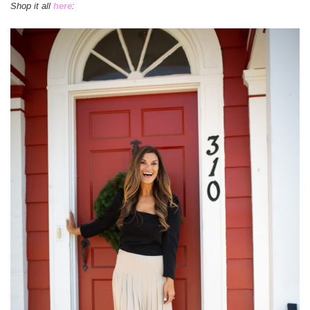
Shop it all
here
: