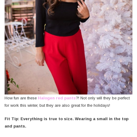
How fun are these
Halogen red pants
?! Not only will they be perfect
for work this winter, but they are also great for the holidays!
Fit Tip: Everything is true to size. Wearing a small in the top
and pants.