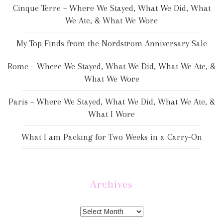
Cinque Terre – Where We Stayed, What We Did, What
We Ate, & What We Wore
My Top Finds from the Nordstrom Anniversary Sale
Rome – Where We Stayed, What We Did, What We Ate, &
What We Wore
Paris – Where We Stayed, What We Did, What We Ate, &
What I Wore
What I am Packing for Two Weeks in a Carry-On
Archives