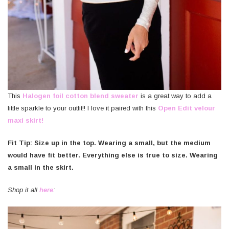
This
Halogen foil cotton blend sweater
is a great way to add a
little sparkle to your outfit!! I love it paired with this
Open Edit velour
maxi skirt!
Fit Tip: Size up
in the top. Wearing a small, but the medium
would have fit better. Everything else is true to size. Wearing
a small in the skirt.
Shop it all
here
: