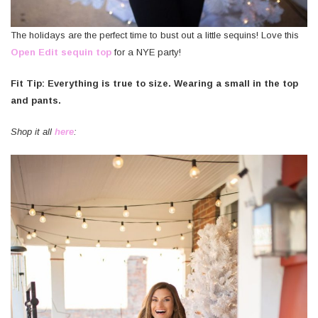
The holidays are the perfect time to bust out a little sequins! Love this
Open Edit sequin top
for a NYE party!
Fit Tip: Everything is true to size. Wearing a small in the top
and pants.
Shop it all
here
: