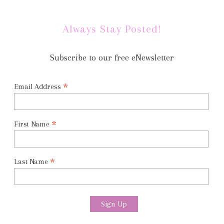
Always Stay Posted!
Subscribe to our free eNewsletter
*
Email Address
*
First Name
*
Last Name