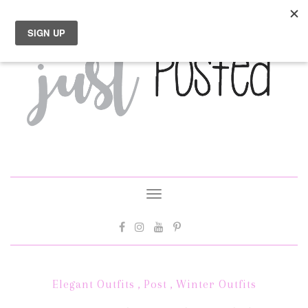
Toggle
navigation
Elegant Outfits
,
Post
,
Winter Outfits