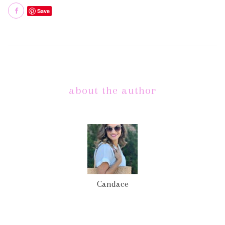
Save
about the author
Candace