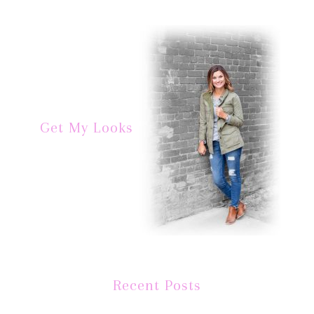
Get My Looks
Recent Posts