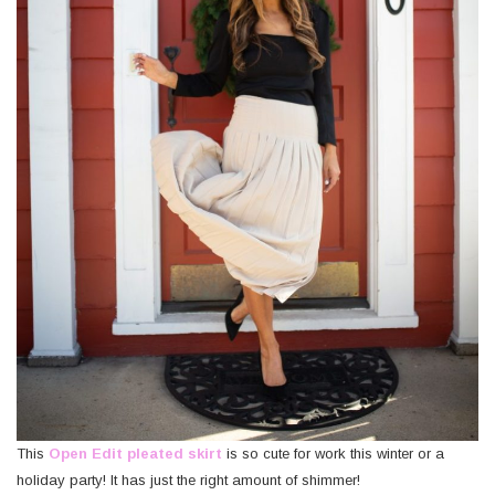
This
Open Edit pleated skirt
is so cute for work this winter or a
holiday party! It has just the right amount of shimmer!