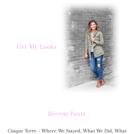
Get My Looks
Recent Posts
Cinque Terre – Where We Stayed, What We Did, What