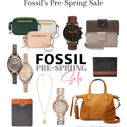
Fossil’s Pre-Spring Sale