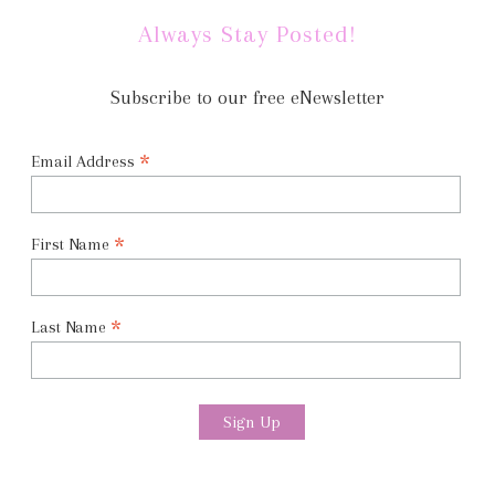
Always Stay Posted!
Subscribe to our free eNewsletter
*
Email Address
*
First Name
*
Last Name