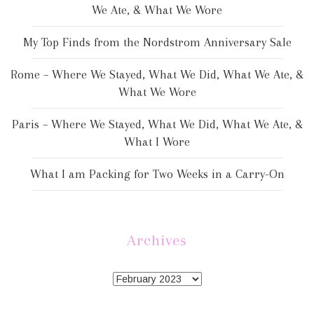
We Ate, & What We Wore
My Top Finds from the Nordstrom Anniversary Sale
Rome – Where We Stayed, What We Did, What We Ate, &
What We Wore
Paris – Where We Stayed, What We Did, What We Ate, &
What I Wore
What I am Packing for Two Weeks in a Carry-On
Archives