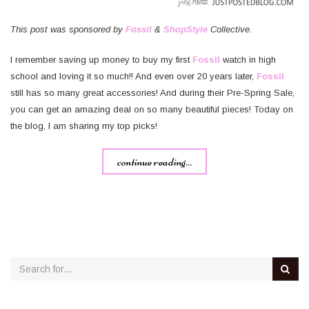
This post was sponsored by
Fossil
&
ShopStyle
Collective.
I remember saving up money to buy my first
Fossil
watch in high
school and loving it so much!! And even over 20 years later,
Fossil
still has so many great accessories! And during their Pre-Spring Sale,
you can get an amazing deal on so many beautiful pieces! Today on
the blog, I am sharing my top picks!
continue reading...