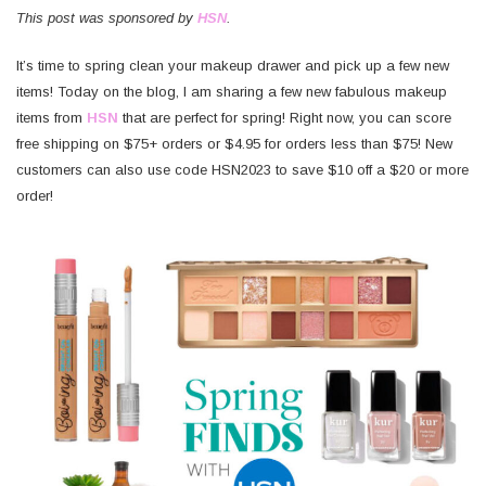
This post was sponsored by
HSN
.
It’s time to spring clean your makeup drawer and pick up a few new
items! Today on the blog, I am sharing a few new fabulous makeup
items from
HSN
that are perfect for spring! Right now, you can score
free shipping on $75+ orders or $4.95 for orders less than $75! New
customers can also use code HSN2023 to save $10 off a $20 or more
order!