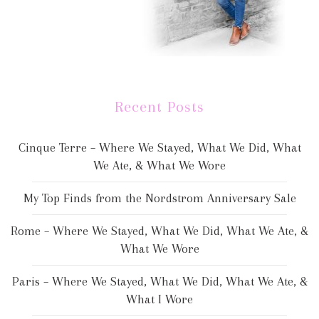
Recent Posts
Cinque Terre – Where We Stayed, What We Did, What
We Ate, & What We Wore
My Top Finds from the Nordstrom Anniversary Sale
Rome – Where We Stayed, What We Did, What We Ate, &
What We Wore
Paris – Where We Stayed, What We Did, What We Ate, &
What I Wore