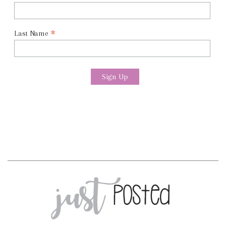
*
Last Name