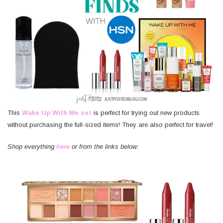
This
Wake Up With Me set
is perfect for trying out new products
without purchasing the full-sized items! They are also perfect for travel!
Shop everything
here
or from the links below: