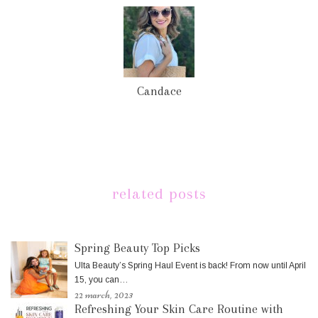
Candace
related posts
Spring Beauty Top Picks
Ulta Beauty’s Spring Haul Event is back! From now until April
15, you can…
22 march, 2023
Refreshing Your Skin Care Routine with