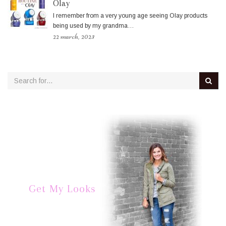
Olay
I remember from a very young age seeing Olay products
being used by my grandma…
22 march, 2023
Get My Looks