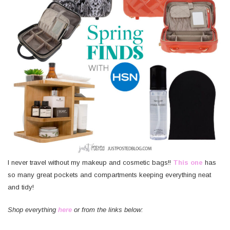
I never travel without my makeup and cosmetic bags!!
This one
has
so many great pockets and compartments keeping everything neat
and tidy!
Shop everything
here
or from the links below: