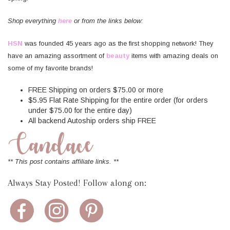
Shop everything
here
or from the links below:
HSN
was founded 45 years ago as the first shopping network! They
have an amazing assortment of
beauty
items with amazing deals on
some of my favorite brands!
FREE Shipping on orders $75.00 or more
$5.95 Flat Rate Shipping for the entire order (for orders
under $75.00 for the entire day)
All backend Autoship orders ship FREE
** This post contains affiliate links. **
Always Stay Posted! Follow along on: