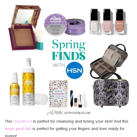
This
Benefit set
is perfect for cleansing and toning your skin! And this
mani-pedi kit
is perfect for getting your fingers and toes ready for
spring!