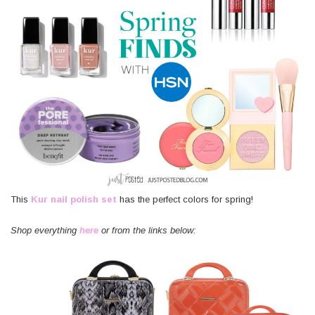
This
Kur nail polish set
has the perfect colors for spring!
Shop everything
here
or from the links below: