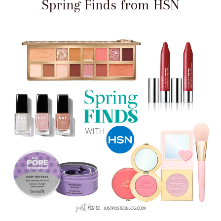
Spring Finds from HSN