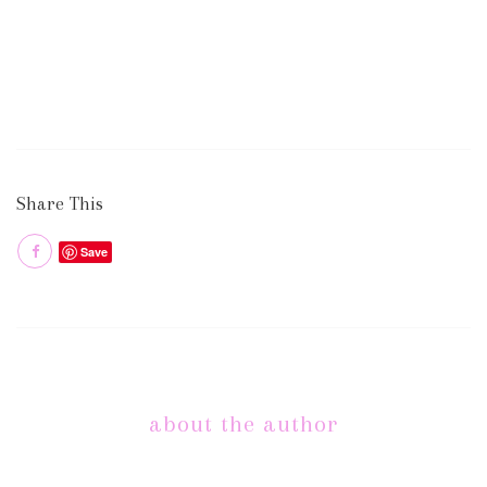
Share This
Save
about the author