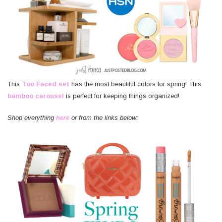
This
Too Faced set
has the most beautiful colors for spring! This
bamboo carousel
is perfect for keeping things organized!
Shop everything
here
or from the links below: