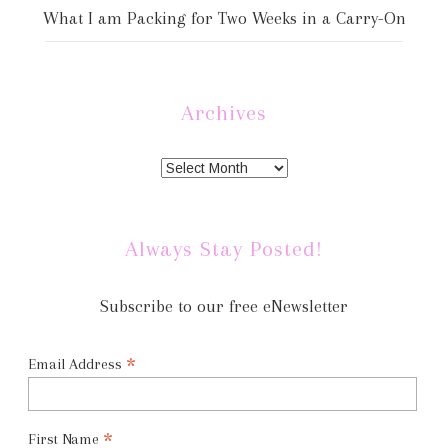
What I am Packing for Two Weeks in a Carry-On
Archives
Always Stay Posted!
Subscribe to our free eNewsletter
*
Email Address
*
First Name