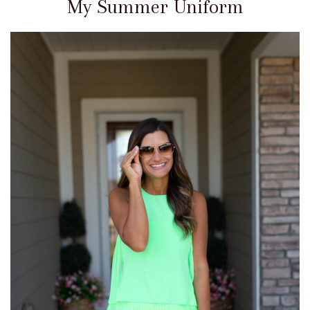
My Summer Uniform