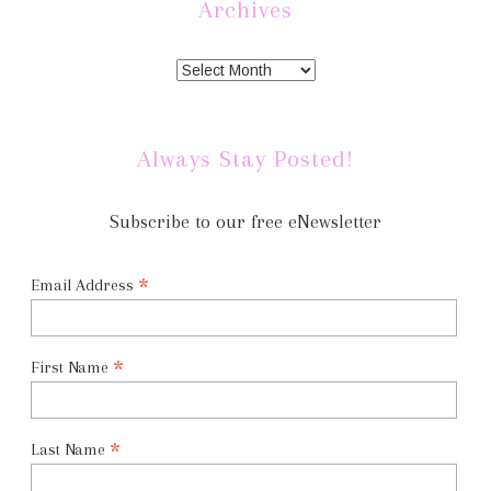
Archives
Always Stay Posted!
Subscribe to our free eNewsletter
*
Email Address
*
First Name
*
Last Name