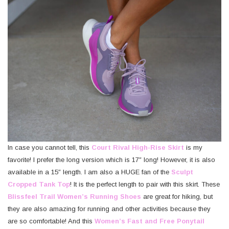
In case you cannot tell, this
Court Rival High-Rise Skirt
is my
favorite! I prefer the long version which is 17″ long! However, it is also
available in a 15″ length. I am also a HUGE fan of the
Sculpt
Cropped Tank Top
! It is the perfect length to pair with this skirt. These
Blissfeel Trail Women’s Running Shoes
are great for hiking, but
they are also amazing for running and other activities because they
are so comfortable! And this
Women’s Fast and Free Ponytail