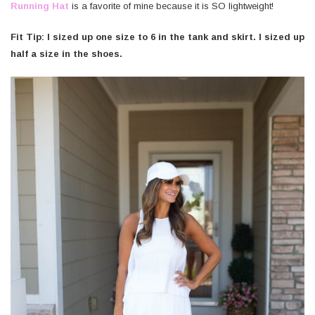
Running Hat
is a favorite of mine because it is SO lightweight!
Fit Tip: I sized up one size to 6 in the tank and skirt. I sized up
half a size in the shoes.