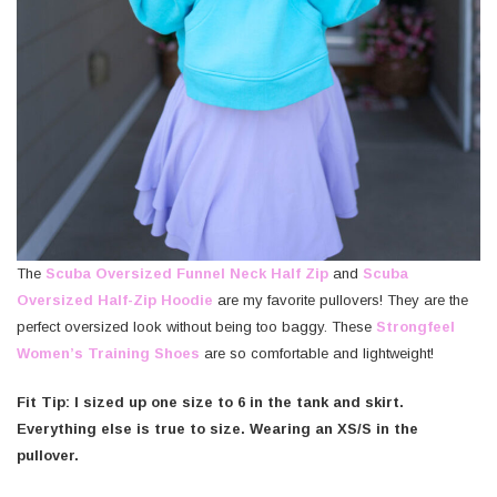
The
Scuba Oversized Funnel Neck Half Zip
and
Scuba
Oversized Half-Zip Hoodie
are my favorite pullovers! They are the
perfect oversized look without being too baggy. These
Strongfeel
Women’s Training Shoes
are so comfortable and lightweight!
Fit Tip: I sized up one size to 6 in the tank and skirt.
Everything else is true to size. Wearing an XS/S in the
pullover.