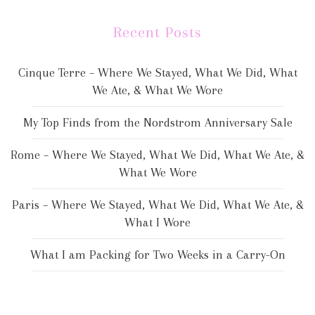
Recent Posts
Cinque Terre – Where We Stayed, What We Did, What
We Ate, & What We Wore
My Top Finds from the Nordstrom Anniversary Sale
Rome – Where We Stayed, What We Did, What We Ate, &
What We Wore
Paris – Where We Stayed, What We Did, What We Ate, &
What I Wore
What I am Packing for Two Weeks in a Carry-On