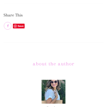
Share This
Save
about the author