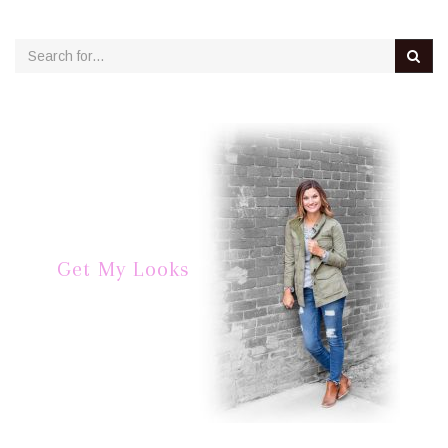
Get My Looks