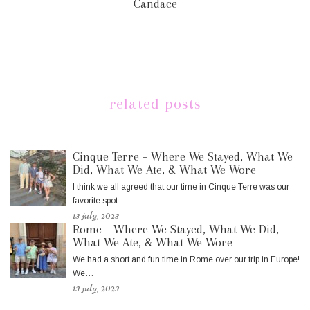
Candace
related posts
Cinque Terre – Where We Stayed, What We
Did, What We Ate, & What We Wore
I think we all agreed that our time in Cinque Terre was our
favorite spot…
13 july, 2023
Rome – Where We Stayed, What We Did,
What We Ate, & What We Wore
We had a short and fun time in Rome over our trip in Europe!
We…
13 july, 2023