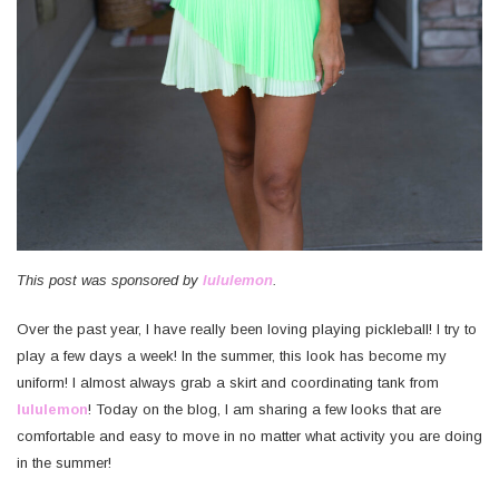
This post was sponsored by
lululemon
.
Over the past year, I have really been loving playing pickleball! I try to
play a few days a week! In the summer, this look has become my
uniform! I almost always grab a skirt and coordinating tank from
lululemon
! Today on the blog, I am sharing a few looks that are
comfortable and easy to move in no matter what activity you are doing
in the summer!