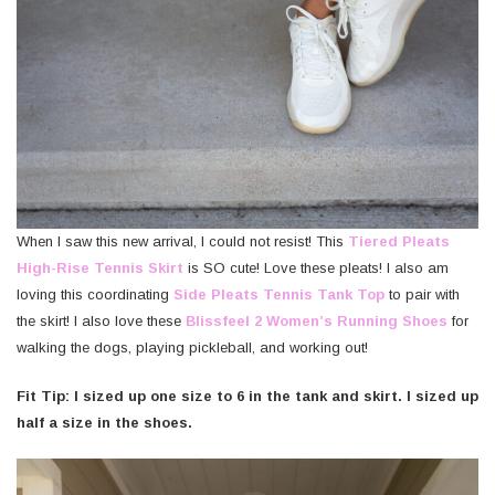
When I saw this new arrival, I could not resist! This
Tiered Pleats
High-Rise Tennis Skirt
is SO cute! Love these pleats! I also am
loving this coordinating
Side Pleats Tennis Tank Top
to pair with
the skirt! I also love these
Blissfeel 2 Women’s Running Shoes
for
walking the dogs, playing pickleball, and working out!
Fit Tip: I sized up one size to 6 in the tank and skirt. I sized up
half a size in the shoes.