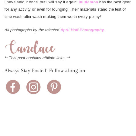
I have said it once, but I will say it again!
lululemon
has the best gear
for any activity or even for lounging! Their materials stand the test of
time wash after wash making them worth every penny!
All photographs by the talented
April Hoff Photography.
** This post contains affiliate links. **
Always Stay Posted! Follow along on: