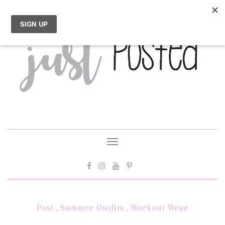
Toggle
navigation
Post
,
Summer Outfits
,
Workout Wear